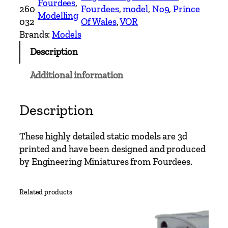
Fourdees
, 
S
260
Fourdees
, 
model
, 
No9
, 
Prince
Modelling
c
032
Of Wales
, 
VOR
a
Brands:
Models
l
Description
e
N
Additional information
o
.
9
Description
P
r
These highly detailed static models are 3d
i
printed and have been designed and produced
n
by Engineering Miniatures from Fourdees.
c
e
Related products
o
f
W