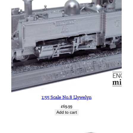
1:55 Scale No.8 Llywelyn
£
69.99
Add to cart