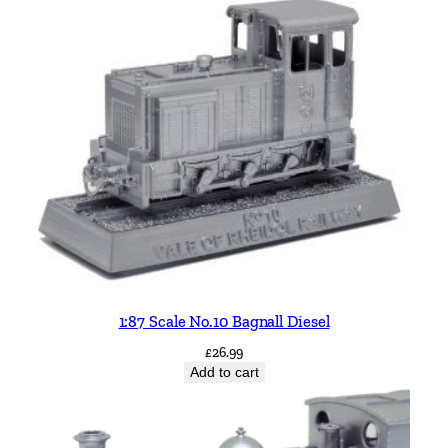
1:87 Scale No.10 Bagnall Diesel
£
26.99
Add to cart