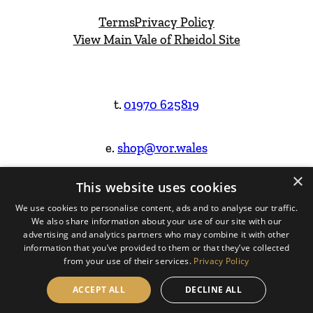
Terms
Privacy Policy
View Main Vale of Rheidol Site
t.
01970 625819
e.
shop@vor.wales
×
This website uses cookies
Facebook
Instagram
We use cookies to personalise content, ads and to analyse our traffic.
We also share information about your use of our site with our
Website Design & Built by
advertising and analytics partners who may combine it with other
information that you’ve provided to them or that they’ve collected
from your use of their services.
Privacy Policy
ACCEPT ALL
DECLINE ALL