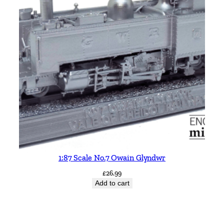
1:87 Scale No.7 Owain Glyndwr
£
26.99
Add to cart