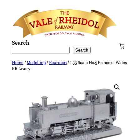
Skip
to
content
Search
Search
Home
/
Modelling
/
Fourdees
/ 1:55 Scale No.9 Prince of Wales
BR Livery