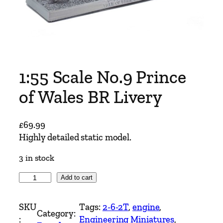
1:55 Scale No.9 Prince
of Wales BR Livery
£
69.99
Highly detailed static model.
3 in stock
1
Add to cart
:
5
SKU
Tags:
2-6-2T
, 
engine
, 
Category:
5
:
Engineering Miniatures
, 