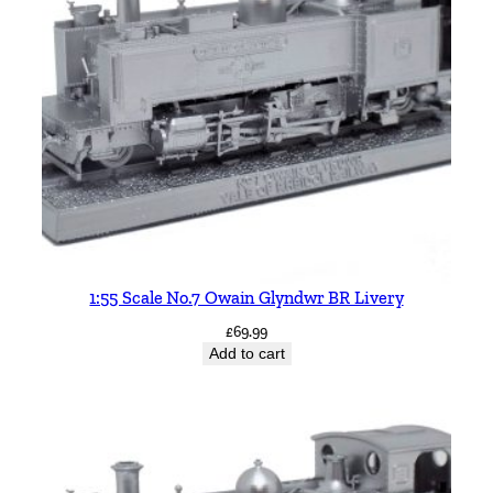
1:55 Scale No.7 Owain Glyndwr BR Livery
£
69.99
Add to cart