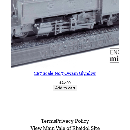
1:87 Scale No.7 Owain Glyndwr
£
26.99
Add to cart
Terms
Privacy Policy
View Main Vale of Rheidol Site