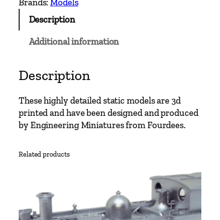
Brands:
Models
l
Description
e
N
Additional information
o
.
8
Description
L
l
These highly detailed static models are 3d
y
printed and have been designed and produced
w
by Engineering Miniatures from Fourdees.
e
l
Related products
y
n
q
u
a
n