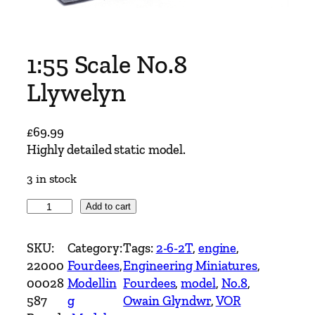
1:55 Scale No.8
Llywelyn
£
69.99
Highly detailed static model.
3 in stock
1
Add to cart
:
5
SKU:
Category:
Tags:
2-6-2T
, 
engine
, 
5
22000
Fourdees
, 
Engineering Miniatures
, 
S
00028
Modellin
Fourdees
, 
model
, 
No.8
, 
c
587
g
Owain Glyndwr
, 
VOR
a