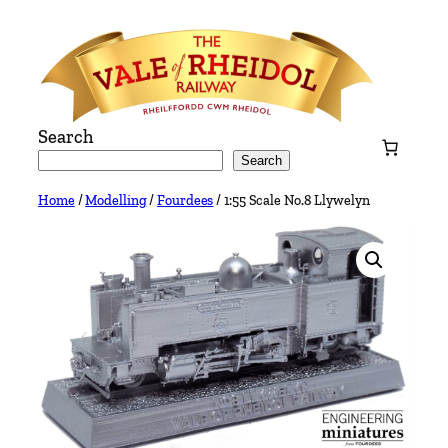
Skip
to
content
Search
Search
Home
/
Modelling
/
Fourdees
/ 1:55 Scale No.8 Llywelyn