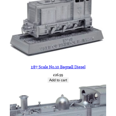
1:87 Scale No.10 Bagnall Diesel
£
26.99
Add to cart