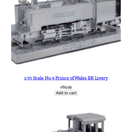
1:55 Scale No.9 Prince of Wales BR Livery
£
69.99
Add to cart