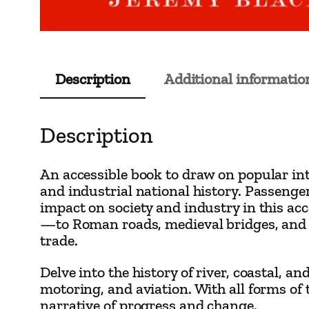
Description
Additional informatio
Description
An accessible book to draw on popular inte
and industrial national history. Passenger
impact on society and industry in this a
—to Roman roads, medieval bridges, and 
trade.
Delve into the history of river, coastal, 
motoring, and aviation. With all forms of
narrative of progress and change.