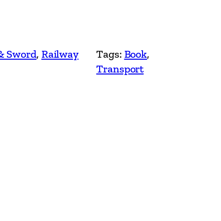
& Sword
, 
Railway
Tags:
Book
, 
Transport