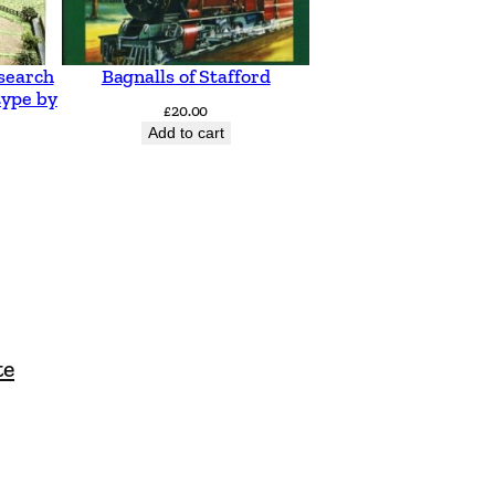
search
Bagnalls of Stafford
type by
£
20.00
Add to cart
te