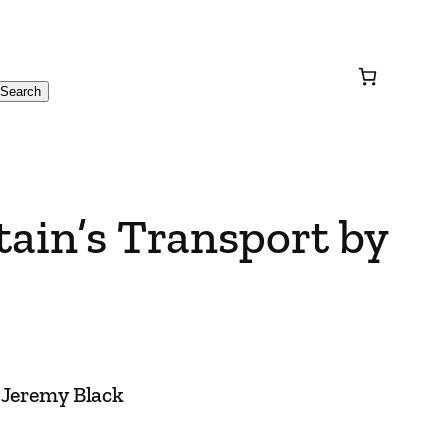
Search
itain’s Transport by
y Jeremy Black