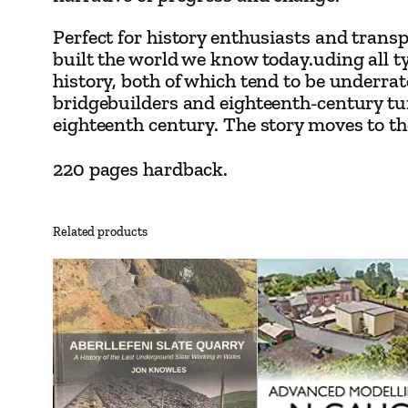
Perfect for history enthusiasts and trans
built the world we know today.uding all 
history, both of which tend to be underr
bridgebuilders and eighteenth-century turn
eighteenth century. The story moves to the 
220 pages hardback.
Related products