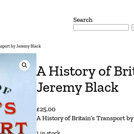
Search
ansport by Jeremy Black
A History of Br
Jeremy Black
£
25.00
A History of Britain’s Transport b
1 in stock