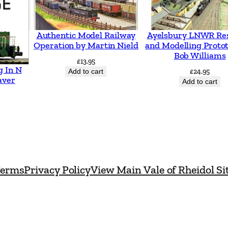
n
t
Authentic Model Railway
Ayelsbury LNWR Re
i
Operation by Martin Nield
and Modelling Proto
t
Bob Williams
£
13.95
g In N
y
Add to cart
£
24.95
aver
Add to cart
erms
Privacy Policy
View Main Vale of Rheidol Si