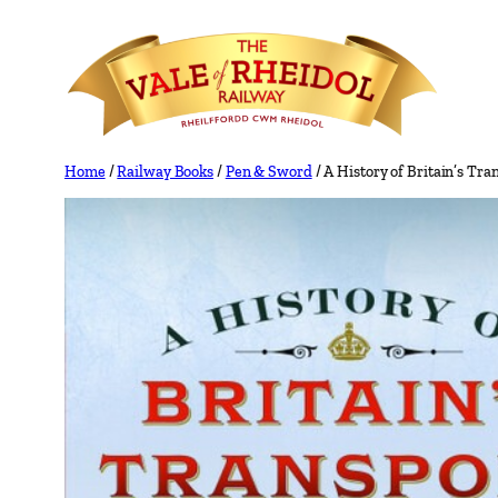
Skip
to
content
Home
/
Railway Books
/
Pen & Sword
/ A History of Britain’s Tr