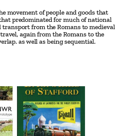
h the movement of people and goods that
 that predominated for much of national
ad transport from the Romans to medieval
l travel, again from the Romans to the
erlap. as well as being sequential.