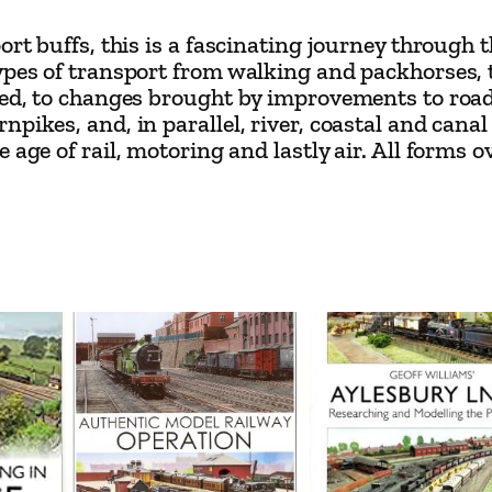
y
port buffs, this is a fascinating journey throug
J
types of transport from walking and packhorses,
e
ated, to changes brought by improvements to ro
r
pikes, and, in parallel, river, coastal and cana
age of rail, motoring and lastly air. All forms ov
e
m
y
B
l
a
c
k
q
u
a