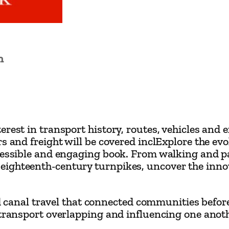
a
i
n
'
n
s
T
r
a
rest in transport history, routes, vehicles and e
n
s and freight will be covered inclExplore the ev
s
ccessible and engaging book. From walking and 
p
eighteenth-century turnpikes, uncover the inno
o
r
and canal travel that connected communities before
t
 transport overlapping and influencing one anot
b