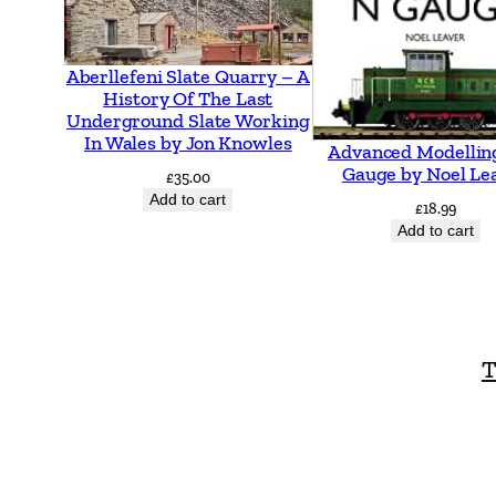
Aberllefeni Slate Quarry – A
History Of The Last
Underground Slate Working
In Wales by Jon Knowles
Advanced Modellin
Gauge by Noel Le
£
35.00
Add to cart
£
18.99
Add to cart
T