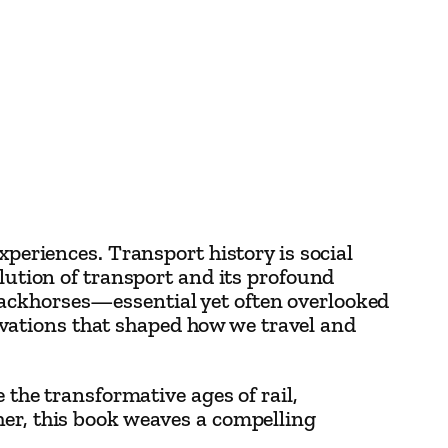
xperiences. Transport history is social
olution of transport and its profound
packhorses—essential yet often overlooked
vations that shaped how we travel and
 the transformative ages of rail,
her, this book weaves a compelling