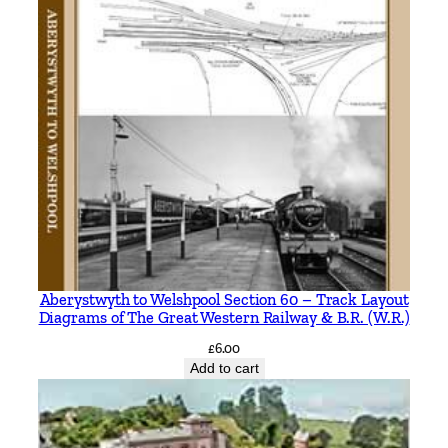
t
y
Aberystwyth to Welshpool Section 60 – Track Layout
Diagrams of The Great Western Railway & B.R. (W.R.)
£
6.00
Add to cart