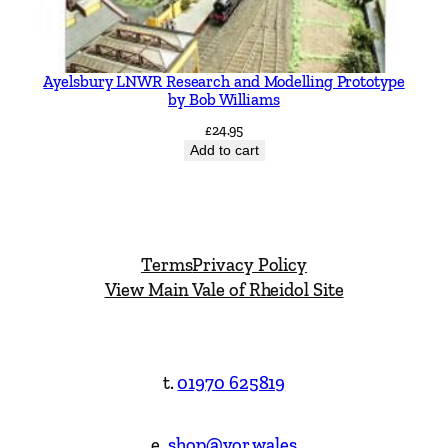
Ayelsbury LNWR Research and Modelling Prototype
by Bob Williams
£
24.95
Add to cart
Terms
Privacy Policy
View Main Vale of Rheidol Site
t.
01970 625819
e.
shop@vor.wales