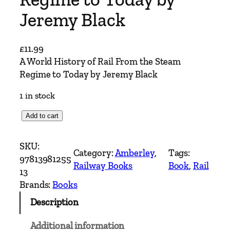
Jeremy Black
£
11.99
A World History of Rail From the Steam
Regime to Today by Jeremy Black
1 in stock
A
Add to cart
W
o
SKU:
Category:
Amberley
, 
Tags:
r
97813981255
Railway Books
Book
, 
Rail
l
13
d
Brands:
Books
H
Description
i
s
Additional information