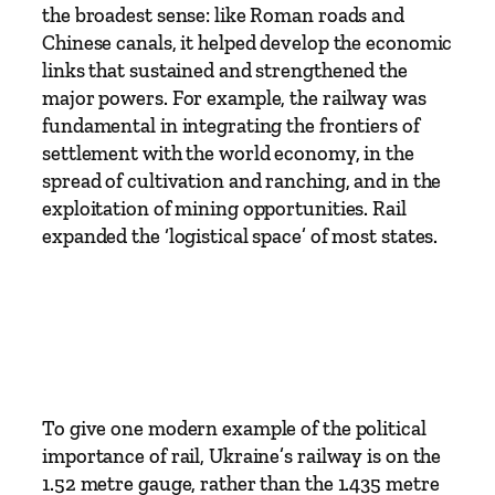
t
the broadest sense: like Roman roads and
e
Chinese canals, it helped develop the economic
a
links that sustained and strengthened the
m
major powers. For example, the railway was
R
fundamental in integrating the frontiers of
e
settlement with the world economy, in the
g
spread of cultivation and ranching, and in the
i
exploitation of mining opportunities. Rail
m
expanded the ‘logistical space’ of most states.
e
t
o
T
o
d
a
To give one modern example of the political
y
importance of rail, Ukraine’s railway is on the
b
1.52 metre gauge, rather than the 1.435 metre