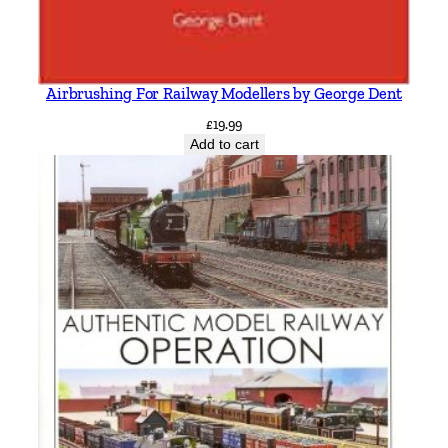
Airbrushing For Railway Modellers by George Dent
£
19.99
Add to cart