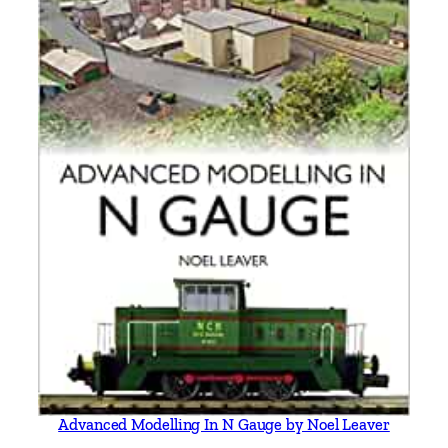
Advanced Modelling In N Gauge by Noel Leaver