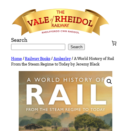
Skip
to
content
Search
Search
Home
/
Railway Books
/
Amberley
/ A World History of Rail
From the Steam Regime to Today by Jeremy Black