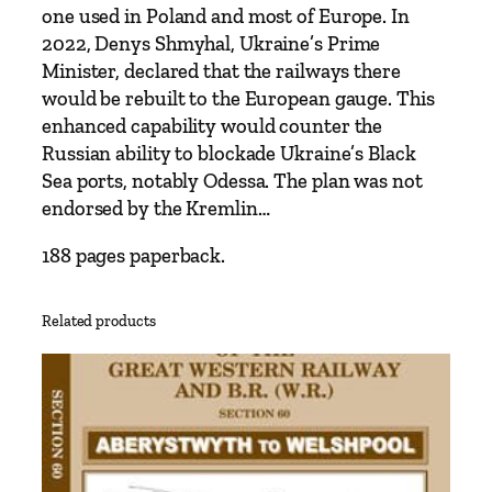
y
one used in Poland and most of Europe. In
J
2022, Denys Shmyhal, Ukraine’s Prime
e
Minister, declared that the railways there
r
would be rebuilt to the European gauge. This
e
enhanced capability would counter the
m
Russian ability to blockade Ukraine’s Black
y
Sea ports, notably Odessa. The plan was not
B
endorsed by the Kremlin…
l
a
188 pages paperback.
c
k
Related products
q
u
a
n
t
i