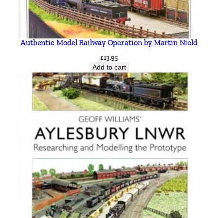
Authentic Model Railway Operation by Martin Nield
£
13.95
Add to cart