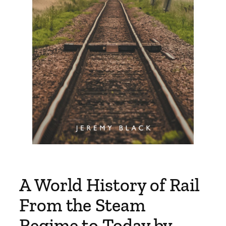
A World History of Rail
From the Steam
Regime to Today by