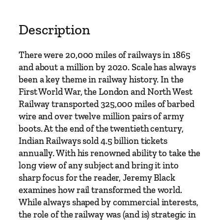
t
o
r
Description
y
o
There were 20,000 miles of railways in 1865
f
and about a million by 2020. Scale has always
R
been a key theme in railway history. In the
a
First World War, the London and North West
i
Railway transported 325,000 miles of barbed
l
wire and over twelve million pairs of army
F
boots. At the end of the twentieth century,
r
Indian Railways sold 4.5 billion tickets
o
annually. With his renowned ability to take the
m
long view of any subject and bring it into
t
sharp focus for the reader, Jeremy Black
h
examines how rail transformed the world.
e
While always shaped by commercial interests,
S
the role of the railway was (and is) strategic in