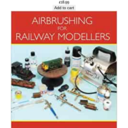
£
18.99
Add to cart