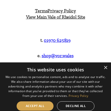
Terms
Privacy Policy
View Main Vale of Rheidol Site
t.
01970 625819
e.
shop@vor.wales
×
This website uses cookies
Facebook
Instagram
We use cookies to personalise content, ads and to analyse our traffic.
We also share information about your use of our site with our
Website Design & Built by
advertising and analytics partners who may combine it with other
information that you’ve provided to them or that they’ve collected
from your use of their services.
Privacy Policy
ACCEPT ALL
DECLINE ALL