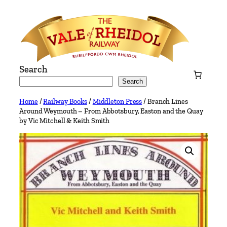
Skip
to
content
Search
Search
Home
/
Railway Books
/
Middleton Press
/ Branch Lines
Around Weymouth – From Abbotsbury, Easton and the Quay
by Vic Mitchell & Keith Smith