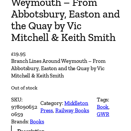
Weymouth – From
Abbotsbury, Easton and
the Quay by Vic
Mitchell & Keith Smith
£
19.95
Branch Lines Around Weymouth – From
Abbotsbury, Easton and the Quay by Vic
Mitchell & Keith Smith
Out of stock
SKU:
Tags:
Category:
Middleton
978090652
Book
, 
Press
, 
Railway Books
0659
GWR
Brands:
Books