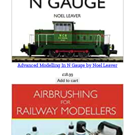
Advanced Modelling In N Gauge by Noel Leaver
£
18.99
Add to cart