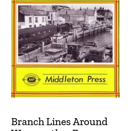
Branch Lines Around