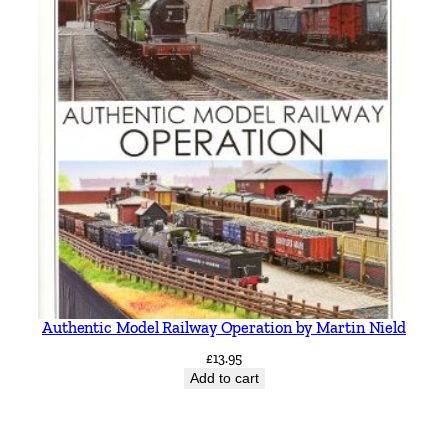
Authentic Model Railway Operation by Martin Nield
£
13.95
Add to cart