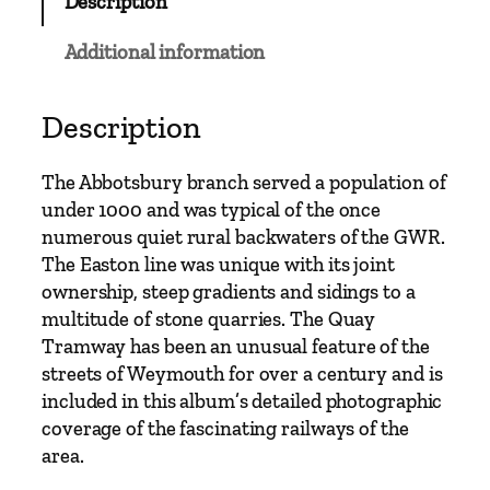
Description
Additional information
Description
The Abbotsbury branch served a population of
under 1000 and was typical of the once
numerous quiet rural backwaters of the GWR.
The Easton line was unique with its joint
ownership, steep gradients and sidings to a
multitude of stone quarries. The Quay
Tramway has been an unusual feature of the
streets of Weymouth for over a century and is
included in this album’s detailed photographic
coverage of the fascinating railways of the
area.