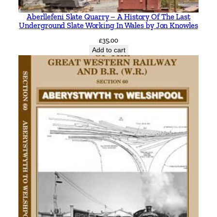
Aberllefeni Slate Quarry – A History Of The Last
Underground Slate Working In Wales by Jon Knowles
£
35.00
Add to cart