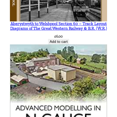
Aberystwyth to Welshpool Section 60 – Track Layout
Diagrams of The Great Western Railway & B.R. (W.R.)
£
6.00
Add to cart