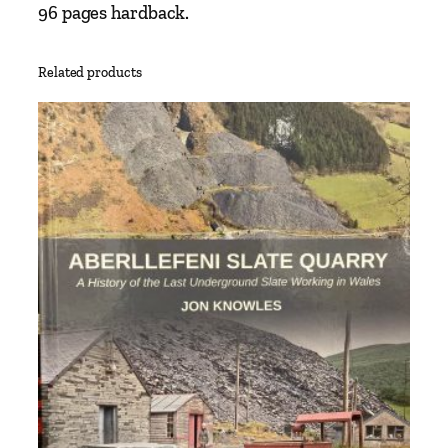
96 pages hardback.
Related products