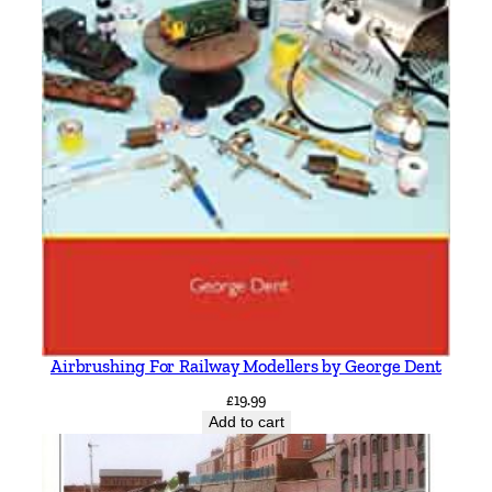
Airbrushing For Railway Modellers by George Dent
£
19.99
Add to cart