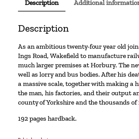
Description
Additional informatio
Description
As an ambitious twenty-four year old joi
Ings Road, Wakefield to manufacture rail
much larger premises at Horbury. The ne
well as lorry and bus bodies. After his d
a massive scale, together with making a hu
the man, his factories, and their output 
county of Yorkshire and the thousands of
192 pages hardback.