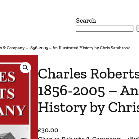
Search
ts & Company – 1856-2005 – An Illustrated History by Chris Sambrook
Charles Robert
1856-2005 – An 
History by Chr
£
30.00