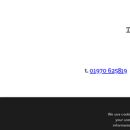
T
t.
01970 625819
We use cooki
your use
informatio