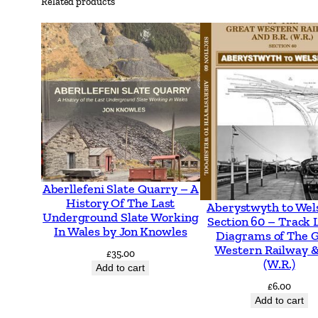
Related products
Aberllefeni Slate Quarry – A
History Of The Last
Aberystwyth to Wel
Underground Slate Working
Section 60 – Track 
In Wales by Jon Knowles
Diagrams of The 
Western Railway &
£
35.00
(W.R.)
Add to cart
£
6.00
Add to cart