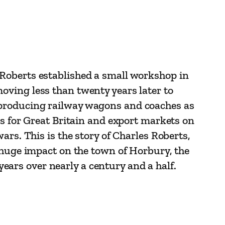
Roberts established a small workshop in
oving less than twenty years later to
 producing railway wagons and coaches as
es for Great Britain and export markets on
ars. This is the story of Charles Roberts,
a huge impact on the town of Horbury, the
ars over nearly a century and a half.