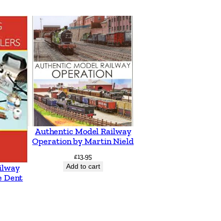
Authentic Model Railway
Operation by Martin Nield
£
13.95
Add to cart
ilway
e Dent