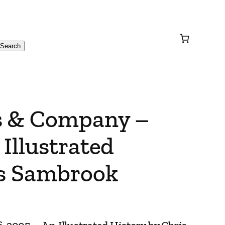
Search
s & Company –
Illustrated
is Sambrook