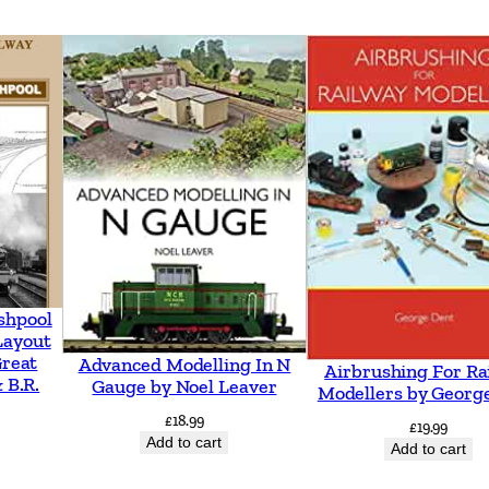
6
-
2
0
0
5
–
A
n
I
shpool
l
Layout
Great
Advanced Modelling In N
l
Airbrushing For Ra
 B.R.
Gauge by Noel Leaver
Modellers by Georg
u
£
18.99
£
19.99
s
Add to cart
Add to cart
t