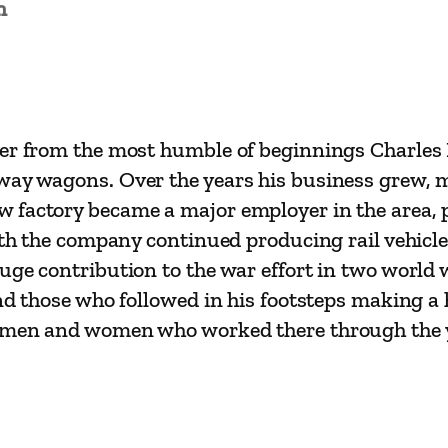
n
r
t
s
&
C
ner from the most humble of beginnings Charles 
o
way wagons. Over the years his business grew, m
m
w factory became a major employer in the area,
p
eath the company continued producing rail vehicl
a
ge contribution to the war effort in two world w
n
and those who followed in his footsteps making 
y
 men and women who worked there through the ye
–
1
8
5