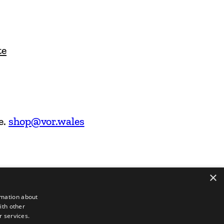
te
e.
shop@vor.wales
×
rmation about
ith other
r services.