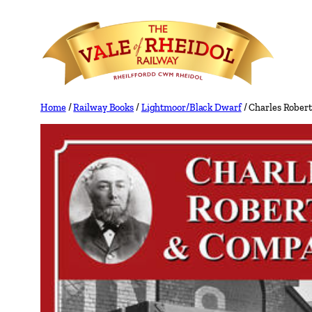
Skip
to
content
Home
/
Railway Books
/
Lightmoor/Black Dwarf
/ Charles Rober