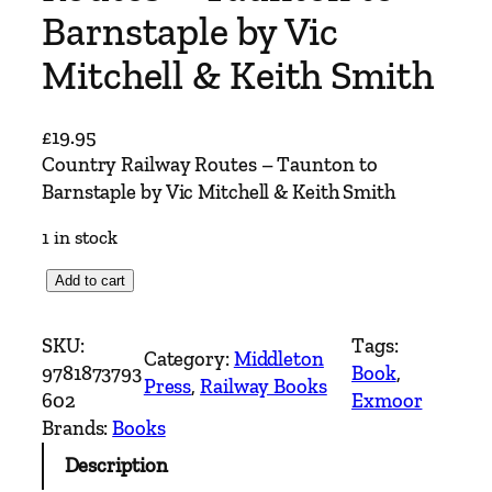
Barnstaple by Vic
Mitchell & Keith Smith
£
19.95
Country Railway Routes – Taunton to
Barnstaple by Vic Mitchell & Keith Smith
1 in stock
C
Add to cart
o
u
SKU:
Tags:
Category:
Middleton
n
9781873793
Book
, 
Press
, 
Railway Books
t
602
Exmoor
r
Brands:
Books
y
Description
R