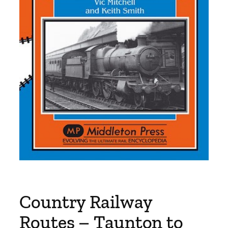
Country Railway
Routes – Taunton to