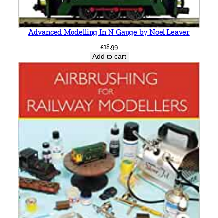
Advanced Modelling In N Gauge by Noel Leaver
£
18.99
Add to cart