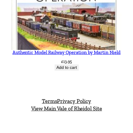
Authentic Model Railway Operation by Martin Nield
£
13.95
Add to cart
Terms
Privacy Policy
View Main Vale of Rheidol Site