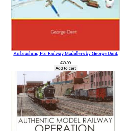
Airbrushing For Railway Modellers by George Dent
£
19.99
Add to cart