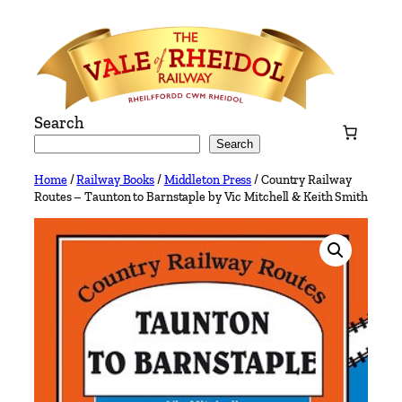
Skip
to
content
Search
Search
Home
/
Railway Books
/
Middleton Press
/ Country Railway
Routes – Taunton to Barnstaple by Vic Mitchell & Keith Smith