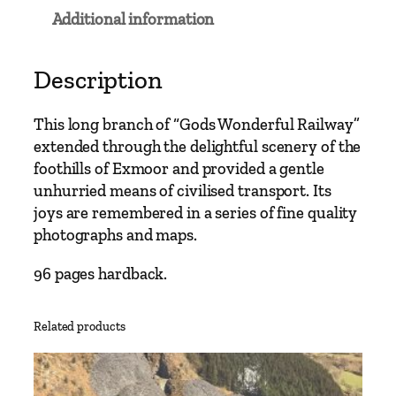
a
Additional information
i
l
w
Description
a
y
This long branch of “Gods Wonderful Railway”
R
extended through the delightful scenery of the
o
foothills of Exmoor and provided a gentle
u
unhurried means of civilised transport. Its
t
joys are remembered in a series of fine quality
e
photographs and maps.
s
–
96 pages hardback.
T
a
Related products
u
n
t