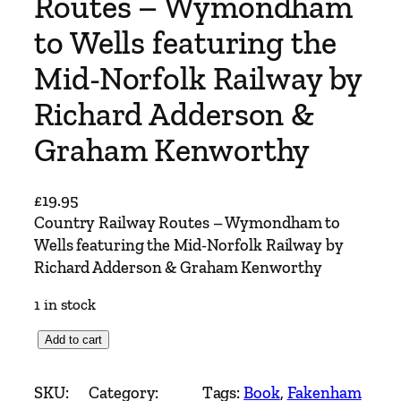
Routes – Wymondham
to Wells featuring the
Mid-Norfolk Railway by
Richard Adderson &
Graham Kenworthy
£
19.95
Country Railway Routes – Wymondham to
Wells featuring the Mid-Norfolk Railway by
Richard Adderson & Graham Kenworthy
1 in stock
C
Add to cart
o
u
SKU:
Category:
Tags:
Book
, 
Fakenham