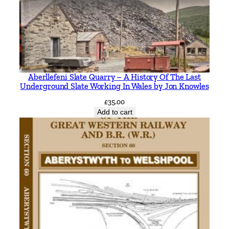
a
t
u
r
i
n
Aberllefeni Slate Quarry – A History Of The Last
g
Underground Slate Working In Wales by Jon Knowles
t
£
35.00
h
Add to cart
e
M
i
d
-
N
o
r
f