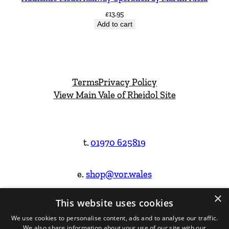
£
13.95
Add to cart
Terms
Privacy Policy
View Main Vale of Rheidol Site
t.
01970 625819
e.
shop@vor.wales
×
This website uses cookies
Facebook
Instagram
We use cookies to personalise content, ads and to analyse our traffic.
We also share information about your use of our site with our