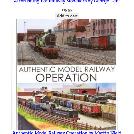
Airbrushing For Railway Modellers by George Dent
£
19.99
Add to cart
Authentic Model Railway Operation by Martin Nield