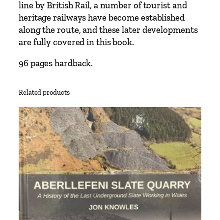
W
line by British Rail, a number of tourist and
y
heritage railways have become established
m
along the route, and these later developments
o
are fully covered in this book.
n
96 pages hardback.
d
h
a
Related products
m
t
o
W
e
l
l
s
f
e