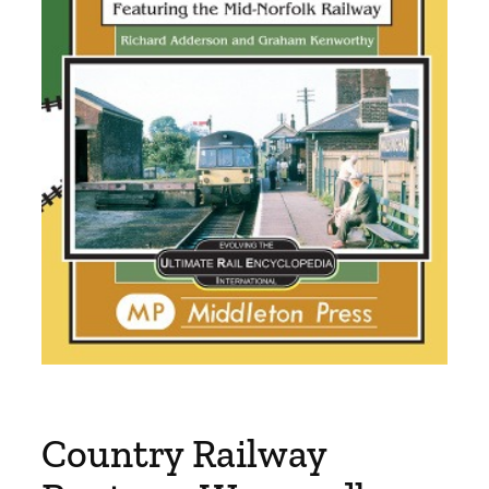
Country Railway