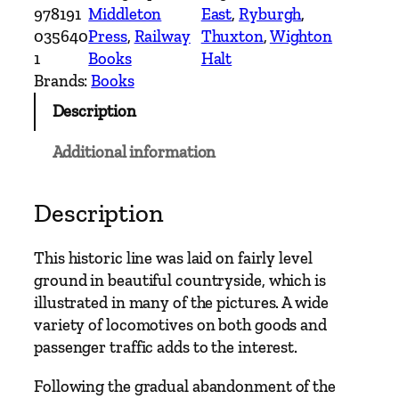
n
978191
Middleton
East
, 
Ryburgh
, 
t
035640
Press
, 
Railway
Thuxton
, 
Wighton
r
1
Books
Halt
y
Brands:
Books
R
Description
a
i
Additional information
l
w
a
Description
y
R
This historic line was laid on fairly level
o
ground in beautiful countryside, which is
u
illustrated in many of the pictures. A wide
t
variety of locomotives on both goods and
e
passenger traffic adds to the interest.
s
–
Following the gradual abandonment of the