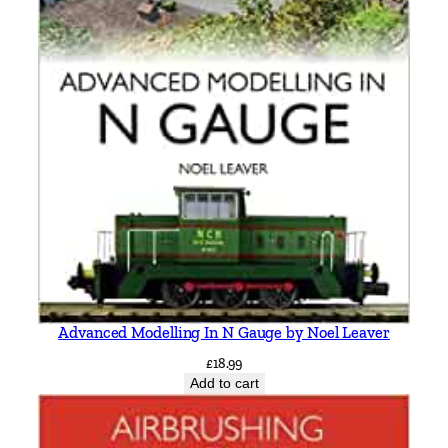
d
A
d
d
e
r
s
o
n
&
G
r
a
Advanced Modelling In N Gauge by Noel Leaver
h
a
£
18.99
Add to cart
m
K
e