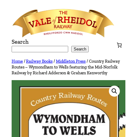
Skip
to
content
Search
Search
Home
/
Railway Books
/
Middleton Press
/ Country Railway
Routes – Wymondham to Wells featuring the Mid-Norfolk
Railway by Richard Adderson & Graham Kenworthy