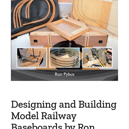
Designing and Building
Model Railway
Baseboards by Ron