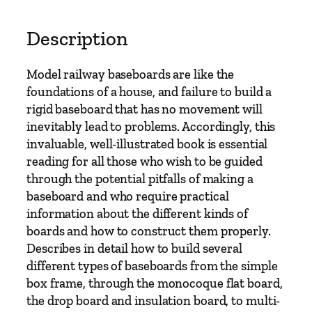
n
d
Description
B
u
Model railway baseboards are like the
i
foundations of a house, and failure to build a
l
rigid baseboard that has no movement will
d
inevitably lead to problems. Accordingly, this
i
invaluable, well-illustrated book is essential
n
reading for all those who wish to be guided
g
through the potential pitfalls of making a
M
baseboard and who require practical
o
information about the different kinds of
d
boards and how to construct them properly.
e
Describes in detail how to build several
l
different types of baseboards from the simple
R
box frame, through the monocoque flat board,
a
the drop board and insulation board, to multi-