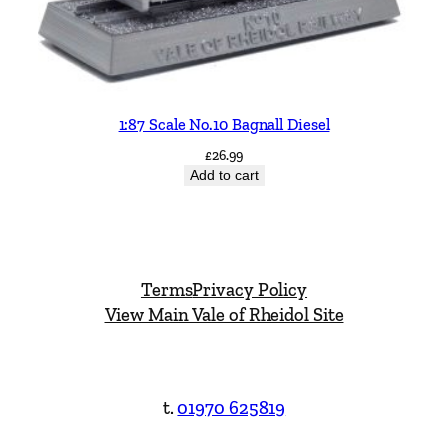
1:87 Scale No.10 Bagnall Diesel
£
26.99
Add to cart
Terms
Privacy Policy
View Main Vale of Rheidol Site
t.
01970 625819