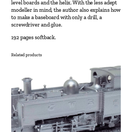
i
level boards and the helix. With the less adept
l
modeller in mind, the author also explains how
w
to make a baseboard with only a drill, a
a
screwdriver and glue.
y
B
192 pages softback.
a
s
Related products
e
b
o
a
r
d
s
b
y
R