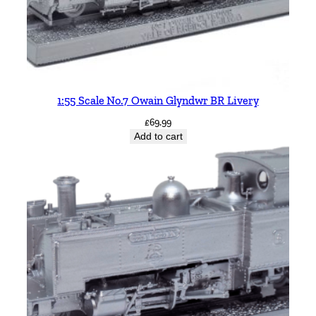
1:55 Scale No.7 Owain Glyndwr BR Livery
£
69.99
Add to cart