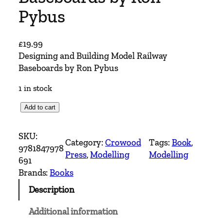
Pybus
£
19.99
Designing and Building Model Railway
Baseboards by Ron Pybus
1 in stock
D
Add to cart
e
s
SKU:
Category:
Crowood
Tags:
Book
, 
i
9781847978
Press
, 
Modelling
Modelling
g
691
n
Brands:
Books
i
Description
n
g
Additional information
a