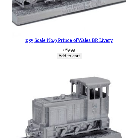
1:55 Scale No.9 Prince of Wales BR Livery
£
69.99
Add to cart