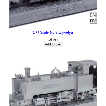
1:55 Scale No.8 Llywelyn
£
69.99
Add to cart