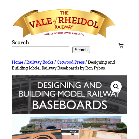
Skip
to
content
Search
Search
Home
/
Railway Books
/
Crowood Press
/ Designing and
Building Model Railway Baseboards by Ron Pybus