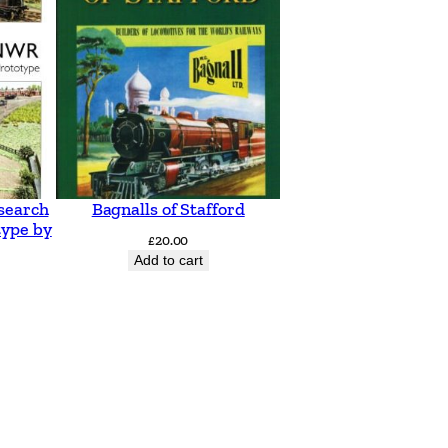
search
Bagnalls of Stafford
type by
£
20.00
Add to cart