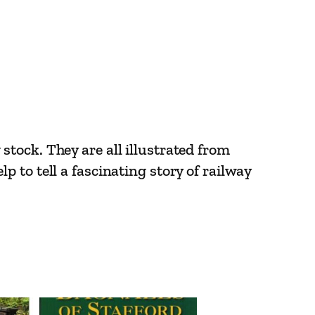
tock. They are all illustrated from
 to tell a fascinating story of railway