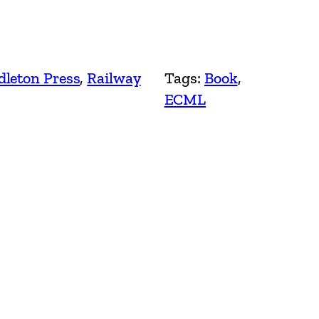
leton Press
, 
Railway
Tags:
Book
, 
ECML