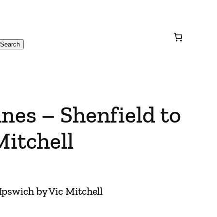
Search
nes – Shenfield to
Mitchell
Ipswich by Vic Mitchell