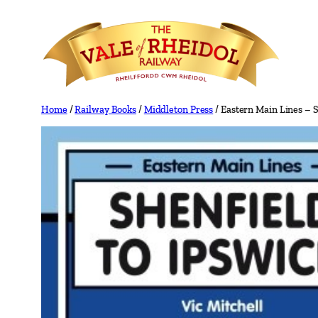
Skip
to
content
Home
/
Railway Books
/
Middleton Press
/ Eastern Main Lines – S