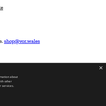
te
e.
shop@vor.wales
×
rmation about
ith other
r services.