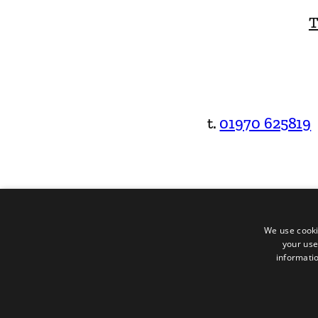
T
t.
01970 625819
We use cooki
your use
informatio