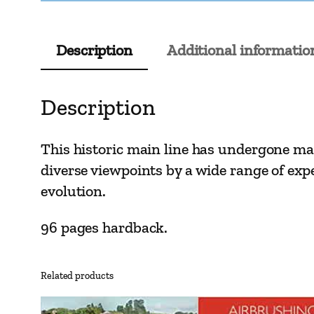
Description
Additional informatio
Description
This historic main line has undergone man
diverse viewpoints by a wide range of exp
evolution.
96 pages hardback.
Related products