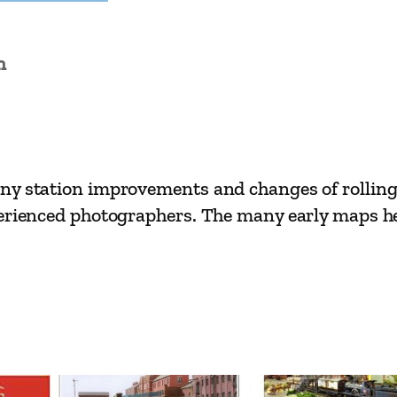
e
s
n
–
S
h
e
n
y station improvements and changes of rolling s
f
erienced photographers. The many early maps help
i
e
l
d
t
o
I