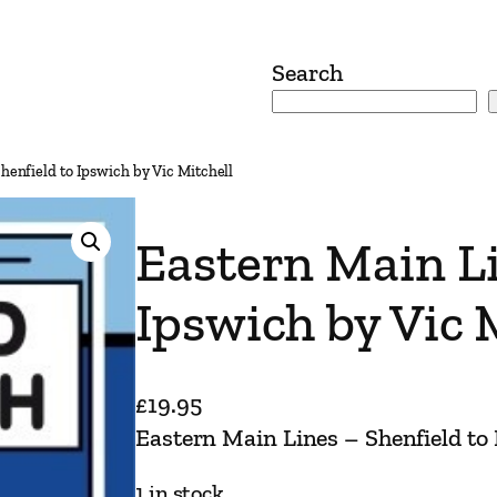
Search
henfield to Ipswich by Vic Mitchell
Eastern Main Li
Ipswich by Vic 
£
19.95
Eastern Main Lines – Shenfield to 
1 in stock