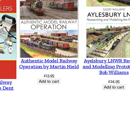
p
s
w
i
c
h
b
Authentic Model Railway
Ayelsbury LNWR Re
y
Operation by Martin Nield
and Modelling Proto
Bob Williams
V
£
13.95
Add to cart
£
24.95
ilway
i
Add to cart
e Dent
c
M
i
t
c