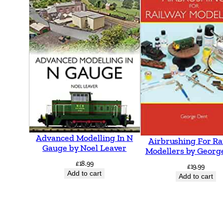
Advanced Modelling In N
Airbrushing For Ra
Gauge by Noel Leaver
Modellers by Georg
£
18.99
£
19.99
Add to cart
Add to cart