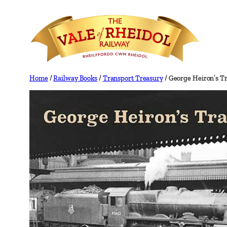
Skip
to
content
Home
/
Railway Books
/
Transport Treasury
/ George Heiron’s Tr