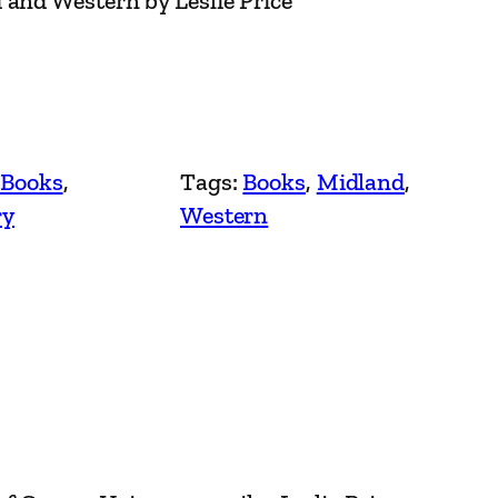
 and Western by Leslie Price
 Books
, 
Tags:
Books
, 
Midland
, 
ry
Western