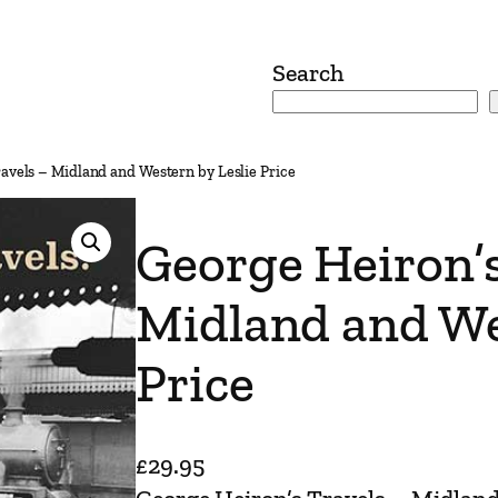
Search
avels – Midland and Western by Leslie Price
George Heiron’s
Midland and We
Price
£
29.95