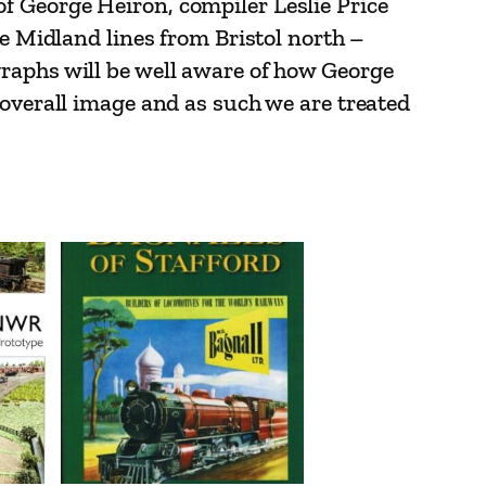
f George Heiron, compiler Leslie Price
he Midland lines from Bristol north –
graphs will be well aware of how George
 overall image and as such we are treated