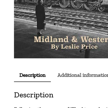
Description
Additional informatio
Description