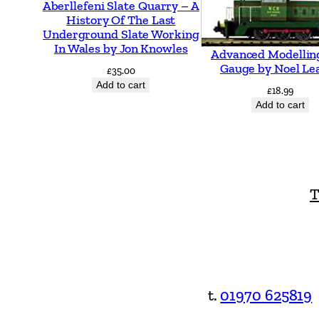
Aberllefeni Slate Quarry – A
History Of The Last
Underground Slate Working
In Wales by Jon Knowles
Advanced Modellin
Gauge by Noel Le
£
35.00
Add to cart
£
18.99
Add to cart
T
t.
01970 625819