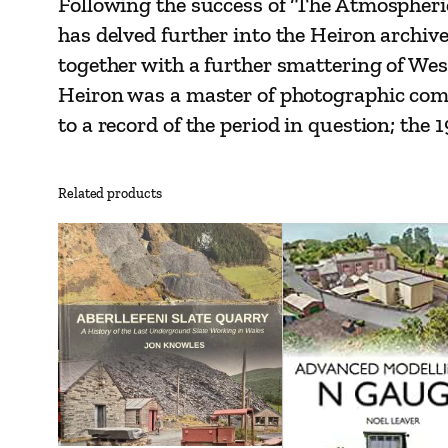
Following the success of ‘The Atmospheri
has delved further into the Heiron archive
together with a further smattering of We
Heiron was a master of photographic compo
to a record of the period in question; the
Related products