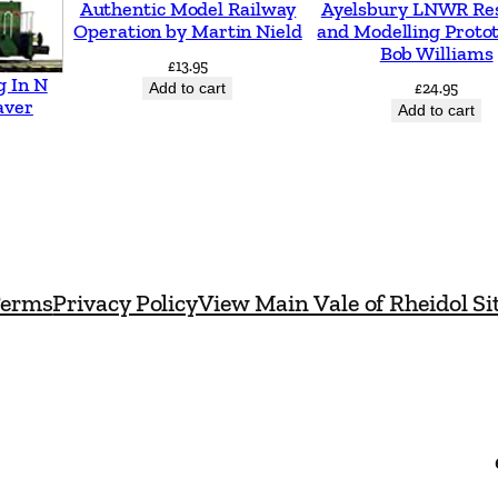
Authentic Model Railway
Ayelsbury LNWR Re
n
Operation by Martin Nield
and Modelling Proto
d
Bob Williams
£
13.95
a
g In N
Add to cart
£
24.95
aver
n
Add to cart
d
W
e
s
t
erms
Privacy Policy
View Main Vale of Rheidol Si
e
r
n
b
y
L