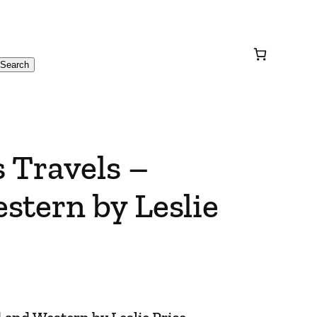
Search
 Travels –
stern by Leslie