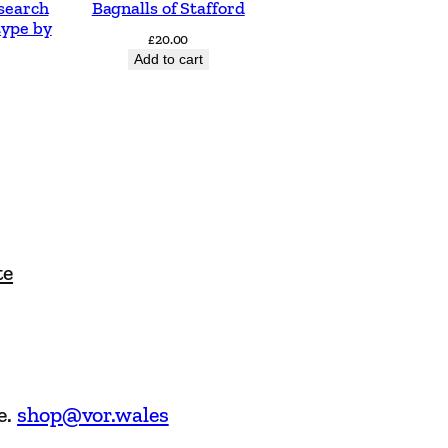
search
Bagnalls of Stafford
type by
£
20.00
Add to cart
te
e.
shop@vor.wales