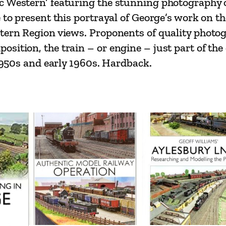
c Western’ featuring the stunning photography o
'
 to present this portrayal of George’s work on t
s
stern Region views. Proponents of quality photo
T
sition, the train – or engine – just part of the
r
 1950s and early 1960s. Hardback.
a
v
e
l
s
–
M
i
d
l
a