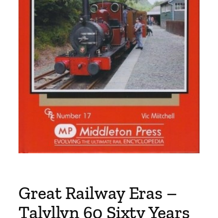
Great Railway Eras –
Talyllyn 60 Sixty Years