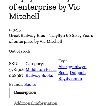
of enterprise by Vic
Mitchell
£
19.95
Great Railway Eras – Talyllyn 60 Sixty Years
of enterprise by Vic Mitchell
Out of stock
Tags:
SKU:
Category:
Abergynolwyn
, 
9781906
Middleton Press
, 
Book
, 
Dolgoch
, 
008987
Railway Books
Rhydyronen
Brands:
Books
Description
Additional information