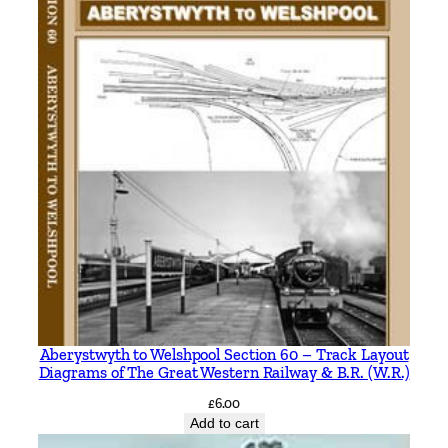
Aberystwyth to Welshpool Section 60 – Track Layout
Diagrams of The Great Western Railway & B.R. (W.R.)
£
6.00
Add to cart