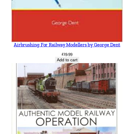
Airbrushing For Railway Modellers by George Dent
£
19.99
Add to cart