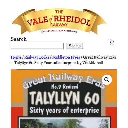
Skip
to
content
Search
Search
Home
/
Railway Books
/
Middleton Press
/ Great Railway Eras
– Talyllyn 60 Sixty Years of enterprise by Vic Mitchell