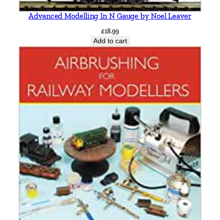
Advanced Modelling In N Gauge by Noel Leaver
£
18.99
Add to cart