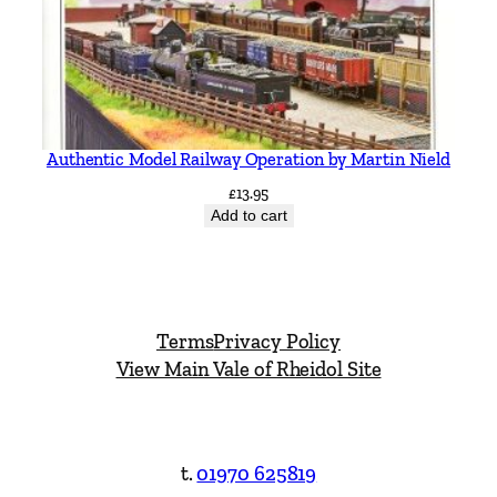
Authentic Model Railway Operation by Martin Nield
£
13.95
Add to cart
Terms
Privacy Policy
View Main Vale of Rheidol Site
t.
01970 625819