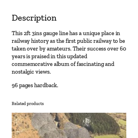
Description
This 2ft 3ins gauge line has a unique place in
railway history as the first public railway to be
taken over by amateurs. Their success over 60
years is praised in this updated
commemorative album of fascinating and
nostalgic views.
96 pages hardback.
Related products