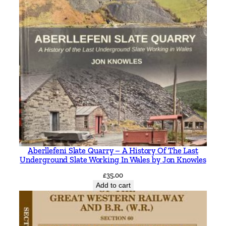
Aberllefeni Slate Quarry – A History Of The Last
Underground Slate Working In Wales by Jon Knowles
£
35.00
Add to cart