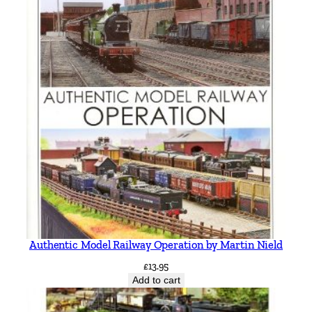
Authentic Model Railway Operation by Martin Nield
£
13.95
Add to cart