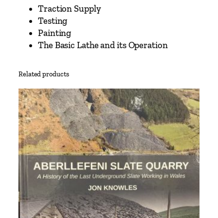
r
Traction Supply
t
Testing
T
Painting
w
The Basic Lathe and its Operation
o
–
A
Related products
p
e
r
s
o
n
a
l
A
p
p