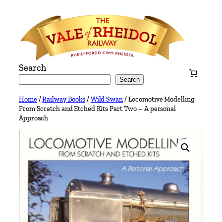
Skip
to
content
Search
Search
Home
/
Railway Books
/
Wild Swan
/ Locomotive Modelling
From Scratch and Etched Kits Part Two – A personal
Approach