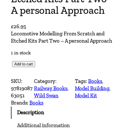
A personal Approach
£
26.95
Locomotive Modelling From Scratch and
Etched Kits Part Two – A personal Approach
1 in stock
L
Add to cart
o
c
SKU:
Category:
Tags:
Books
, 
o
97819087
Railway Books
, 
Model Building
, 
m
63051
Wild Swan
Model Kit
o
Brands:
Books
t
Description
i
v
Additional information
e