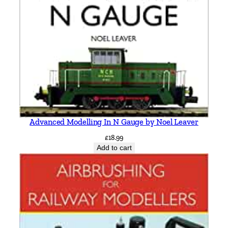
Advanced Modelling In N Gauge by Noel Leaver
£
18.99
Add to cart