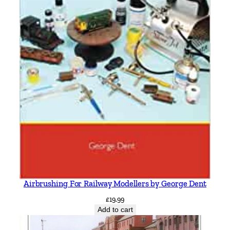
Airbrushing For Railway Modellers by George Dent
£
19.99
Add to cart