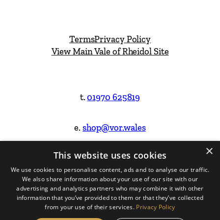
Terms
Privacy Policy
View Main Vale of Rheidol Site
t.
01970 625819
e.
shop@vor.wales
×
This website uses cookies
Facebook
Instagram
We use cookies to personalise content, ads and to analyse our traffic.
We also share information about your use of our site with our
Website Design & Built by
advertising and analytics partners who may combine it with other
information that you’ve provided to them or that they’ve collected
from your use of their services.
Privacy Policy