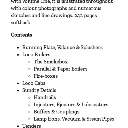
t
with Volume One, it is illustrated throughout
c
with colour photographs and numerous
h
sketches and line drawings. 242 pages
a
softback.
n
Contents
d
E
Running Plate, Valance & Splashers
t
Loco Boilers
c
The Smokebox
h
Parallel & Taper Boilers
e
Fire-boxes
d
Loco Cabs
K
Sundry Details
i
Handrails
t
Injectors, Ejectors & Lubricators
s
Buffers & Couplings
P
Lamp Irons, Vacuum & Steam Pipes
a
Tenders