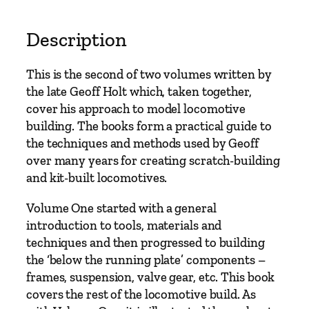
M
o
Description
d
e
This is the second of two volumes written by
l
the late Geoff Holt which, taken together,
l
cover his approach to model locomotive
i
building. The books form a practical guide to
n
the techniques and methods used by Geoff
g
over many years for creating scratch-building
F
and kit-built locomotives.
r
o
Volume One started with a general
m
introduction to tools, materials and
S
techniques and then progressed to building
c
the ‘below the running plate’ components –
r
frames, suspension, valve gear, etc. This book
a
covers the rest of the locomotive build. As