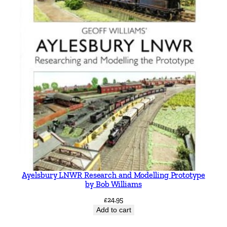
Ayelsbury LNWR Research and Modelling Prototype
by Bob Williams
£
24.95
Add to cart