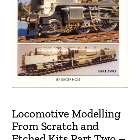
Locomotive Modelling
From Scratch and
Etched Kits Part Two –