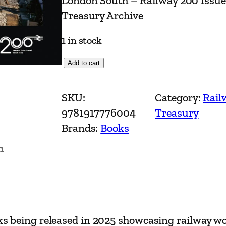
London South – Railway 200 Issu
Treasury Archive
1 in stock
L
Add to cart
o
n
SKU:
Category:
Rail
d
9781917776004
Treasury
o
Brands:
Books
n
n
S
o
u
t
h
books being released in 2025 showcasing railway