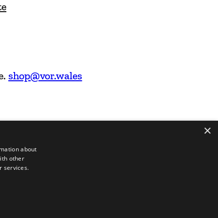
te
e.
shop@vor.wales
×
rmation about
ith other
r services.