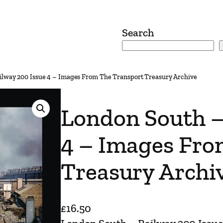
Search
ilway 200 Issue 4 – Images From The Transport Treasury Archive
London South –
4 – Images Fro
Treasury Archi
£
16.50