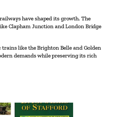
 railways have shaped its growth. The
s like Clapham Junction and London Bridge
 trains like the Brighton Belle and Golden
odern demands while preserving its rich