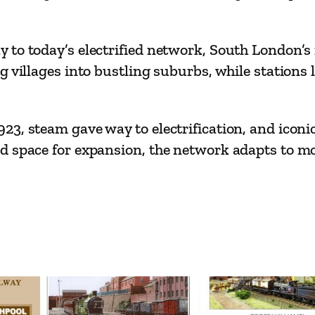
–
R
a
 to today’s electrified network, South London’s
i
g villages into bustling suburbs, while station
l
w
3, steam gave way to electrification, and iconic
a
d space for expansion, the network adapts to m
y
2
0
0
I
s
s
u