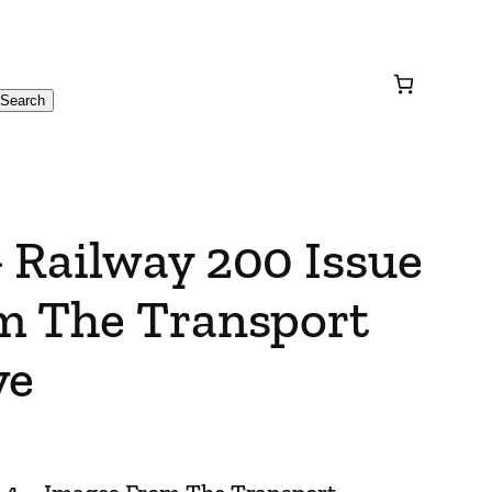
Search
 Railway 200 Issue
m The Transport
ve