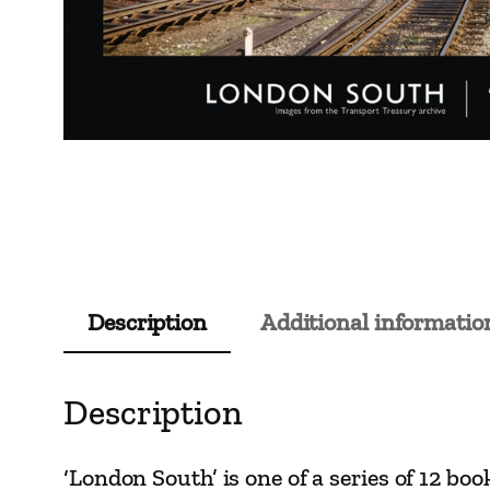
Description
Additional informatio
Description
‘London South’ is one of a series of 12 