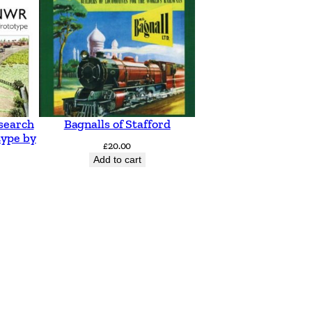
search
Bagnalls of Stafford
type by
£
20.00
Add to cart