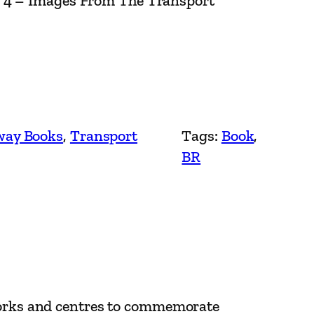
e 4 – Images From The Transport
way Books
, 
Transport
Tags:
Book
, 
BR
 works and centres to commemorate