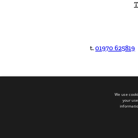
T
t.
01970 625819
We use cooki
your use
informatio