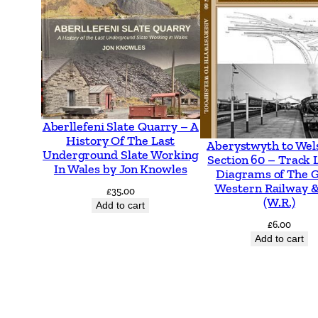
Aberllefeni Slate Quarry – A
History Of The Last
Aberystwyth to Wel
Underground Slate Working
Section 60 – Track 
In Wales by Jon Knowles
Diagrams of The 
Western Railway &
£
35.00
(W.R.)
Add to cart
£
6.00
Add to cart