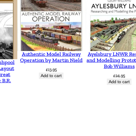
e
4
–
I
m
a
Authentic Model Railway
Ayelsbury LNWR Re
g
Operation by Martin Nield
and Modelling Proto
shpool
Bob Williams
e
Layout
£
13.95
Great
s
Add to cart
£
24.95
 B.R.
Add to cart
F
r
o
m
T
h