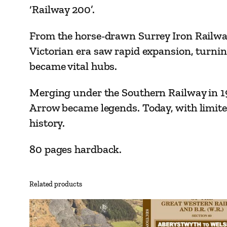
‘Railway 200’.
From the horse-drawn Surrey Iron Railway
Victorian era saw rapid expansion, turnin
became vital hubs.
Merging under the Southern Railway in 192
Arrow became legends. Today, with limite
history.
80 pages hardback.
Related products