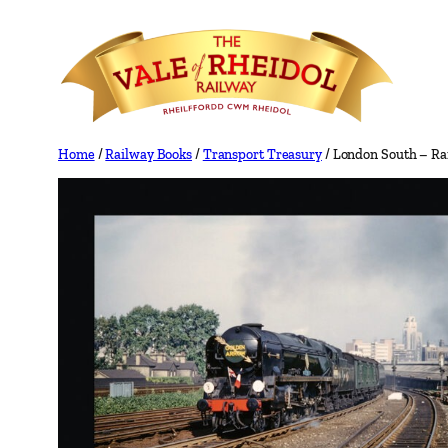
Skip
to
content
Home
/
Railway Books
/
Transport Treasury
/ London South – Ra