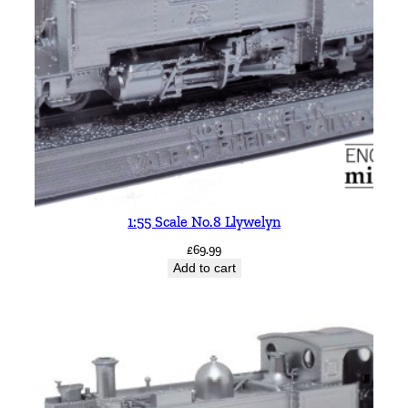
1:55 Scale No.8 Llywelyn
£
69.99
Add to cart