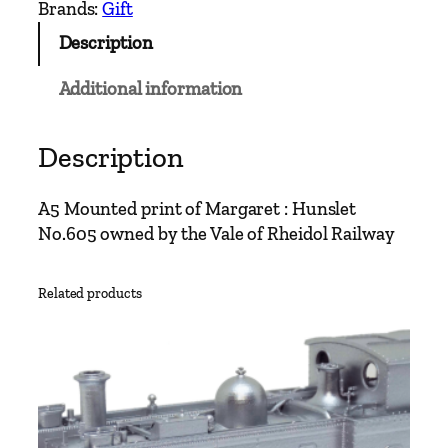
r
Brands:
Gift
e
Description
t
A
Additional information
5
P
r
Description
i
n
A5 Mounted print of Margaret : Hunslet
t
No.605 owned by the Vale of Rheidol Railway
q
u
Related products
a
n
t
i
t
y