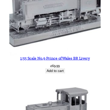
1:55 Scale No.9 Prince of Wales BR Livery
£
69.99
Add to cart