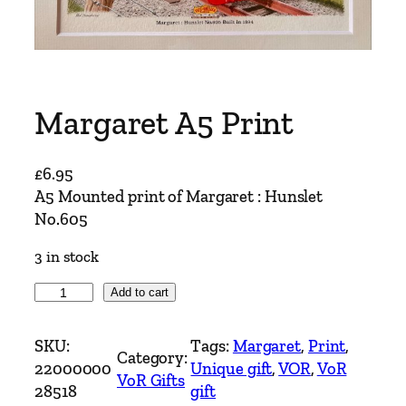
Margaret A5 Print
£
6.95
A5 Mounted print of Margaret : Hunslet
No.605
3 in stock
M
Add to cart
a
r
SKU:
Tags:
Margaret
, 
Print
, 
Category:
g
22000000
Unique gift
, 
VOR
, 
VoR
VoR Gifts
a
28518
gift