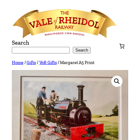
Skip
to
content
Search
Search
Home
/
Gifts
/
VoR Gifts
/ Margaret A5 Print