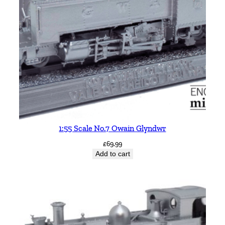
1:55 Scale No.7 Owain Glyndwr
£
69.99
Add to cart