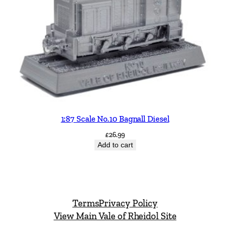
1:87 Scale No.10 Bagnall Diesel
£
26.99
Add to cart
Terms
Privacy Policy
View Main Vale of Rheidol Site