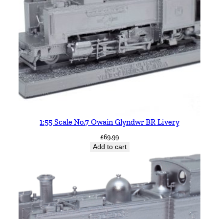
1:55 Scale No.7 Owain Glyndwr BR Livery
£
69.99
Add to cart