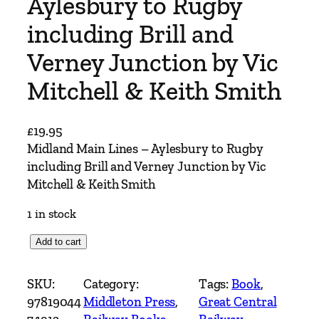
Aylesbury to Rugby
including Brill and
Verney Junction by Vic
Mitchell & Keith Smith
£
19.95
Midland Main Lines – Aylesbury to Rugby
including Brill and Verney Junction by Vic
Mitchell & Keith Smith
1 in stock
M
Add to cart
i
d
SKU:
Category:
Tags:
Book
, 
l
97819044
Middleton Press
, 
Great Central
a