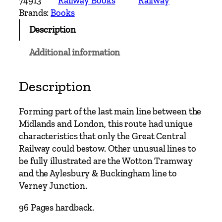
74913
Railway Books
Railway
n
Brands:
Books
d
Description
M
a
Additional information
i
n
L
Description
i
n
Forming part of the last main line between the
e
Midlands and London, this route had unique
s
characteristics that only the Great Central
–
Railway could bestow. Other unusual lines to
A
be fully illustrated are the Wotton Tramway
y
and the Aylesbury & Buckingham line to
l
Verney Junction.
e
s
96 Pages hardback.
b