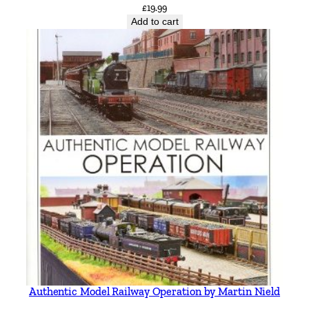
£
19.99
Add to cart
Authentic Model Railway Operation by Martin Nield