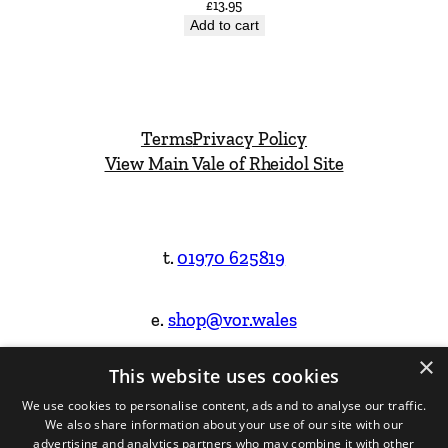
£
13.95
Add to cart
Terms
Privacy Policy
View Main Vale of Rheidol Site
t.
01970 625819
e.
shop@vor.wales
×
This website uses cookies
Facebook
Instagram
We use cookies to personalise content, ads and to analyse our traffic.
We also share information about your use of our site with our
Website Design & Built by
advertising and analytics partners who may combine it with other