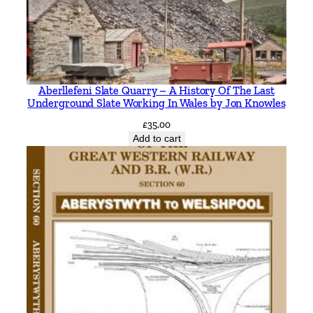
g
B
r
i
l
Aberllefeni Slate Quarry – A History Of The Last
l
Underground Slate Working In Wales by Jon Knowles
a
£
35.00
n
Add to cart
d
V
e
r
n
e
y
J
u
n