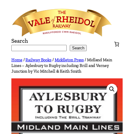
Skip
to
content
Search
Search
Home
/
Railway Books
/
Middleton Press
/ Midland Main
Lines – Aylesbury to Rugby including Brill and Verney
Junction by Vic Mitchell & Keith Smith