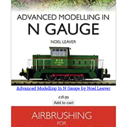
&
K
e
i
t
h
S
m
i
t
h
q
Advanced Modelling In N Gauge by Noel Leaver
u
£
18.99
a
Add to cart
n
t
i