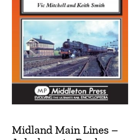
Midland Main Lines –