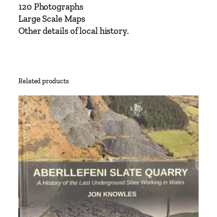
120 Photographs
u
Large Scale Maps
r
Other details of local history.
y
t
o
R
u
Related products
g
b
y
i
n
c
l
u
d
i
n