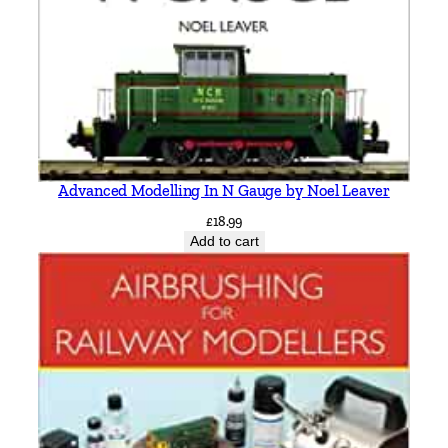
Advanced Modelling In N Gauge by Noel Leaver
£
18.99
Add to cart