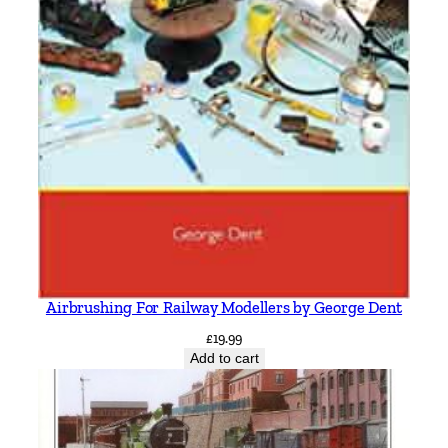
Airbrushing For Railway Modellers by George Dent
£
19.99
Add to cart