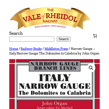
Skip
to
content
Search
Search
Home
/
Railway Books
/
Middleton Press
/ Narrow Gauge –
Italy Narrow Gauge The Dolomites to Calabria by John Organ