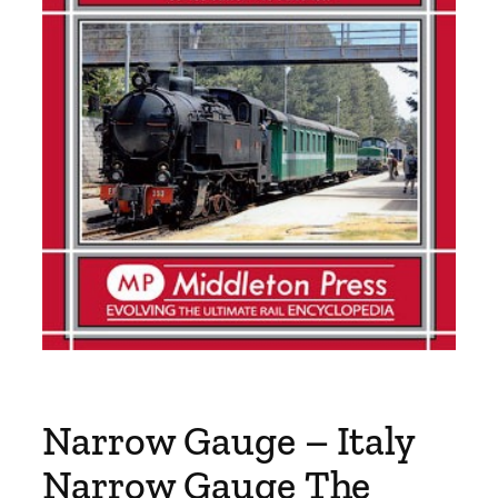
Narrow Gauge – Italy
Narrow Gauge The