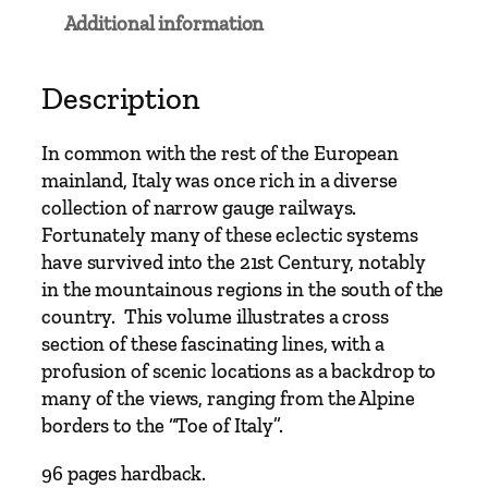
u
Additional information
g
e
–
Description
I
t
In common with the rest of the European
a
mainland, Italy was once rich in a diverse
l
collection of narrow gauge railways.
y
Fortunately many of these eclectic systems
N
have survived into the 21st Century, notably
a
in the mountainous regions in the south of the
r
country. This volume illustrates a cross
r
section of these fascinating lines, with a
o
profusion of scenic locations as a backdrop to
w
many of the views, ranging from the Alpine
G
borders to the “Toe of Italy”.
a
u
96 pages hardback.