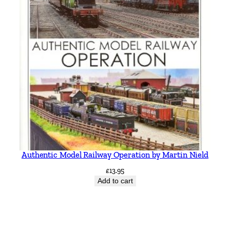
Authentic Model Railway Operation by Martin Nield
£
13.95
Add to cart