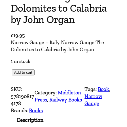
Dolomites to Calabria
by John Organ
£
19.95
Narrow Gauge – Italy Narrow Gauge The
Dolomites to Calabria by John Organ
1 in stock
N
Add to cart
a
r
SKU:
Tags:
Book
, 
Category:
Middleton
r
978190817
Narrow
Press
, 
Railway Books
o
4178
Gauge
w
Brands:
Books
G
Description
a