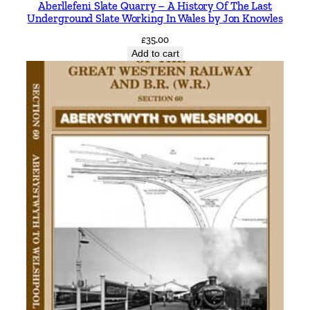
Aberllefeni Slate Quarry – A History Of The Last
l
Underground Slate Working In Wales by Jon Knowles
a
£
35.00
b
Add to cart
r
i
a
b
y
J
o
h
n
O
r
g
a
n
q