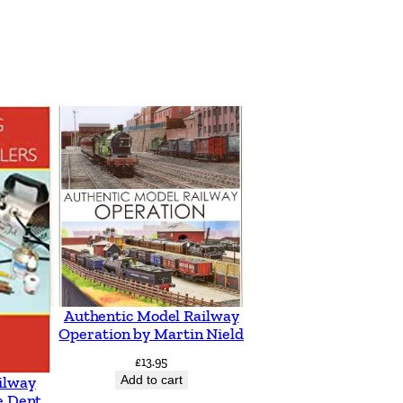
Authentic Model Railway
Operation by Martin Nield
£
13.95
Add to cart
ilway
e Dent