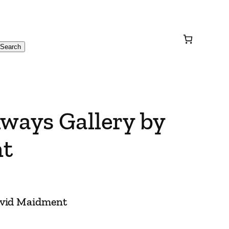
Search
ways Gallery by
t
avid Maidment