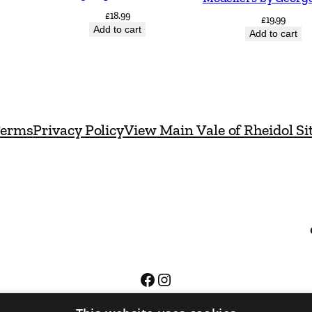
i
£
18.99
£
19.99
Add to cart
t
Add to cart
y
erms
Privacy Policy
View Main Vale of Rheidol Si
Facebook
Instagram