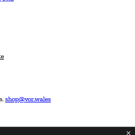
te
e.
shop@vor.wales
×