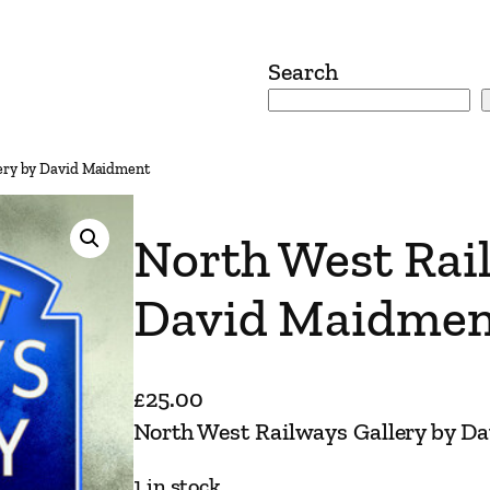
Search
lery by David Maidment
North West Rail
David Maidmen
£
25.00
North West Railways Gallery by D
1 in stock