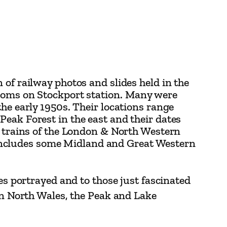
 of railway photos and slides held in the
rooms on Stockport station. Many were
he early 1950s. Their locations range
eak Forest in the east and their dates
d trains of the London & North Western
includes some Midland and Great Western
es portrayed and to those just fascinated
 in North Wales, the Peak and Lake