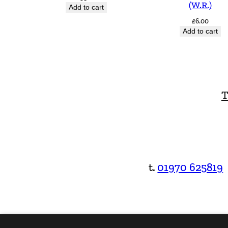
(W.R.)
Add to cart
£
6.00
Add to cart
T
t.
01970 625819