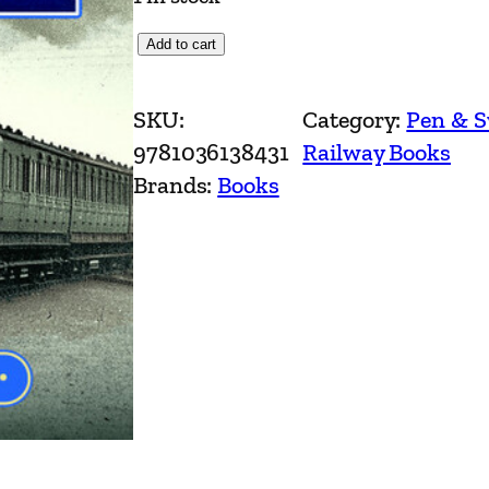
N
Add to cart
o
r
SKU:
Category:
Pen & 
t
9781036138431
Railway Books
h
Brands:
Books
W
e
s
t
R
a
i
l
w