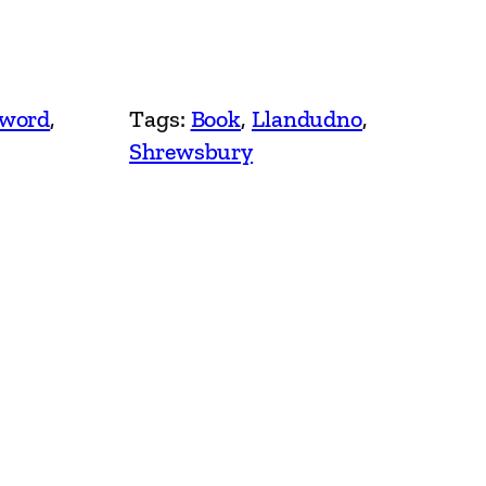
Sword
, 
Tags:
Book
, 
Llandudno
, 
Shrewsbury