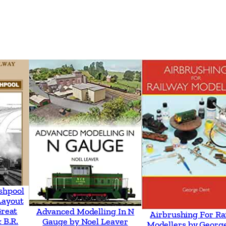
i
d
M
a
i
d
m
e
n
t
q
u
a
shpool
Layout
n
Great
Advanced Modelling In N
Airbrushing For Ra
t
 B.R.
Gauge by Noel Leaver
Modellers by Georg