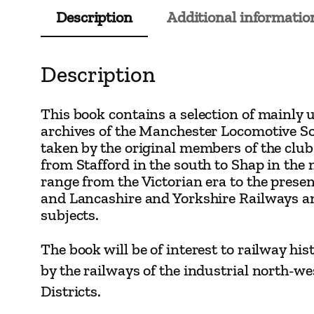
Description
Additional informatio
Description
This book contains a selection of mainly 
archives of the Manchester Locomotive So
taken by the original members of the club
from Stafford in the south to Shap in the
range from the Victorian era to the prese
and Lancashire and Yorkshire Railways 
subjects.
The book will be of interest to railway hi
by the railways of the industrial north-w
Districts.