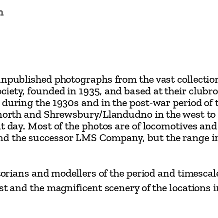
a
n
y
s
G
a
unpublished photographs from the vast collection
l
ciety, founded in 1935, and based at their club
l
 during the 1930s and in the post-war period of t
e
 north and Shrewsbury/Llandudno in the west to P
r
nt day. Most of the photos are of locomotives an
and the successor LMS Company, but the range 
y
b
y
storians and modellers of the period and timescal
D
est and the magnificent scenery of the locations
a
v