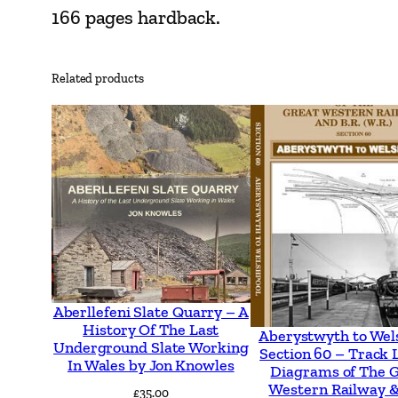
166 pages hardback.
Related products
Aberllefeni Slate Quarry – A
History Of The Last
Aberystwyth to Wel
Underground Slate Working
Section 60 – Track 
In Wales by Jon Knowles
Diagrams of The 
Western Railway &
£
35.00