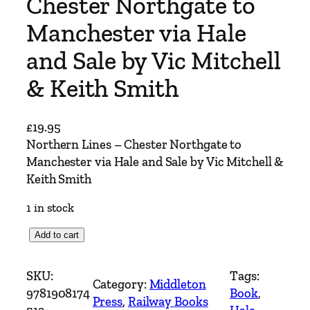
Chester Northgate to
Manchester via Hale
and Sale by Vic Mitchell
& Keith Smith
£
19.95
Northern Lines – Chester Northgate to
Manchester via Hale and Sale by Vic Mitchell &
Keith Smith
1 in stock
N
Add to cart
o
r
SKU:
Tags:
Category:
Middleton
t
9781908174
Book
, 
Press
, 
Railway Books
h