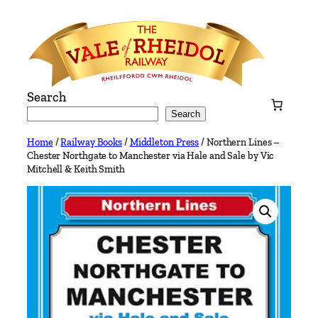
Skip
to
content
Search
Search
Home
/
Railway Books
/
Middleton Press
/ Northern Lines –
Chester Northgate to Manchester via Hale and Sale by Vic
Mitchell & Keith Smith