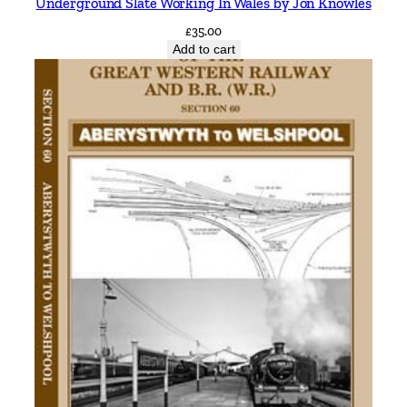
Underground Slate Working In Wales by Jon Knowles
r
£
35.00
v
Add to cart
i
a
H
a
l
e
a
n
d
S
a
l
e
b
y
V