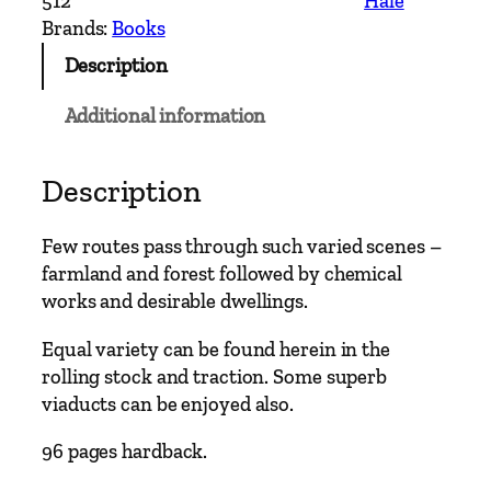
512
Hale
e
Brands:
Books
r
Description
n
L
Additional information
i
n
e
Description
s
–
Few routes pass through such varied scenes –
C
farmland and forest followed by chemical
h
works and desirable dwellings.
e
s
Equal variety can be found herein in the
t
rolling stock and traction. Some superb
e
viaducts can be enjoyed also.
r
96 pages hardback.
N
o