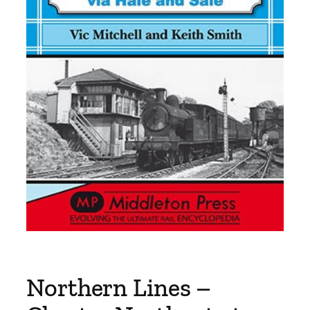
Northern Lines –