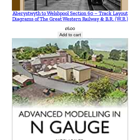
i
Aberystwyth to Welshpool Section 60 – Track Layout
c
Diagrams of The Great Western Railway & B.R. (W.R.)
M
£
6.00
i
Add to cart
t
c
h
e
l
l
&
K
e
i
t
h
S
m