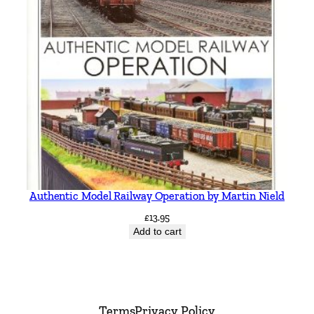
Authentic Model Railway Operation by Martin Nield
£
13.95
Add to cart
Terms
Privacy Policy