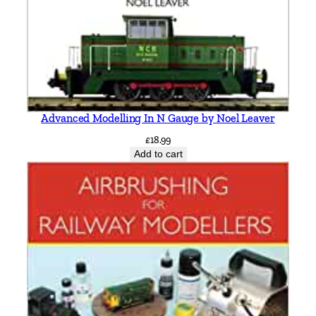
i
t
h
q
u
a
Advanced Modelling In N Gauge by Noel Leaver
n
t
£
18.99
Add to cart
i
t
y