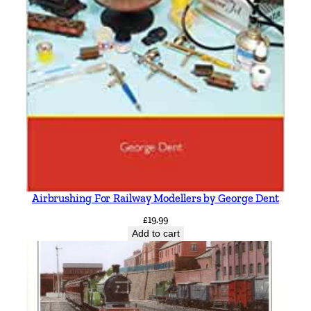
Airbrushing For Railway Modellers by George Dent
£
19.99
Add to cart