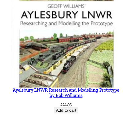
Ayelsbury LNWR Research and Modelling Prototype
by Bob Williams
£
24.95
Add to cart