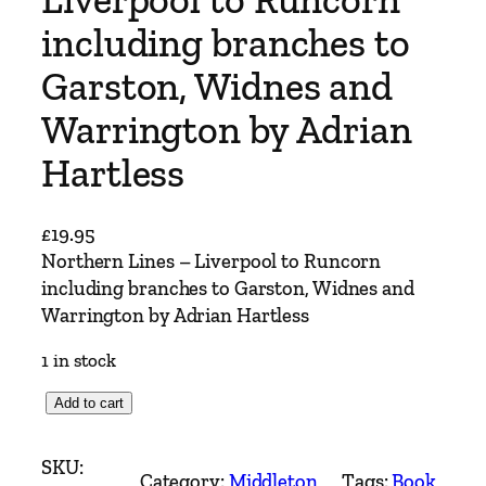
including branches to
Garston, Widnes and
Warrington by Adrian
Hartless
£
19.95
Northern Lines – Liverpool to Runcorn
including branches to Garston, Widnes and
Warrington by Adrian Hartless
1 in stock
N
Add to cart
o
r
SKU:
Category:
Middleton
Tags:
Book
, 
t