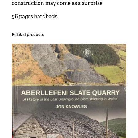
o
construction may come as a surprise.
l
t
96 pages hardback.
o
R
Related products
u
n
c
o
r
n
i
n
c
l
u
d
i