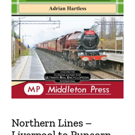
Northern Lines –
Liverpool to Runcorn