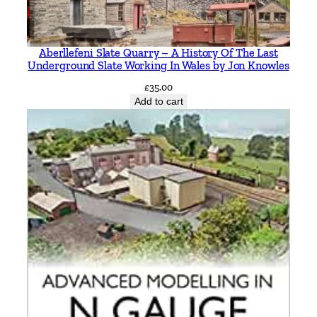
n
g
b
Aberllefeni Slate Quarry – A History Of The Last
r
Underground Slate Working In Wales by Jon Knowles
a
£
35.00
n
Add to cart
c
h
e
s
t
o
G
a
r
s
t
o