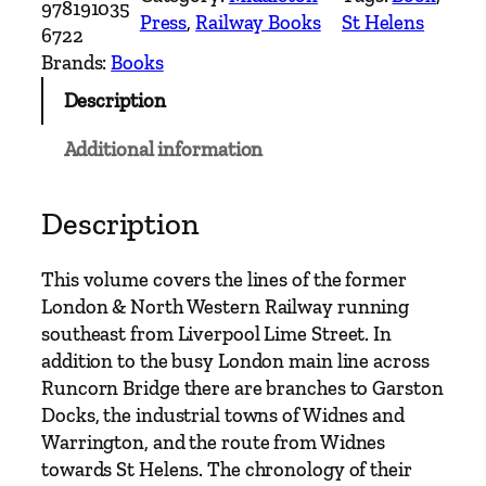
978191035
Press
, 
Railway Books
St Helens
h
6722
e
Brands:
Books
r
Description
n
L
Additional information
i
n
e
Description
s
–
This volume covers the lines of the former
L
London & North Western Railway running
i
southeast from Liverpool Lime Street. In
v
addition to the busy London main line across
e
Runcorn Bridge there are branches to Garston
r
Docks, the industrial towns of Widnes and
p
Warrington, and the route from Widnes
o
towards St Helens. The chronology of their