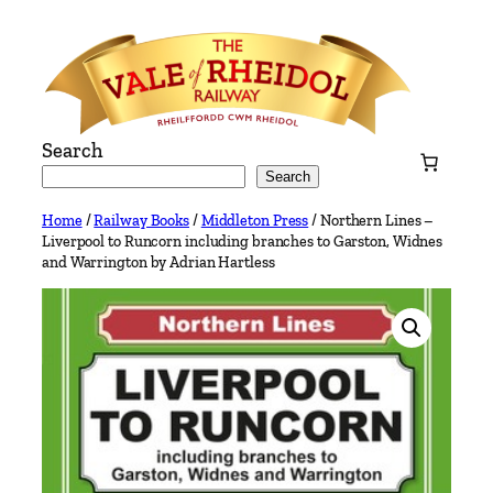
Skip
to
content
Search
Search
Home
/
Railway Books
/
Middleton Press
/ Northern Lines –
Liverpool to Runcorn including branches to Garston, Widnes
and Warrington by Adrian Hartless