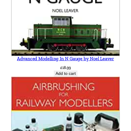
n
,
W
i
d
n
e
s
Advanced Modelling In N Gauge by Noel Leaver
a
n
£
18.99
Add to cart
d
W
a
r
r
i
n
g