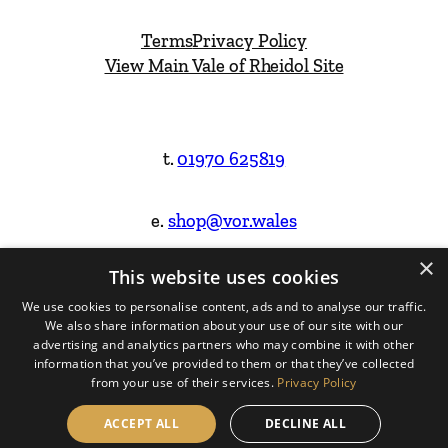
Terms
Privacy Policy
View Main Vale of Rheidol Site
t.
01970 625819
e.
shop@vor.wales
×
This website uses cookies
Facebook
Instagram
We use cookies to personalise content, ads and to analyse our traffic.
We also share information about your use of our site with our
Website Design & Built by
advertising and analytics partners who may combine it with other
information that you’ve provided to them or that they’ve collected
from your use of their services.
Privacy Policy
ACCEPT ALL
DECLINE ALL