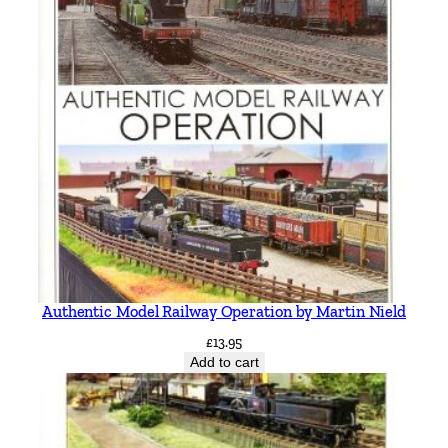
s
q
u
a
n
t
i
t
y
Authentic Model Railway Operation by Martin Nield
£
13.95
Add to cart