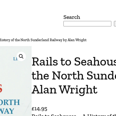
Search
 History of the North Sunderland Railway by Alan Wright
Rails to Seahou
the North Sund
Alan Wright
£
14.95