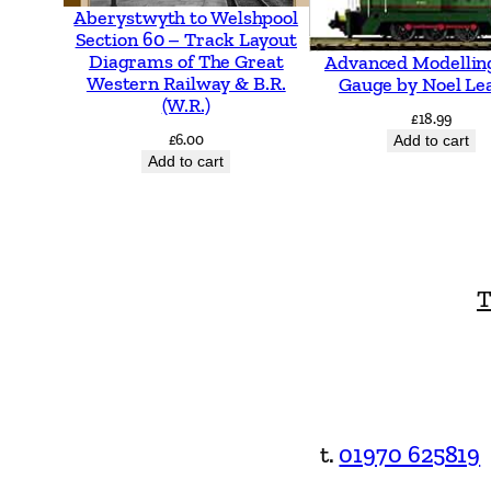
Aberystwyth to Welshpool
Section 60 – Track Layout
Diagrams of The Great
Advanced Modellin
Western Railway & B.R.
Gauge by Noel Le
(W.R.)
£
18.99
£
6.00
Add to cart
Add to cart
T
t.
01970 625819