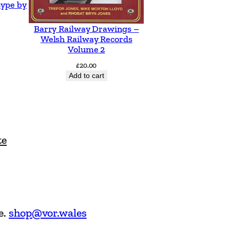
type by
Barry Railway Drawings –
Welsh Railway Records
Volume 2
£
20.00
Add to cart
te
e.
shop@vor.wales