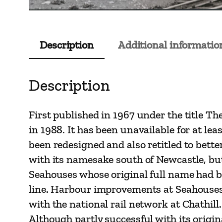
Description
Additional informatio
Description
First published in 1967 under the title T
in 1988. It has been unavailable for at lea
been redesigned and also retitled to bette
with its namesake south of Newcastle, but
Seahouses whose original full name had 
line. Harbour improvements at Seahouses i
with the national rail network at Chathill.
Although partly successful with its origina