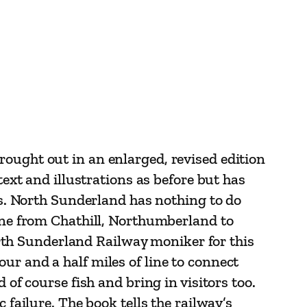
rought out in an enlarged, revised edition
text and illustrations as before but has
als. North Sunderland has nothing to do
line from Chathill, Northumberland to
th Sunderland Railway moniker for this
ur and a half miles of line to connect
 of course fish and bring in visitors too.
 failure. The book tells the railway’s