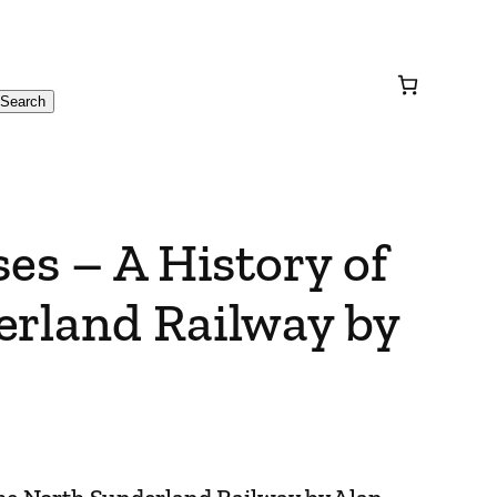
Search
ses – A History of
erland Railway by