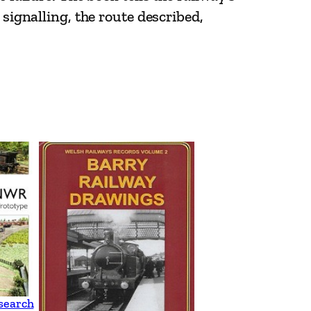
 signalling, the route described,
search