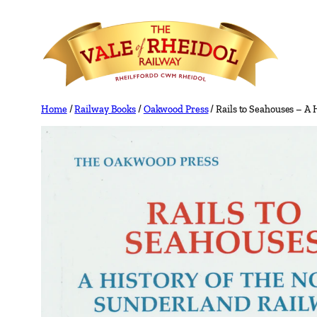
Skip
to
content
Home
/
Railway Books
/
Oakwood Press
/ Rails to Seahouses – A