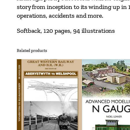
story from inception to its winding up in 
operations, accidents and more.
Softback, 120 pages, 94 illustrations
Related products