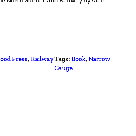
the North Sunderland Railway by Alan
ood Press
, 
Railway
Tags:
Book
, 
Narrow
Gauge