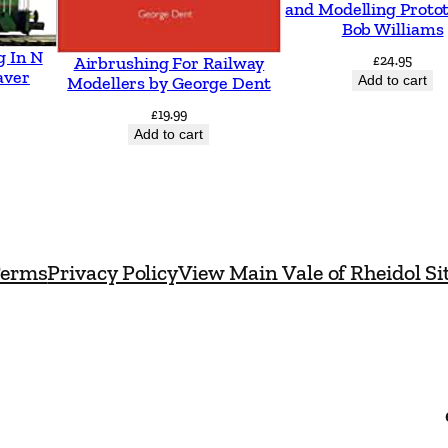
and Modelling Proto
l
Bob Williams
a
g In N
£
24.95
Airbrushing For Railway
n
aver
Add to cart
Modellers by George Dent
d
£
19.99
R
Add to cart
a
i
l
w
erms
Privacy Policy
View Main Vale of Rheidol Si
a
y
b
y
A
l