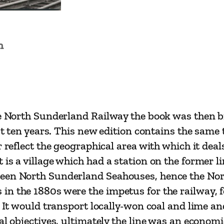
o
u
s
n
e
s
–
A
H
he North Sunderland Railway the book was then b
i
st ten years. This new edition contains the same 
s
r reflect the geographical area with which it de
t
 is a village which had a station on the former 
o
been North Sunderland Seahouses, hence the Nor
r
n the 1880s were the impetus for the railway, fo
y
 It would transport locally-won coal and lime and
o
l objectives, ultimately the line was an economic