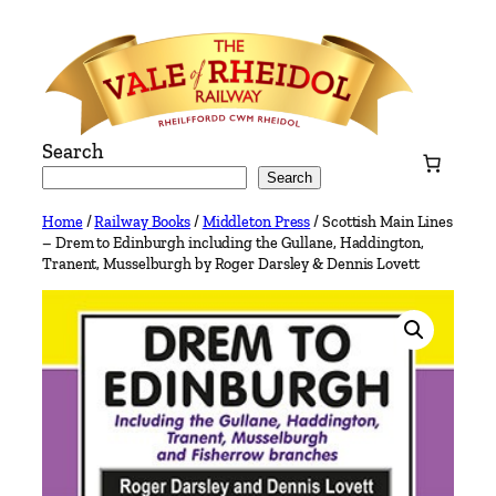
Skip
to
content
Search
Search
Home
/
Railway Books
/
Middleton Press
/ Scottish Main Lines
– Drem to Edinburgh including the Gullane, Haddington,
Tranent, Musselburgh by Roger Darsley & Dennis Lovett