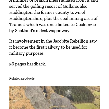
A number of branch lines radiated from it and
r
served the golfing resort of Gullane, also
e
Haddington the former county town of
m
Haddingtonshire, plus the coal mining area of
t
Tranent which was once linked to Cockenzie
o
by Scotland’s oldest wagonway.
E
Its involvement in the Jacobite Rebellion saw
d
it become the first railway to be used for
i
military purposes.
n
b
96 pages hardback.
u
r
g
Related products
h
i
n
c