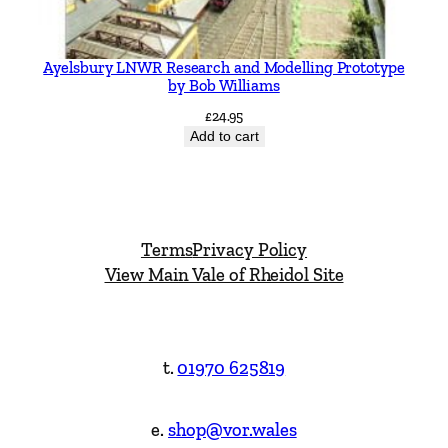
Ayelsbury LNWR Research and Modelling Prototype
by Bob Williams
£
24.95
Add to cart
Terms
Privacy Policy
View Main Vale of Rheidol Site
t.
01970 625819
e.
shop@vor.wales