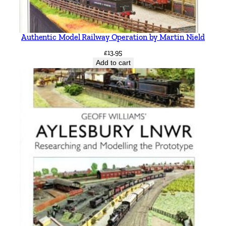
t
t
q
Authentic Model Railway Operation by Martin Nield
u
£
13.95
a
Add to cart
n
t
i
t
y