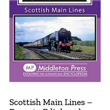
Scottish Main Lines –