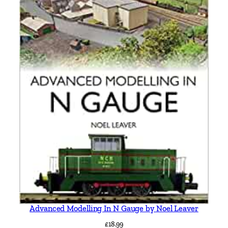
a
d
d
i
n
g
t
o
n
,
T
r
a
n
e
n
t
Advanced Modelling In N Gauge by Noel Leaver
,
£
18.99