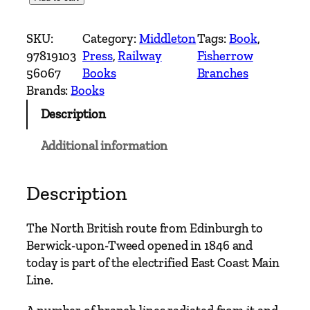
c
o
SKU:
Category:
Middleton
Tags:
Book
, 
t
97819103
Press
, 
Railway
Fisherrow
t
56067
Books
Branches
i
Brands:
Books
s
Description
h
M
Additional information
a
i
n
Description
L
i
The North British route from Edinburgh to
n
Berwick-upon-Tweed opened in 1846 and
e
today is part of the electrified East Coast Main
s
Line.
–
D