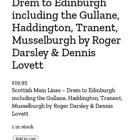
Drem to Edinburgh
including the Gullane,
Haddington, Tranent,
Musselburgh by Roger
Darsley & Dennis
Lovett
£
19.95
Scottish Main Lines – Drem to Edinburgh
including the Gullane, Haddington, Tranent,
Musselburgh by Roger Darsley & Dennis
Lovett
1 in stock
S
Add to cart