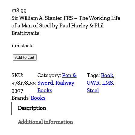
£
18.99
Sir William A. Stanier FRS – The Working Life
of a Man of Steel by Paul Hurley & Phil
Braithwaite
1 in stock
S
Add to cart
i
r
SKU:
Category:
Pen &
Tags:
Book
, 
W
978178155
Sword
, 
Railway
GWR
, 
LMS
, 
i
9307
Books
Steel
l
Brands:
Books
l
Description
i
a
Additional information
m
A