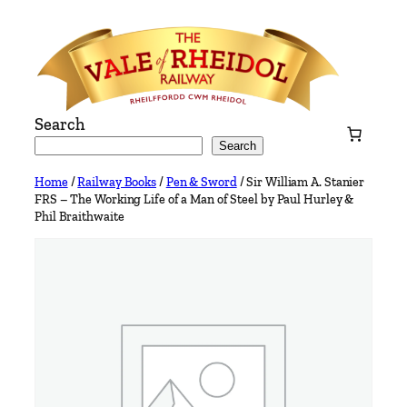
Skip
to
content
Search
Search
Home
/
Railway Books
/
Pen & Sword
/ Sir William A. Stanier
FRS – The Working Life of a Man of Steel by Paul Hurley &
Phil Braithwaite