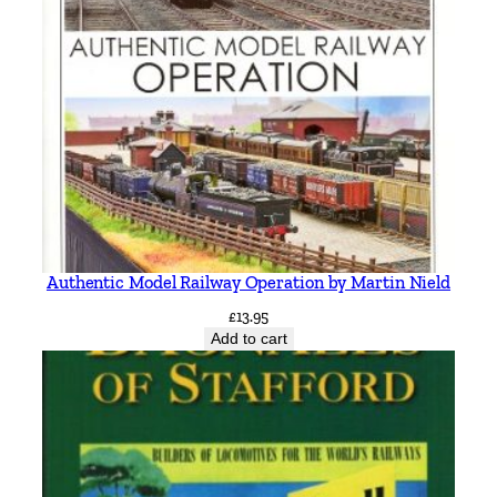
Authentic Model Railway Operation by Martin Nield
£
13.95
Add to cart