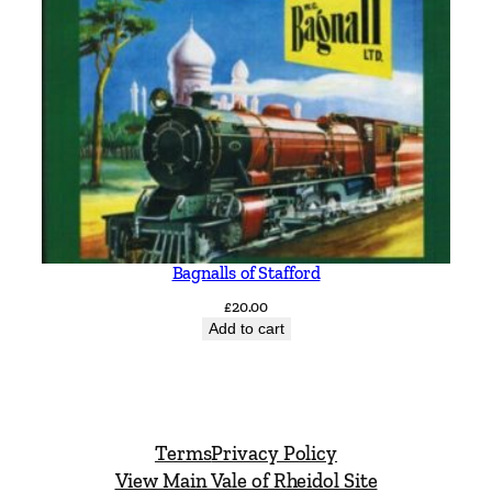
Bagnalls of Stafford
£
20.00
Add to cart
Terms
Privacy Policy
View Main Vale of Rheidol Site