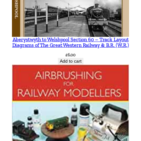
i
l
B
r
a
Aberystwyth to Welshpool Section 60 – Track Layout
Diagrams of The Great Western Railway & B.R. (W.R.)
i
t
£
6.00
Add to cart
h
w
a
i
t
e
q
u
a
n