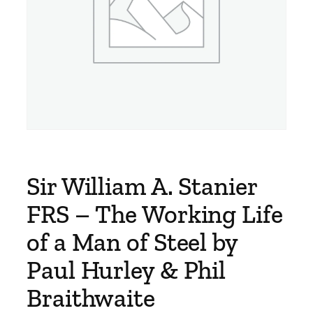
Sir William A. Stanier
FRS – The Working Life
of a Man of Steel by
Paul Hurley & Phil
Braithwaite