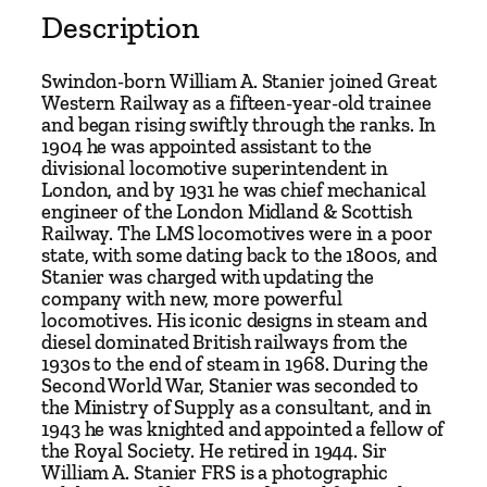
.
Description
S
t
Swindon-born William A. Stanier joined Great
a
Western Railway as a fifteen-year-old trainee
and began rising swiftly through the ranks. In
n
1904 he was appointed assistant to the
i
divisional locomotive superintendent in
e
London, and by 1931 he was chief mechanical
r
engineer of the London Midland & Scottish
Railway. The LMS locomotives were in a poor
F
state, with some dating back to the 1800s, and
R
Stanier was charged with updating the
S
company with new, more powerful
–
locomotives. His iconic designs in steam and
diesel dominated British railways from the
T
1930s to the end of steam in 1968. During the
h
Second World War, Stanier was seconded to
e
the Ministry of Supply as a consultant, and in
W
1943 he was knighted and appointed a fellow of
the Royal Society. He retired in 1944. Sir
o
William A. Stanier FRS is a photographic
r