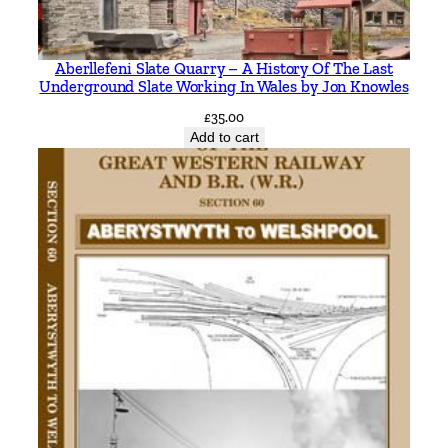
e
e
Aberllefeni Slate Quarry – A History Of The Last
l
Underground Slate Working In Wales by Jon Knowles
b
£
35.00
y
Add to cart
P
a
u
l
H
u
r
l
e
y
&
P
h