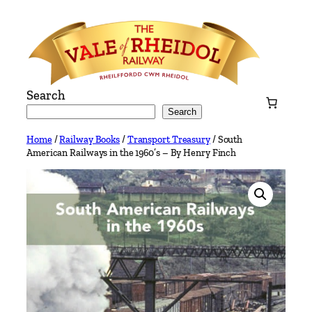
Skip
to
content
Search
Search
Home
/
Railway Books
/
Transport Treasury
/ South
American Railways in the 1960’s – By Henry Finch