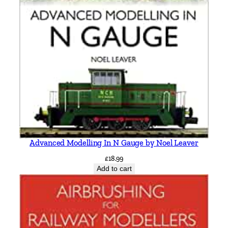
Advanced Modelling In N Gauge by Noel Leaver
£
18.99
Add to cart