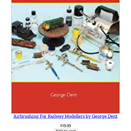
Airbrushing For Railway Modellers by George Dent
£
19.99