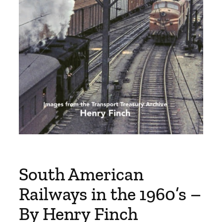
South American
Railways in the 1960’s –
By Henry Finch