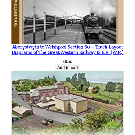
Aberystwyth to Welshpool Section 60 – Track Layout
Diagrams of The Great Western Railway & B.R. (W.R.)
£
6.00
Add to cart