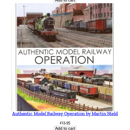
Add to cart
Authentic Model Railway Operation by Martin Nield
£
13.95
Add to cart