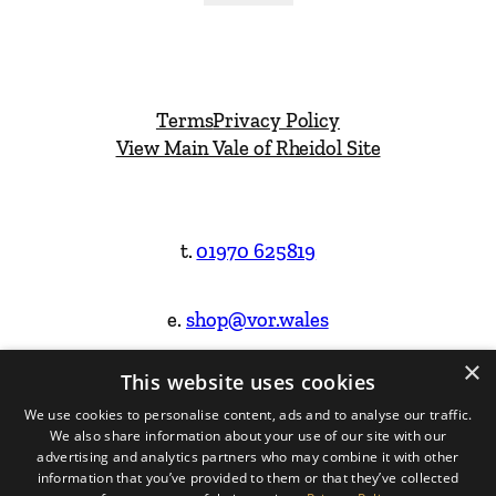
Terms
Privacy Policy
View Main Vale of Rheidol Site
t.
01970 625819
e.
shop@vor.wales
×
This website uses cookies
Facebook
Instagram
We use cookies to personalise content, ads and to analyse our traffic.
We also share information about your use of our site with our
Website Design & Built by
advertising and analytics partners who may combine it with other
information that you’ve provided to them or that they’ve collected