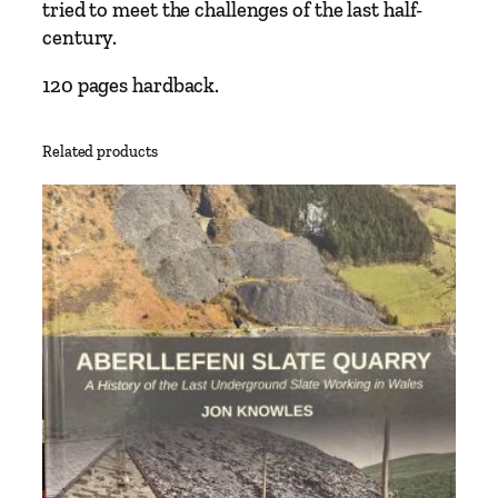
0
tried to meet the challenges of the last half-
’
century.
s
–
120 pages hardback.
B
y
Related products
H
e
n
r
y
F
i
n
c
h
q
u