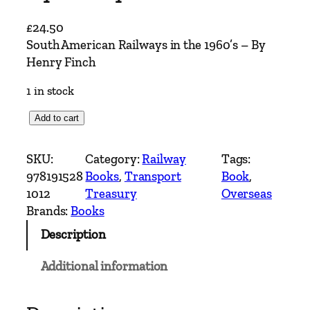
£
24.50
South American Railways in the 1960’s – By
Henry Finch
1 in stock
S
Add to cart
o
u
SKU:
Category:
Railway
Tags:
t
978191528
Books
, 
Transport
Book
, 
h
1012
Treasury
Overseas
A
Brands:
Books
m
Description
e
r
Additional information
i
c
a