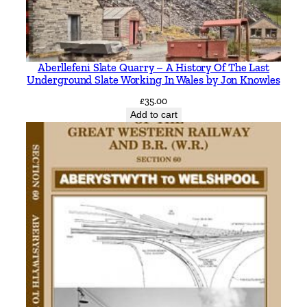
a
n
t
i
Aberllefeni Slate Quarry – A History Of The Last
t
Underground Slate Working In Wales by Jon Knowles
y
£
35.00
Add to cart