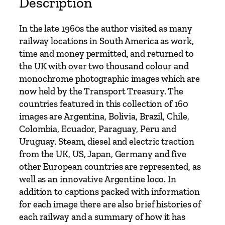
Description
n
R
In the late 1960s the author visited as many
a
railway locations in South America as work,
i
time and money permitted, and returned to
l
the UK with over two thousand colour and
w
monochrome photographic images which are
a
now held by the Transport Treasury. The
y
countries featured in this collection of 160
s
images are Argentina, Bolivia, Brazil, Chile,
i
Colombia, Ecuador, Paraguay, Peru and
n
Uruguay. Steam, diesel and electric traction
t
from the UK, US, Japan, Germany and five
h
other European countries are represented, as
e
well as an innovative Argentine loco. In
1
addition to captions packed with information
9
for each image there are also brief histories of
6
each railway and a summary of how it has