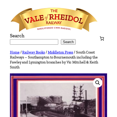
Skip
to
content
Search
Search
Home
/
Railway Books
/
Middleton Press
/ South Coast
Railways – Southampton to Bournemouth including the
Fawley and Lymington branches by Vic Mitchell & Keith
Smith