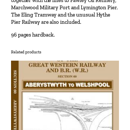
together with the lines to Fawley Oil Refinery,
–
Marchwood Military Port and Lymington Pier.
S
The Eling Tramway and the unusual Hythe
o
Pier Railway are also included.
u
t
96 pages hardback.
h
a
Related products
m
p
t
o
n
t
o
B
o
u
r