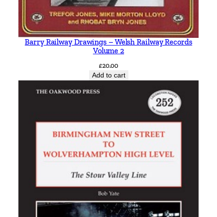
a
n
t
i
Barry Railway Drawings – Welsh Railway Records
t
Volume 2
y
£
20.00
Add to cart