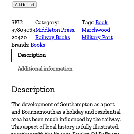
S
Add to cart
o
u
SKU:
Category:
Tags:
Book
, 
t
97809065
Middleton Press
, 
Marchwood
h
20420
Railway Books
Military Port
C
Brands:
Books
o
Description
a
s
Additional information
t
R
a
Description
i
l
The development of Southampton as a port
w
and Bournemouth as a holiday and residential
a
area has been much influenced by the railway.
y
This aspect of local history is fully illustrated,
s