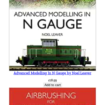
e
F
a
w
l
e
y
a
n
d
L
y
Advanced Modelling In N Gauge by Noel Leaver
m
£
18.99
i
Add to cart
n
g
t
o