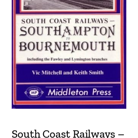
South Coast Railways –