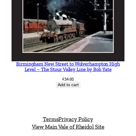
Birmingham New Street to Wolverhampton High
Level – The Stour Valley Line by Bob Yate
£
34.95
Add to cart
Terms
Privacy Policy
View Main Vale of Rheidol Site