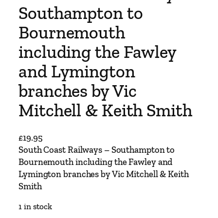
Southampton to
Bournemouth
including the Fawley
and Lymington
branches by Vic
Mitchell & Keith Smith
£
19.95
South Coast Railways – Southampton to
Bournemouth including the Fawley and
Lymington branches by Vic Mitchell & Keith
Smith
1 in stock