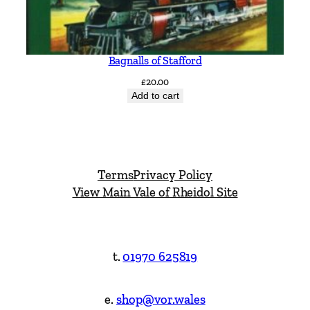
Bagnalls of Stafford
£
20.00
Add to cart
Terms
Privacy Policy
View Main Vale of Rheidol Site
t.
01970 625819
e.
shop@vor.wales