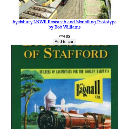
Ayelsbury LNWR Research and Modelling Prototype
by Bob Williams
£
24.95
Add to cart