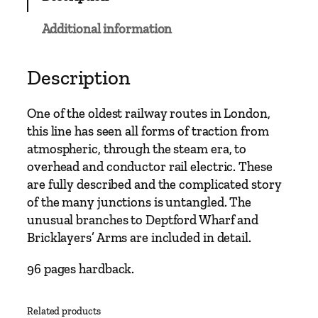
n
M
Additional information
a
i
n
Description
L
i
One of the oldest railway routes in London,
n
this line has seen all forms of traction from
e
atmospheric, through the steam era, to
s
overhead and conductor rail electric. These
–
are fully described and the complicated story
L
of the many junctions is untangled. The
o
unusual branches to Deptford Wharf and
n
Bricklayers’ Arms are included in detail.
d
o
96 pages hardback.
n
B
Related products