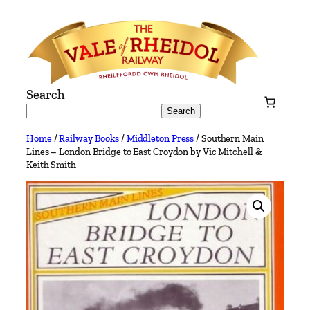
Skip
to
content
Search
Search
Home
/
Railway Books
/
Middleton Press
/ Southern Main
Lines – London Bridge to East Croydon by Vic Mitchell &
Keith Smith