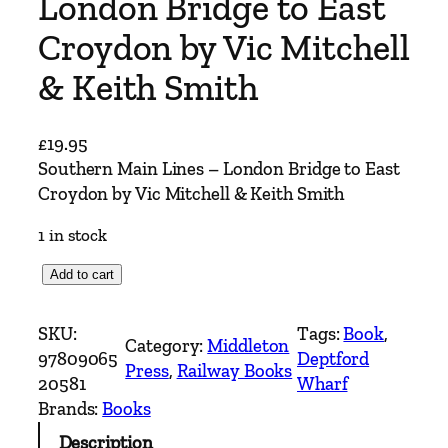
London Bridge to East
Croydon by Vic Mitchell
& Keith Smith
£
19.95
Southern Main Lines – London Bridge to East
Croydon by Vic Mitchell & Keith Smith
1 in stock
S
Add to cart
o
u
SKU:
Tags:
Book
, 
Category:
Middleton
t
97809065
Deptford
Press
, 
Railway Books
h
20581
Wharf
e
Brands:
Books
r
Description