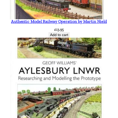
Authentic Model Railway Operation by Martin Nield
£
13.95
Add to cart