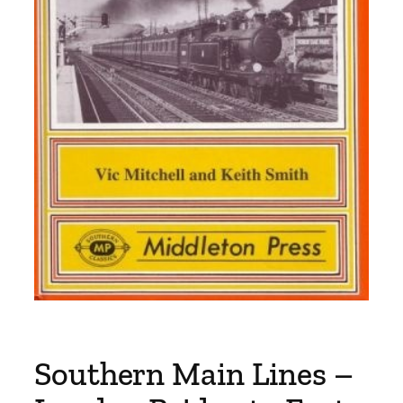
Southern Main Lines –