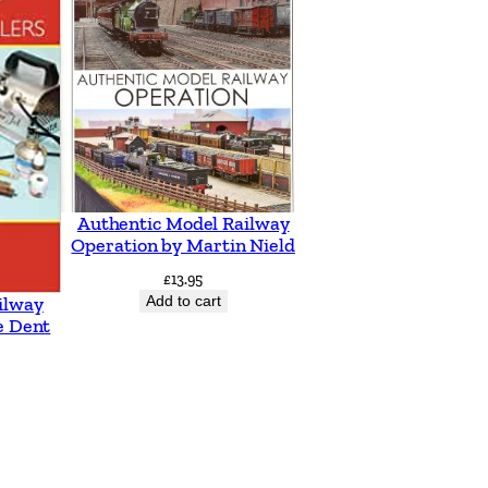
Authentic Model Railway
Operation by Martin Nield
£
13.95
Add to cart
ilway
e Dent