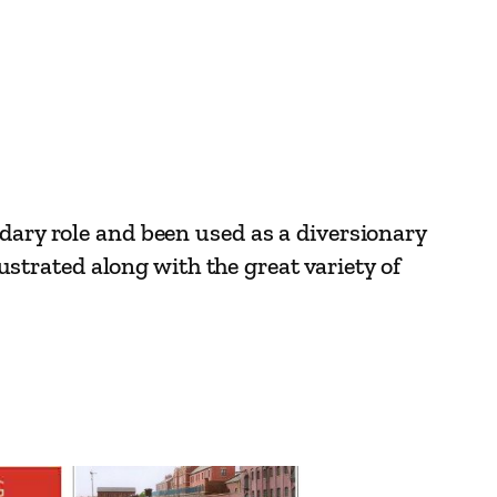
ndary role and been used as a diversionary
lustrated along with the great variety of