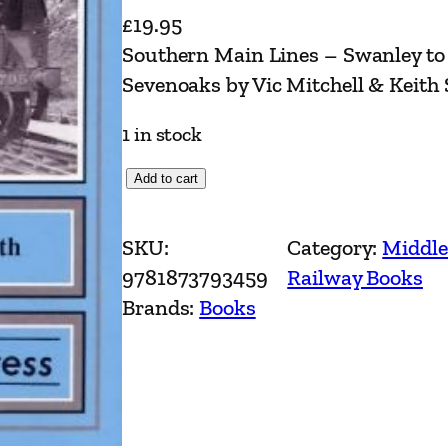
£
19.95
Southern Main Lines – Swanley to 
Sevenoaks by Vic Mitchell & Keith
1 in stock
S
Add to cart
o
u
SKU:
Category:
Middle
t
9781873793459
Railway Books
h
Brands:
Books
e
r
n
M