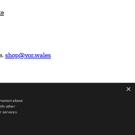
te
e.
shop@vor.wales
×
rmation about
ith other
r services.