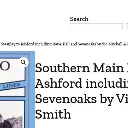
Search
 Swanley to Ashford including Bat & Ball and Sevenoaks by Vic Mitchell &
Southern Main 
Ashford includi
Sevenoaks by Vi
Smith