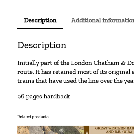
Description
Additional informatio
Description
Initially part of the London Chatham & Do
route. It has retained most of its original
trains that have used the line over the yea
96 pages hardback
Related products