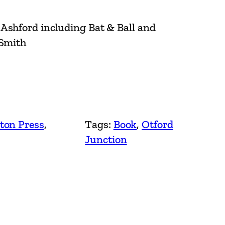
Ashford including Bat & Ball and
 Smith
ton Press
, 
Tags:
Book
, 
Otford
Junction