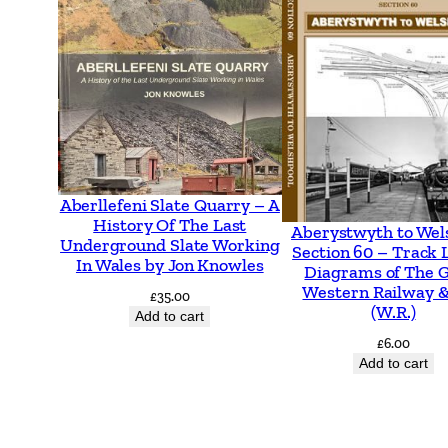
Aberllefeni Slate Quarry – A
History Of The Last
Aberystwyth to Wel
Underground Slate Working
Section 60 – Track 
In Wales by Jon Knowles
Diagrams of The 
Western Railway &
£
35.00
(W.R.)
Add to cart
£
6.00
Add to cart