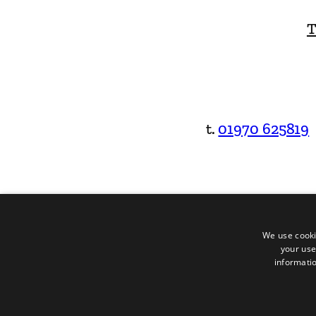
T
t.
01970 625819
We use cooki
your use
informatio