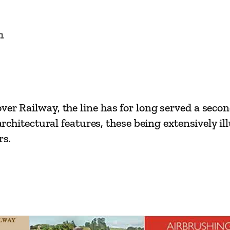
a
i
n
n
L
i
n
e
ver Railway, the line has for long served a seco
s
 architectural features, these being extensively il
–
rs.
S
w
a
n
l
e