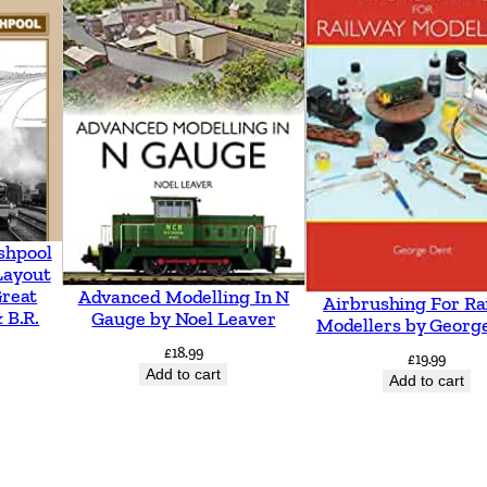
y
t
o
A
s
h
f
o
shpool
r
Layout
Great
Advanced Modelling In N
d
Airbrushing For Ra
 B.R.
Gauge by Noel Leaver
Modellers by Georg
i
£
18.99
£
19.99
n
Add to cart
Add to cart
c
l
u