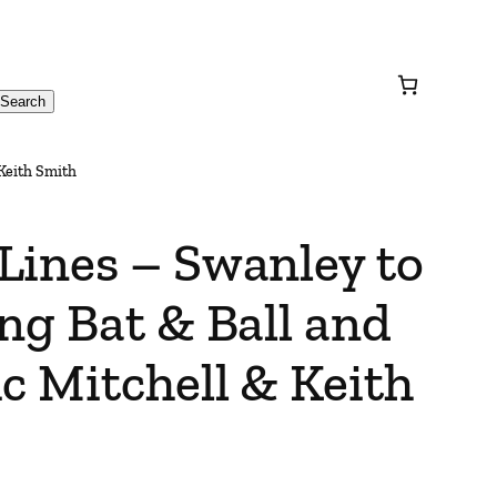
Search
 Keith Smith
Lines – Swanley to
ng Bat & Ball and
c Mitchell & Keith