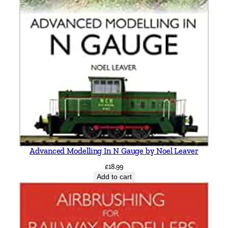
Advanced Modelling In N Gauge by Noel Leaver
£
18.99
Add to cart