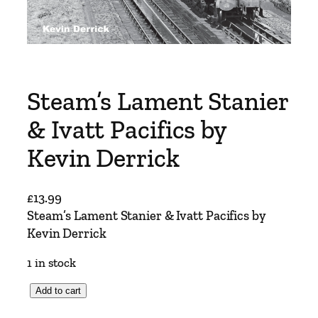
Steam’s Lament Stanier
& Ivatt Pacifics by
Kevin Derrick
£
13.99
Steam’s Lament Stanier & Ivatt Pacifics by
Kevin Derrick
1 in stock
S
Add to cart
t