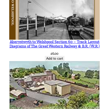
Aberystwyth to Welshpool Section 60 – Track Layout
Diagrams of The Great Western Railway & B.R. (W.R.)
£
6.00
Add to cart