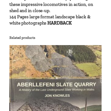
v
these impressive locomotives in action, on
i
shed and in close-up.
n
144 Pages large format landscape black &
D
white photographs
HARDBACK
e
r
Related products
r
i
c
k
q
u
a
n
t
i
t
y