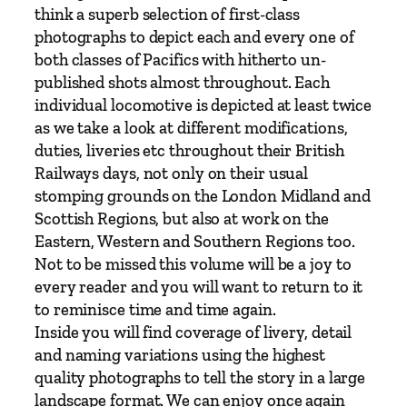
&
think a superb selection of first-class
I
photographs to depict each and every one of
v
both classes of Pacifics with hitherto un-
a
published shots almost throughout. Each
t
individual locomotive is depicted at least twice
t
as we take a look at different modifications,
P
duties, liveries etc throughout their British
a
Railways days, not only on their usual
c
stomping grounds on the London Midland and
i
Scottish Regions, but also at work on the
f
Eastern, Western and Southern Regions too.
i
Not to be missed this volume will be a joy to
c
every reader and you will want to return to it
s
to reminisce time and time again.
b
Inside you will find coverage of livery, detail
y
and naming variations using the highest
K
quality photographs to tell the story in a large
e
landscape format. We can enjoy once again