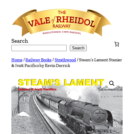
Skip
to
content
Search
Search
Home
/
Railway Books
/
Strathwood
/ Steam’s Lament Stanier
& Ivatt Pacifics by Kevin Derrick