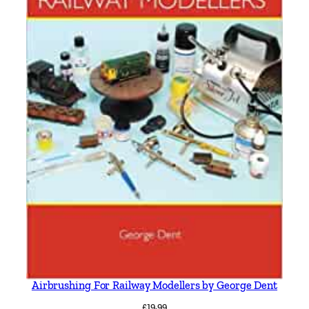
Airbrushing For Railway Modellers by George Dent
£
19.99