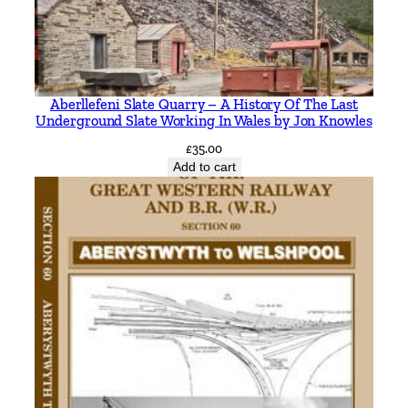
Aberllefeni Slate Quarry – A History Of The Last
Underground Slate Working In Wales by Jon Knowles
£
35.00
Add to cart