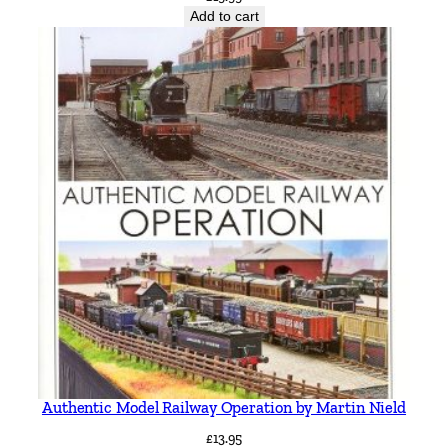
Add to cart
Authentic Model Railway Operation by Martin Nield
£
13.95