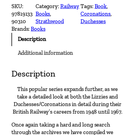
e
SKU:
Category:
Railway
Tags:
Book
, 
a
97819133
Books
, 
Coronations
, 
m
90310
Strathwood
Duchesses
'
Brands:
Books
s
Description
L
a
Additional information
m
e
n
Description
t
S
This popular series expands further, as we
t
take a detailed look at both the Lizzies and
a
Duchesses/Coronations in detail during their
n
British Railway’s careers from 1948 until 1967.
i
e
Once again taking a hard and long search
r
through the archives we have compiled we