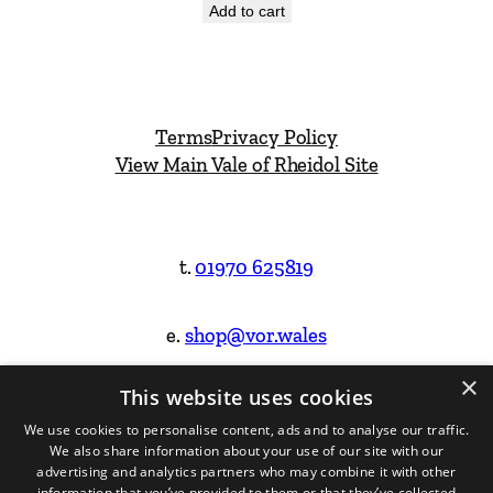
Add to cart
Terms
Privacy Policy
View Main Vale of Rheidol Site
t.
01970 625819
e.
shop@vor.wales
×
This website uses cookies
Facebook
Instagram
We use cookies to personalise content, ads and to analyse our traffic.
We also share information about your use of our site with our
Website Design & Built by
advertising and analytics partners who may combine it with other
information that you’ve provided to them or that they’ve collected