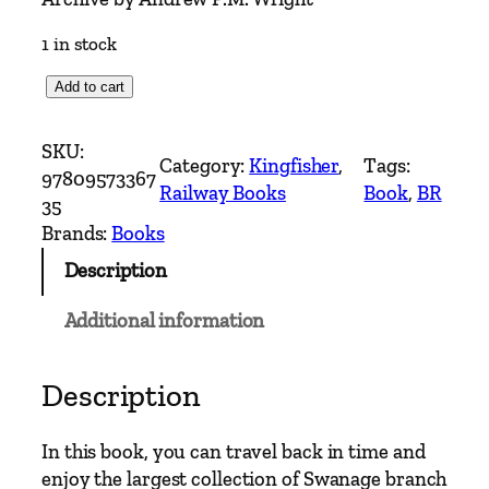
1 in stock
S
Add to cart
w
a
SKU:
Category:
Kingfisher
, 
Tags:
n
97809573367
Railway Books
Book
, 
BR
a
35
g
Brands:
Books
e
Description
B
r
Additional information
a
n
c
Description
h
I
In this book, you can travel back in time and
n
enjoy the largest collection of Swanage branch