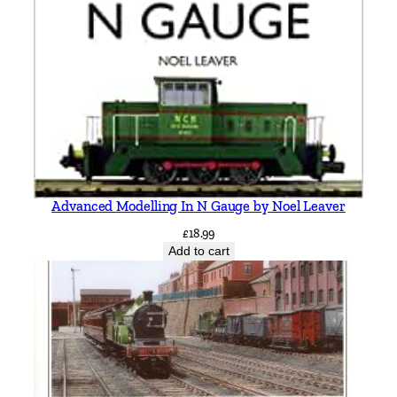
Advanced Modelling In N Gauge by Noel Leaver
£
18.99
Add to cart