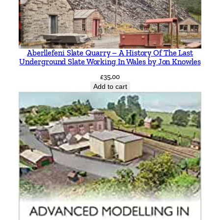
.
W
r
i
Aberllefeni Slate Quarry – A History Of The Last
g
Underground Slate Working In Wales by Jon Knowles
h
£
35.00
t
Add to cart
q
u
a
n
t
i
t
y