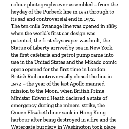
C
colour photographs ever assembled – from the
o
heyday of the Purbeck line in 1951 through to
l
its sad and controversial end in 1972.
o
The ten-mile Swanage line was opened in 1885
u
when the world’s first car design was
r
patented, the first skyscraper was built, the
–
Statue of Liberty arrived by sea in New York,
T
the first cafeteria and petrol pump came into
h
use in the United States and the Mikado comic
e
opera opened for the first time in London.
U
British Rail controversially closed the line in
l
1972 – the year of the last Apollo manned
t
mission to the Moon, when British Prime
i
Minister Edward Heath declared a state of
m
emergency during the miners’ strike, the
a
Queen Elizabeth liner sank in Hong Kong
t
harbour after being destroyed in a fire and the
e
Watergate burglary in Washington took place