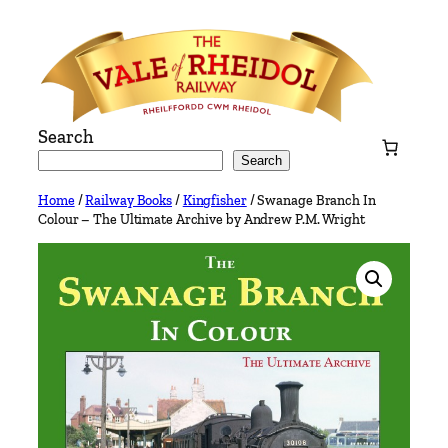
Skip
to
content
Search
Search
Home
/
Railway Books
/
Kingfisher
/ Swanage Branch In
Colour – The Ultimate Archive by Andrew P.M. Wright