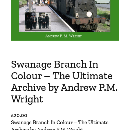
Swanage Branch In
Colour – The Ultimate
Archive by Andrew P.M.
Wright
£
20.00
Swanage Branch In Colour – The Ultimate
Archive by Andrew P.M. Wright