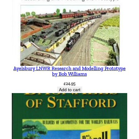
Ayelsbury LNWR Research and Modelling Prototype
by Bob Williams
£
24.95
Add to cart