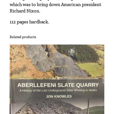
A
which was to bring down American president
r
Richard Nixon.
c
h
112 pages hardback.
i
v
Related products
e
b
y
A
n
d
r
e
w
P
.
M