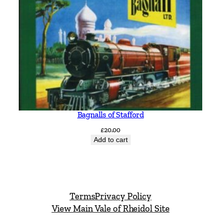
Bagnalls of Stafford
£
20.00
Add to cart
Terms
Privacy Policy
View Main Vale of Rheidol Site