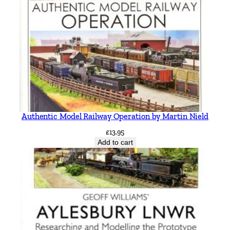
Authentic Model Railway Operation by Martin Nield
£
13.95
Add to cart