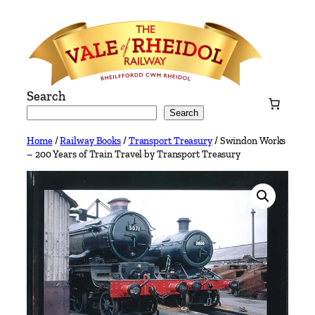
Skip
to
content
Search
Search
Home
/
Railway Books
/
Transport Treasury
/ Swindon Works
– 200 Years of Train Travel by Transport Treasury