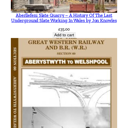
a
n
Aberllefeni Slate Quarry – A History Of The Last
t
Underground Slate Working In Wales by Jon Knowles
i
£
35.00
t
Add to cart
y