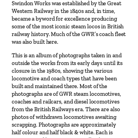
r
Swindon Works was established by the Great
s
Western Railway in the 1840s and, in time,
o
became a byword for excellence producing
f
some of the most iconic steam locos in British
T
railway history. Much of the GWR’s coach fleet
r
was also built here.
a
This is an album of photographs taken in and
i
outside the works from its early days until its
n
closure in the 1980s, showing the various
T
locomotive and coach types that have been
r
built and maintained there. Most of the
a
photographs are of GWR steam locomotives,
v
coaches and railcars, and diesel locomotives
e
from the British Railways era. There are also
l
photos of withdrawn locomotives awaiting
b
scrapping. Photographs are approximately
y
half colour and half black & white. Each is
T