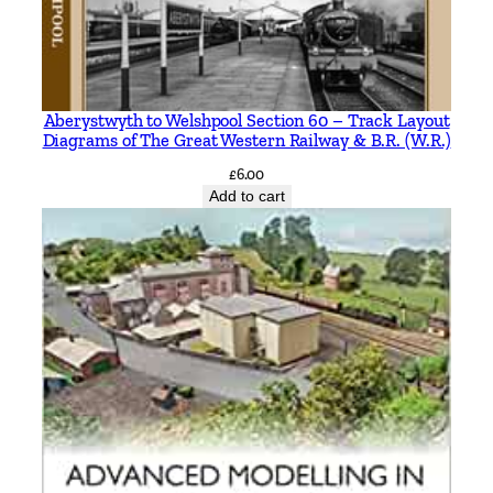
Aberystwyth to Welshpool Section 60 – Track Layout
Diagrams of The Great Western Railway & B.R. (W.R.)
£
6.00
Add to cart