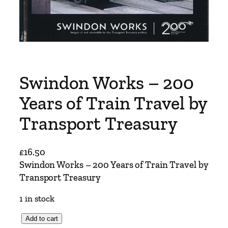
Swindon Works – 200
Years of Train Travel by
Transport Treasury
£
16.50
Swindon Works – 200 Years of Train Travel by
Transport Treasury
1 in stock
S
Add to cart