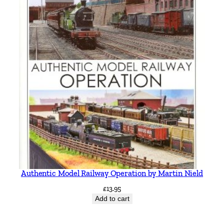
Authentic Model Railway Operation by Martin Nield
£
13.95
Add to cart