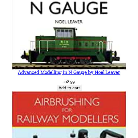
Advanced Modelling In N Gauge by Noel Leaver
£
18.99
Add to cart