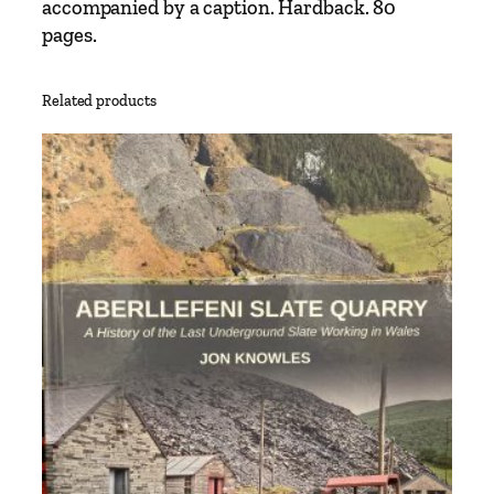
accompanied by a caption. Hardback. 80
r
pages.
a
n
s
Related products
p
o
r
t
T
r
e
a
s
u
r
y
q
u