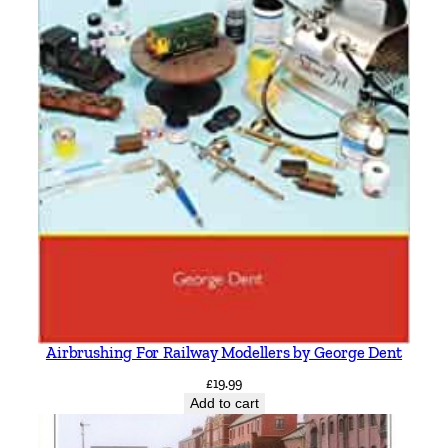
Airbrushing For Railway Modellers by George Dent
£
19.99
Add to cart