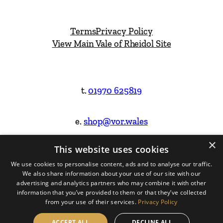
Terms
Privacy Policy
View Main Vale of Rheidol Site
t.
01970 625819
e.
shop@vor.wales
×
This website uses cookies
Facebook
Instagram
We use cookies to personalise content, ads and to analyse our traffic.
We also share information about your use of our site with our
Website Design & Built by
advertising and analytics partners who may combine it with other
information that you’ve provided to them or that they’ve collected
from your use of their services.
Privacy Policy
ACCEPT ALL
DECLINE ALL