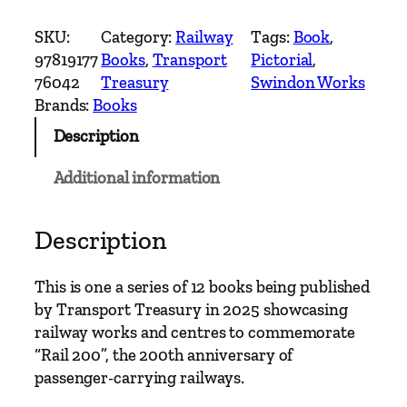
w
i
SKU:
Category:
Railway
Tags:
Book
, 
n
97819177
Books
, 
Transport
Pictorial
, 
d
76042
Treasury
Swindon Works
o
Brands:
Books
n
Description
W
o
Additional information
r
k
s
Description
–
2
This is one a series of 12 books being published
0
by Transport Treasury in 2025 showcasing
0
railway works and centres to commemorate
Y
“Rail 200”, the 200th anniversary of
e
passenger-carrying railways.
a