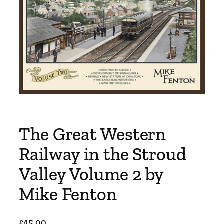
The Great Western
Railway in the Stroud
Valley Volume 2 by
Mike Fenton
£
45.00