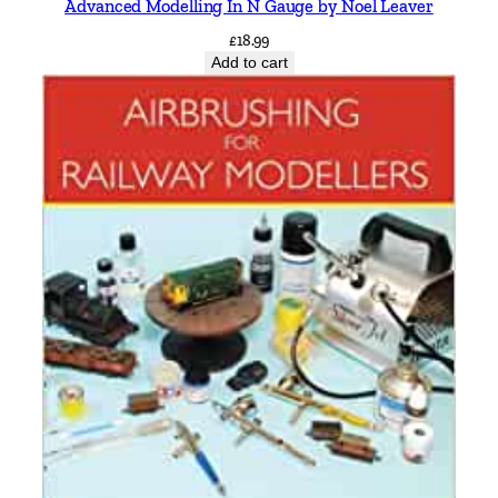
Advanced Modelling In N Gauge by Noel Leaver
£
18.99
Add to cart