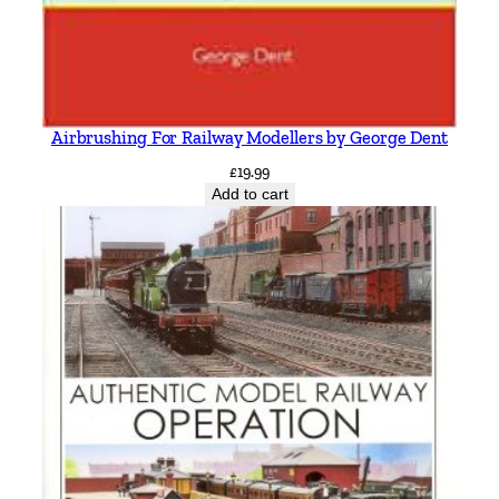
Airbrushing For Railway Modellers by George Dent
£
19.99
Add to cart