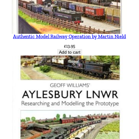
Authentic Model Railway Operation by Martin Nield
£
13.95
Add to cart