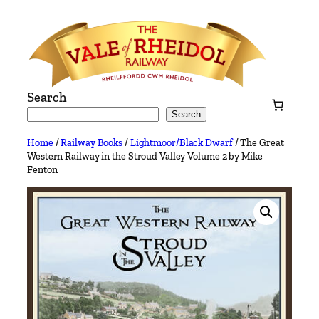
Skip
to
content
Search
Search
Home
/
Railway Books
/
Lightmoor/Black Dwarf
/ The Great
Western Railway in the Stroud Valley Volume 2 by Mike
Fenton