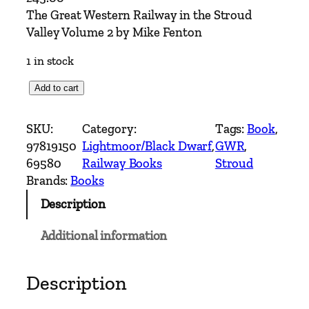
The Great Western Railway in the Stroud
Valley Volume 2 by Mike Fenton
1 in stock
T
Add to cart
h
e
SKU:
Category:
Tags:
Book
, 
G
97819150
Lightmoor/Black Dwarf
, 
GWR
, 
r
69580
Railway Books
Stroud
e
Brands:
Books
a
Description
t
W
Additional information
e
s
t
Description
e