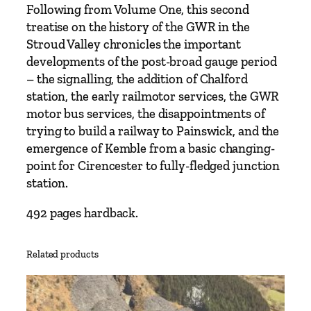
r
Following from Volume One, this second
n
treatise on the history of the GWR in the
R
Stroud Valley chronicles the important
a
developments of the post-broad gauge period
i
– the signalling, the addition of Chalford
l
station, the early railmotor services, the GWR
w
motor bus services, the disappointments of
a
trying to build a railway to Painswick, and the
y
emergence of Kemble from a basic changing-
i
point for Cirencester to fully-fledged junction
n
station.
t
h
492 pages hardback.
e
S
Related products
t
r
o