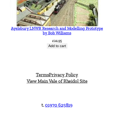
Ayelsbury LNWR Research and Modelling Prototype
by Bob Williams
£
24.95
Add to cart
Terms
Privacy Policy
View Main Vale of Rheidol Site
t.
01970 625819