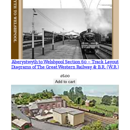
Aberystwyth to Welshpool Section 60 – Track Layout
Diagrams of The Great Western Railway & B.R. (W.R.)
£
6.00
Add to cart