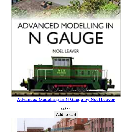
Advanced Modelling In N Gauge by Noel Leaver
£
18.99
Add to cart