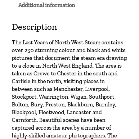
e
Additional information
a
r
s
Description
O
f
The Last Years of North West Steam contains
N
over 250 stunning colour and black and white
o
pictures that document the steam era drawing
r
to a close in North West England. The area is
t
taken as Crewe to Chester in the south and
h
Carlisle in the north, visiting places in
W
between such as Manchester, Liverpool,
e
Stockport, Warrington, Wigan, Southport,
s
Bolton, Bury, Preston, Blackburn, Burnley,
t
Blackpool, Fleetwood, Lancaster and
S
Carnforth. Beautiful scenes have been
t
captured across the area by a number of
e
highly-skilled amateur photographers. The