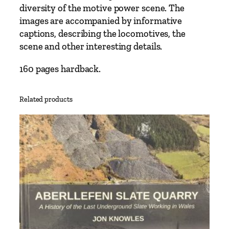
e
diversity of the motive power scene. The
n
images are accompanied by informative
B
captions, describing the locomotives, the
r
scene and other interesting details.
o
o
160 pages hardback.
k
s
Related products
b
a
n
k
q
u
a
n
t
i