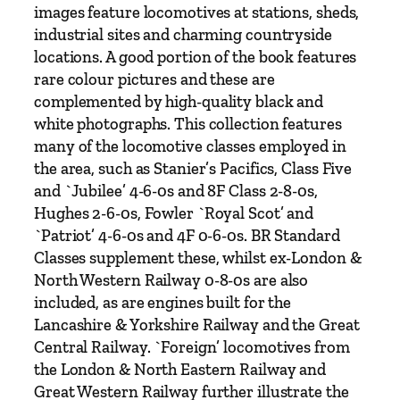
a
images feature locomotives at stations, sheds,
m
industrial sites and charming countryside
b
locations. A good portion of the book features
y
rare colour pictures and these are
P
complemented by high-quality black and
e
white photographs. This collection features
t
many of the locomotive classes employed in
e
the area, such as Stanier’s Pacifics, Class Five
r
and `Jubilee’ 4-6-0s and 8F Class 2-8-0s,
T
Hughes 2-6-0s, Fowler `Royal Scot’ and
u
`Patriot’ 4-6-0s and 4F 0-6-0s. BR Standard
f
Classes supplement these, whilst ex-London &
f
North Western Railway 0-8-0s are also
r
included, as are engines built for the
e
Lancashire & Yorkshire Railway and the Great
y
Central Railway. `Foreign’ locomotives from
&
the London & North Eastern Railway and
B
Great Western Railway further illustrate the