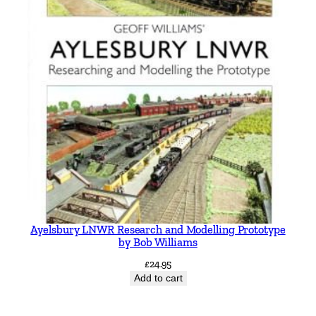
Ayelsbury LNWR Research and Modelling Prototype
by Bob Williams
£
24.95
Add to cart