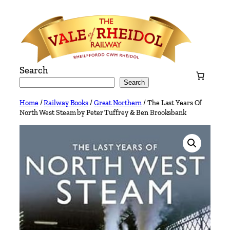
Skip
to
content
Search
Search
Home
/
Railway Books
/
Great Northern
/ The Last Years Of
North West Steam by Peter Tuffrey & Ben Brooksbank