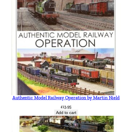
Authentic Model Railway Operation by Martin Nield
£
13.95
Add to cart