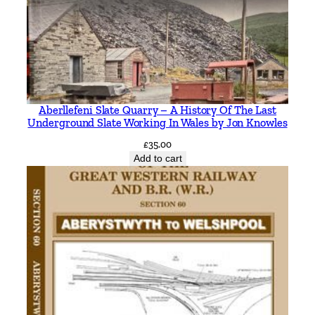
t
y
Aberllefeni Slate Quarry – A History Of The Last
Underground Slate Working In Wales by Jon Knowles
£
35.00
Add to cart