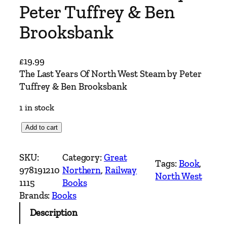
Peter Tuffrey & Ben
Brooksbank
£
19.99
The Last Years Of North West Steam by Peter
Tuffrey & Ben Brooksbank
1 in stock
T
Add to cart
h
e
SKU:
Category:
Great
Tags:
Book
, 
L
978191210
Northern
, 
Railway
North West
a
1115
Books
s
Brands:
Books
t
Description
Y