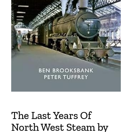
The Last Years Of
North West Steam by