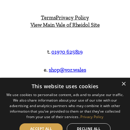
Terms
Privacy Policy
View Main Vale of Rheidol Site
t.
01970 625819
e.
shop@vor.wales
×
This website uses cookies
Facebook
Instagram
We use cookies to personalise content, ads and to analyse our traffic.
We also share information about your use of our site with our
Website Design & Built by
advertising and analytics partners who may combine it with other
information that you’ve provided to them or that they’ve collected
from your use of their services.
Privacy Policy
ACCEPT ALL
DECLINE ALL