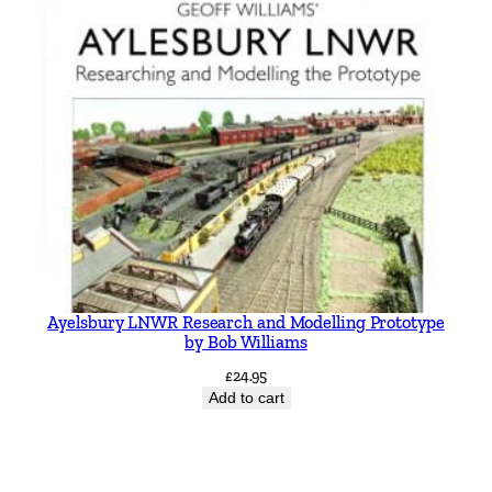
Ayelsbury LNWR Research and Modelling Prototype
by Bob Williams
£
24.95
Add to cart