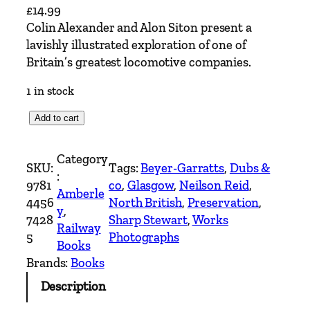
£
14.99
Colin Alexander and Alon Siton present a
lavishly illustrated exploration of one of
Britain’s greatest locomotive companies.
1 in stock
T
Add to cart
h
e
Category
SKU:
Tags:
Beyer-Garratts
, 
Dubs &
N
:
9781
co
, 
Glasgow
, 
Neilson Reid
, 
o
Amberle
4456
North British
, 
Preservation
, 
r
y
, 
7428
Sharp Stewart
, 
Works
t
Railway
5
Photographs
h
Books
B
Brands:
Books
r
Description
i
t