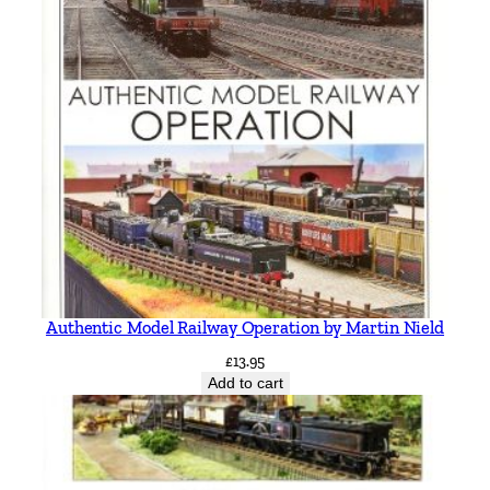
Authentic Model Railway Operation by Martin Nield
£
13.95
Add to cart