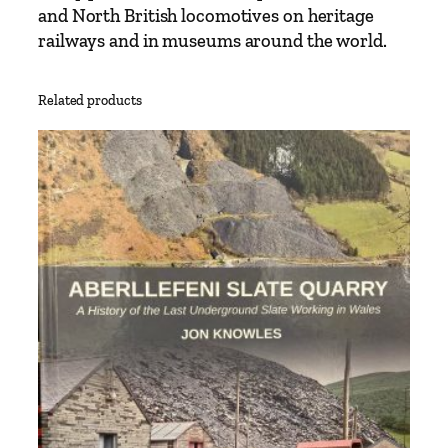
and North British locomotives on heritage
railways and in museums around the world.
Related products