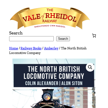
Skip
to
content
Search
Search
Home
/
Railway Books
/
Amberley
/ The North British
Locomotive Company