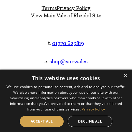
Terms
Privacy Policy
View Main Vale of Rheidol Site
t.
01970 625819
e.
shop@vor.wales
×
This website uses cookies
Facebook
Instagram
We use cookies to personalise content, ads and to analyse our traffic.
We also share information about your use of our site with our
Website Design & Built by
advertising and analytics partners who may combine it with other
information that you’ve provided to them or that they’ve collected
from your use of their services.
Privacy Policy
ACCEPT ALL
DECLINE ALL