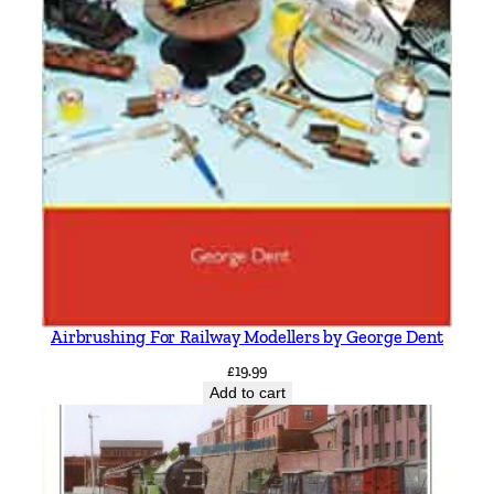
Airbrushing For Railway Modellers by George Dent
£
19.99
Add to cart