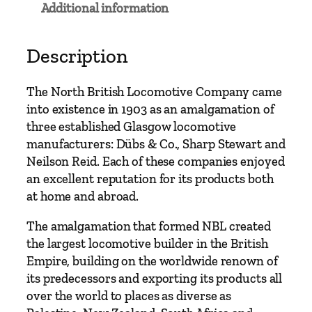
Additional information
i
s
h
Description
L
o
The North British Locomotive Company came
c
into existence in 1903 as an amalgamation of
o
three established Glasgow locomotive
m
manufacturers: Dübs & Co., Sharp Stewart and
o
Neilson Reid. Each of these companies enjoyed
t
an excellent reputation for its products both
i
at home and abroad.
v
e
The amalgamation that formed NBL created
C
the largest locomotive builder in the British
o
Empire, building on the worldwide renown of
m
its predecessors and exporting its products all
p
over the world to places as diverse as