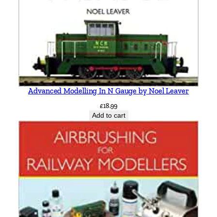
Advanced Modelling In N Gauge by Noel Leaver
£
18.99
Add to cart