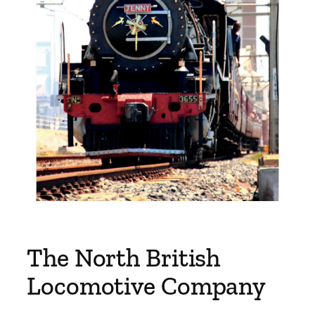
The North British
Locomotive Company