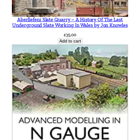
Aberllefeni Slate Quarry – A History Of The Last
Underground Slate Working In Wales by Jon Knowles
£
35.00
Add to cart