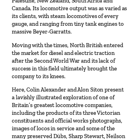
a
Palestine, New Zealand, South Africa and
n
Canada. Its locomotive output was as varied as
y
its clients, with steam locomotives of every
q
gauge, and ranging from tiny tank engines to
u
massive Beyer-Garratts.
a
Moving with the times, North British entered
n
the market for diesel and electric traction
t
after the Second World War and its lack of
i
success in this field ultimately brought the
t
company to its knees.
y
Here, Colin Alexander and Alon Siton present
a lavishly illustrated exploration of one of
Britain’s greatest locomotive companies,
including the products of its three Victorian
constituents and official works photographs,
images of locos in service and some of the
many preserved Dübs, Sharp Stewart, Neilson