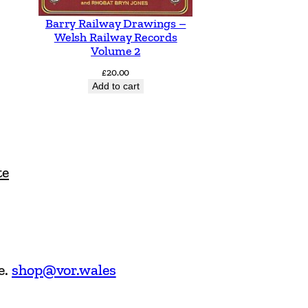
Barry Railway Drawings –
Welsh Railway Records
Volume 2
£
20.00
Add to cart
te
e.
shop@vor.wales