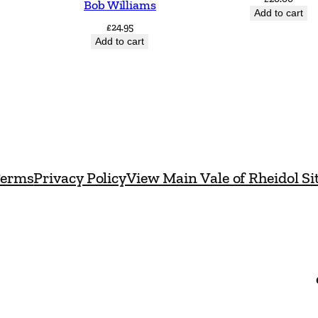
Bob Williams
a
Add to cart
£
24.95
n
Add to cart
t
i
t
y
erms
Privacy Policy
View Main Vale of Rheidol Si