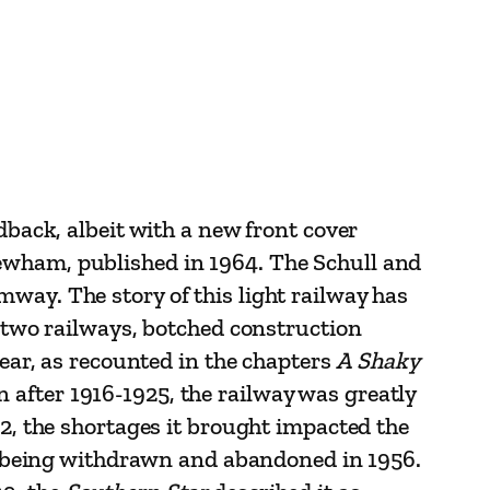
dback, albeit with a new front cover
Newham, published in 1964. The Schull and
way. The story of this light railway has
s two railways, botched construction
year, as recounted in the chapters
A Shaky
 after 1916-1925, the railway was greatly
W2, the shortages it brought impacted the
ces being withdrawn and abandoned in 1956.