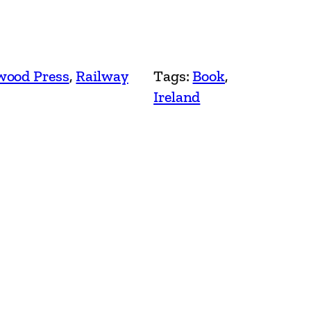
ood Press
, 
Railway
Tags:
Book
, 
Ireland