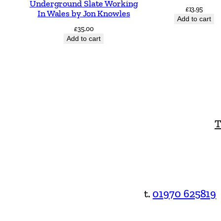
Underground Slate Working
£
13.95
In Wales by Jon Knowles
Add to cart
£
35.00
Add to cart
T
t.
01970 625819