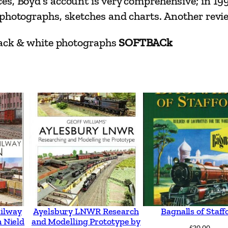
es, Boyd’s account is very comprehensive; in 19
J
hotographs, sketches and charts. Another review c
a
m
black & white photographs
SOFTBACk
e
s
I
.
C
.
B
o
y
d
q
ailway
Ayelsbury LNWR Research
Bagnalls of Staff
 Nield
and Modelling Prototype by
u
£
20.00