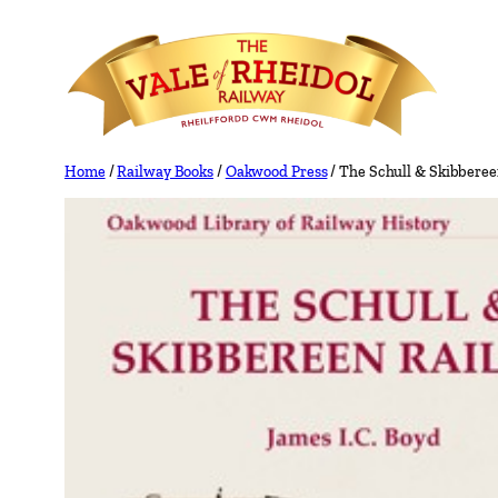
Skip
to
content
Home
/
Railway Books
/
Oakwood Press
/ The Schull & Skibberee