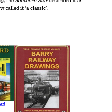
99, the
Southern Star
described it as
alled it ‘a classic’.
ord