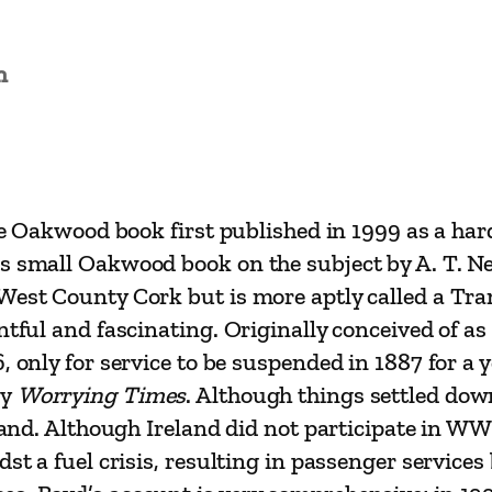
b
e
n
r
e
e
n
R
the Oakwood book first published in 1999 as a har
a
us small Oakwood book on the subject by A. T. 
i
West County Cork but is more aptly called a Tram
l
ntful and fascinating. Originally conceived of a
w
, only for service to be suspended in 1887 for a 
a
by
Worrying Times
. Although things settled down
y
eland. Although Ireland did not participate in W
b
idst a fuel crisis, resulting in passenger servi
y