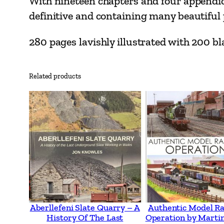
With nineteen chapters and four appendic
definitive and containing many beautiful p
280 pages lavishly illustrated with 200 
Related products
Aberllefeni Slate Quarry – A
Authentic Model R
History Of The Last
Operation by Martin