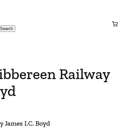
Search
kibbereen Railway
oyd
y James I.C. Boyd