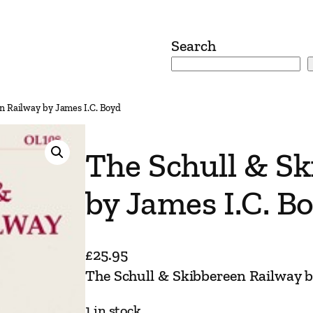
Search
n Railway by James I.C. Boyd
The Schull & S
by James I.C. B
£
25.95
The Schull & Skibbereen Railway b
1 in stock