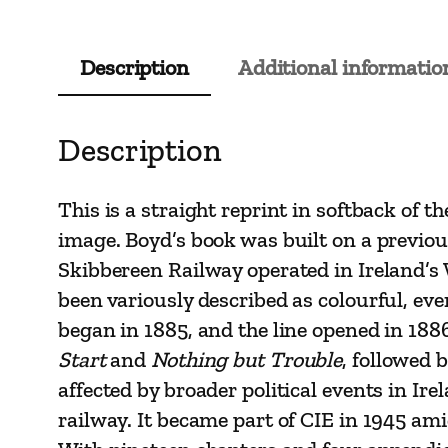
Description
Additional informatio
Description
This is a straight reprint in softback of 
image. Boyd’s book was built on a previo
Skibbereen Railway operated in Ireland’s 
been variously described as colourful, eve
began in 1885, and the line opened in 1886
Start
and
Nothing but Trouble
, followed 
affected by broader political events in Ir
railway. It became part of CIE in 1945 am