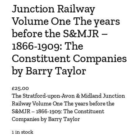
Junction Railway
Volume One The years
before the S&MJR –
1866-1909: The
Constituent Companies
by Barry Taylor
£
25.00
The Stratford-upon-Avon & Midland Junction
Railway Volume One The years before the
S&MJR – 1866-1909: The Constituent
Companies by Barry Taylor
1 in stock