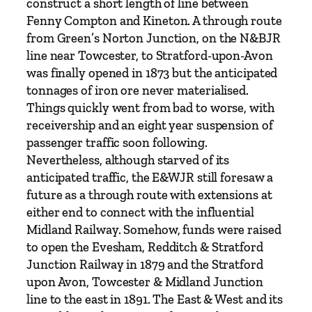
construct a short length of line between
o
Fenny Compton and Kineton. A through route
n
from Green’s Norton Junction, on the N&BJR
R
line near Towcester, to Stratford-upon-Avon
a
was finally opened in 1873 but the anticipated
i
tonnages of iron ore never materialised.
l
Things quickly went from bad to worse, with
w
receivership and an eight year suspension of
a
passenger traffic soon following.
y
Nevertheless, although starved of its
V
anticipated traffic, the E&WJR still foresaw a
o
future as a through route with extensions at
l
either end to connect with the influential
u
Midland Railway. Somehow, funds were raised
m
to open the Evesham, Redditch & Stratford
e
Junction Railway in 1879 and the Stratford
O
upon Avon, Towcester & Midland Junction
n
line to the east in 1891. The East & West and its
e