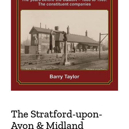
The Stratford-upon-
Avon & Midland