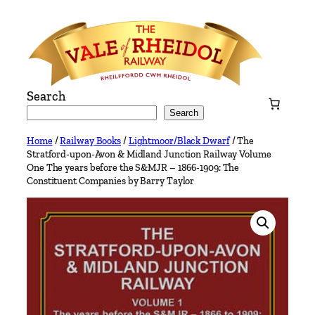
Skip
to
content
Search
Search
Home
/
Railway Books
/
Lightmoor/Black Dwarf
/ The
Stratford-upon-Avon & Midland Junction Railway Volume
One The years before the S&MJR – 1866-1909: The
Constituent Companies by Barry Taylor