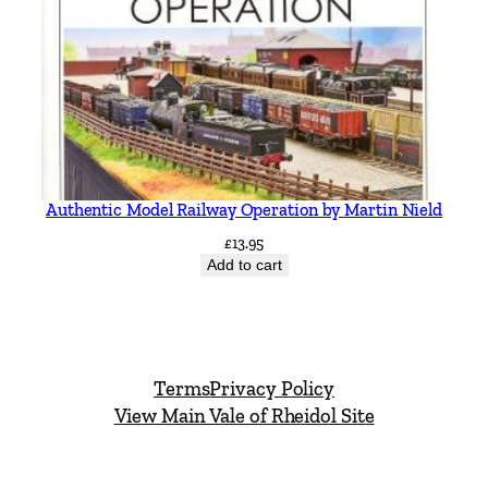
Authentic Model Railway Operation by Martin Nield
£
13.95
Add to cart
Terms
Privacy Policy
View Main Vale of Rheidol Site