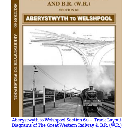
e
C
o
n
s
t
i
t
u
e
n
t
C
o
m
p
a
Aberystwyth to Welshpool Section 60 – Track Layout
Diagrams of The Great Western Railway & B.R. (W.R.)
n