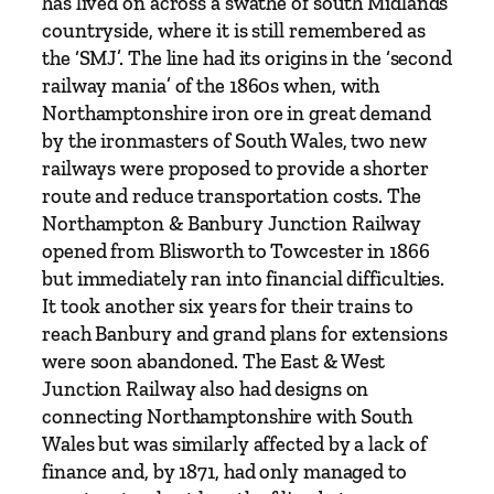
has lived on across a swathe of south Midlands
A
countryside, where it is still remembered as
v
the ‘SMJ’. The line had its origins in the ‘second
o
railway mania’ of the 1860s when, with
n
Northamptonshire iron ore in great demand
&
by the ironmasters of South Wales, two new
M
railways were proposed to provide a shorter
i
route and reduce transportation costs. The
d
Northampton & Banbury Junction Railway
l
opened from Blisworth to Towcester in 1866
a
but immediately ran into financial difficulties.
n
It took another six years for their trains to
d
reach Banbury and grand plans for extensions
J
were soon abandoned. The East & West
u
Junction Railway also had designs on
n
connecting Northamptonshire with South
c
Wales but was similarly affected by a lack of
t
finance and, by 1871, had only managed to
i