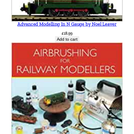
a
n
t
i
Advanced Modelling In N Gauge by Noel Leaver
t
£
18.99
y
Add to cart