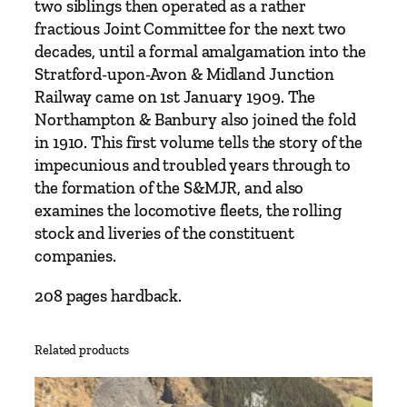
two siblings then operated as a rather
T
fractious Joint Committee for the next two
h
decades, until a formal amalgamation into the
e
Stratford-upon-Avon & Midland Junction
y
Railway came on 1st January 1909. The
e
Northampton & Banbury also joined the fold
a
in 1910. This first volume tells the story of the
r
impecunious and troubled years through to
s
the formation of the S&MJR, and also
b
examines the locomotive fleets, the rolling
e
stock and liveries of the constituent
f
companies.
o
r
208 pages hardback.
e
t
Related products
h
e