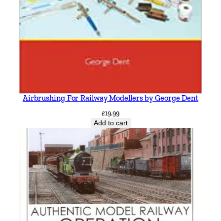
Airbrushing For Railway Modellers by George Dent
£
19.99
Add to cart