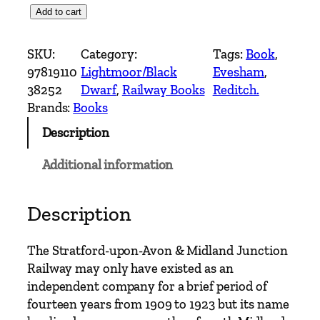
T
Add to cart
h
e
SKU:
Category:
Tags:
Book
, 
S
97819110
Lightmoor/Black
Evesham
, 
t
38252
Dwarf
, 
Railway Books
Reditch.
r
Brands:
Books
a
Description
t
f
Additional information
o
r
d
Description
-
u
The Stratford-upon-Avon & Midland Junction
p
Railway may only have existed as an
o
independent company for a brief period of
n
fourteen years from 1909 to 1923 but its name
-