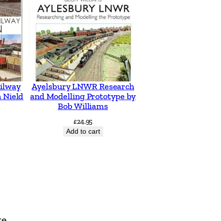
ilway
Ayelsbury LNWR Research
 Nield
and Modelling Prototype by
Bob Williams
£
24.95
Add to cart
te