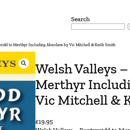
Search
pridd to Merthyr Including Aberdare by Vic Mitchell & Keith Smith
Welsh Valleys –
Merthyr Includ
Vic Mitchell & 
£
19.95