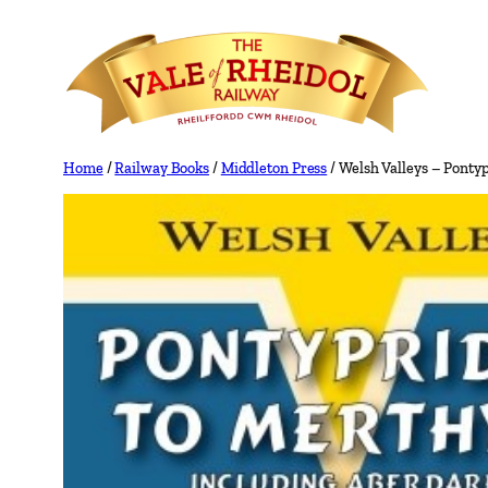
Skip
to
content
Home
/
Railway Books
/
Middleton Press
/ Welsh Valleys – Ponty