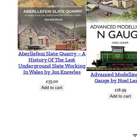
Aberllefeni Slate Quarry – A
History Of The Last
Underground Slate Working
In Wales by Jon Knowles
Advanced Modellin
Gauge by Noel Le
£
35.00
Add to cart
£
18.99
Add to cart
T