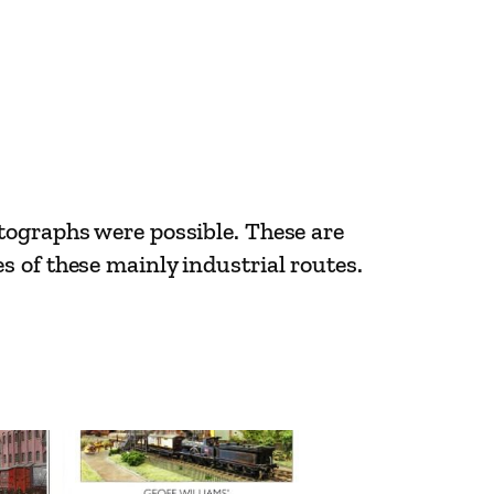
tographs were possible. These are
 of these mainly industrial routes.