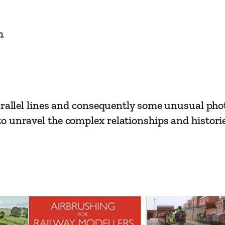
s
–
n
P
o
n
t
y
arallel lines and consequently some unusual pho
p
 unravel the complex relationships and histories
r
i
d
d
t
o
M