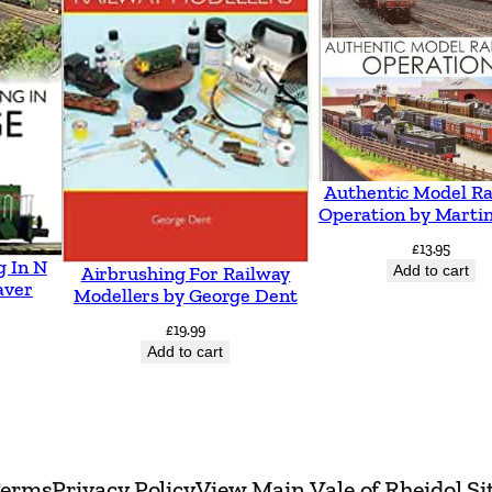
e
r
t
h
y
r
Authentic Model Ra
I
Operation by Martin
n
£
13.95
g In N
Add to cart
Airbrushing For Railway
c
aver
Modellers by George Dent
l
£
19.99
u
Add to cart
d
i
n
g
erms
Privacy Policy
View Main Vale of Rheidol Si