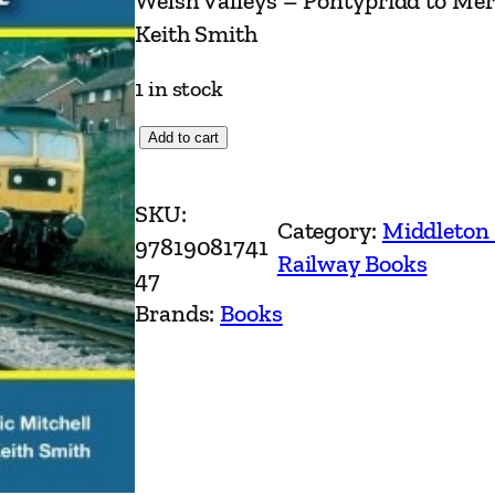
Welsh Valleys – Pontypridd to Mer
Keith Smith
1 in stock
W
Add to cart
e
l
SKU:
Category:
Middleton
s
97819081741
Railway Books
h
47
V
Brands:
Books
a
l
l
e
y