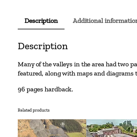
Description
Additional informatio
Description
Many of the valleys in the area had two p
featured, along with maps and diagrams to
96 pages hardback.
Related products