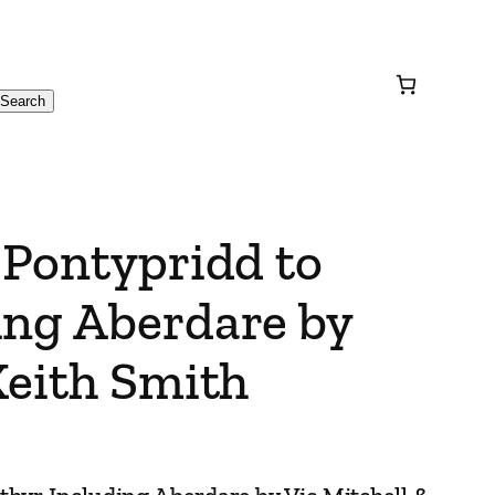
Search
 Pontypridd to
ing Aberdare by
Keith Smith