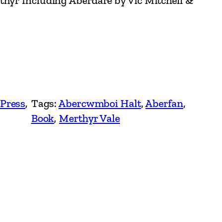
thyr Including Aberdare by Vic Mitchell &
 Press
, 
Tags:
Abercwmboi Halt
, 
Aberfan
, 
Book
, 
Merthyr Vale