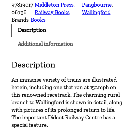
t
97819017
Middleton Press
, 
Pangbourne
, 
e
06796
Railway Books
Wallingford
r
Brands:
Books
n
Description
M
a
Additional information
i
n
L
Description
i
n
An immense variety of trains are illustrated
e
herein, including one that ran at 152mph on
s
this renowned racetrack. The charming rural
–
branch to Wallingford is shown in detail, along
R
with pictures of its prolonged return to life.
e
The important Didcot Railway Centre has a
a
special feature.
d