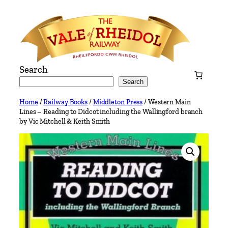
Skip
to
content
Search
Search
Home
/
Railway Books
/
Middleton Press
/ Western Main
Lines – Reading to Didcot including the Wallingford branch
by Vic Mitchell & Keith Smith