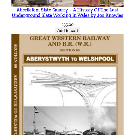
n
Aberllefeni Slate Quarry – A History Of The Last
g
Underground Slate Working In Wales by Jon Knowles
t
£
35.00
h
Add to cart
e
W
a
l
l
i
n
g
f
o
r
d
b
r