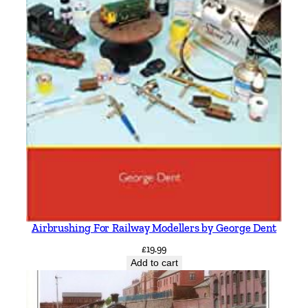
Airbrushing For Railway Modellers by George Dent
£
19.99
Add to cart