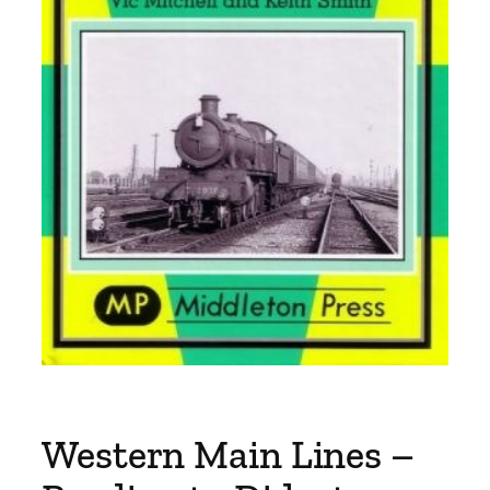
Western Main Lines –