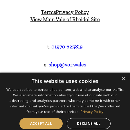
Terms
Privacy Policy
View Main Vale of Rheidol Site
t.
01970 625819
e.
shop@vor.wales
×
This website uses cookies
Facebook
Instagram
We use cookies to personalise content, ads and to analyse our traffic.
We also share information about your use of our site with our
Website Design & Built by
advertising and analytics partners who may combine it with other
information that you’ve provided to them or that they’ve collected
from your use of their services.
Privacy Policy
ACCEPT ALL
DECLINE ALL