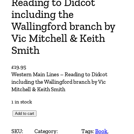
Reading to Didcot
including the
Wallingford branch by
Vic Mitchell & Keith
Smith
£
19.95
Western Main Lines – Reading to Didcot
including the Wallingford branch by Vic
Mitchell & Keith Smith
1 in stock
W
Add to cart
e
s
SKU:
Category:
Tags:
Book
, 