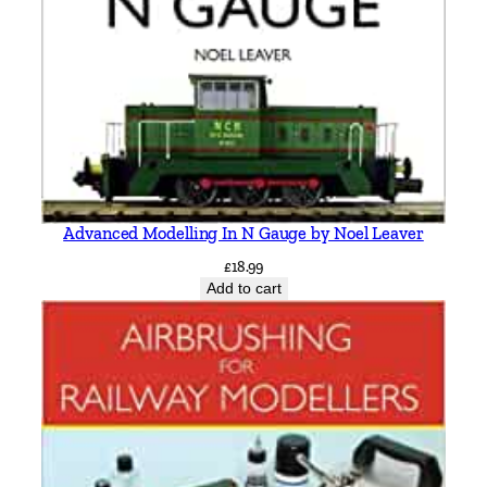
K
e
i
t
h
S
m
i
t
Advanced Modelling In N Gauge by Noel Leaver
h
£
18.99
q
Add to cart
u
a
n
t
i
t
y