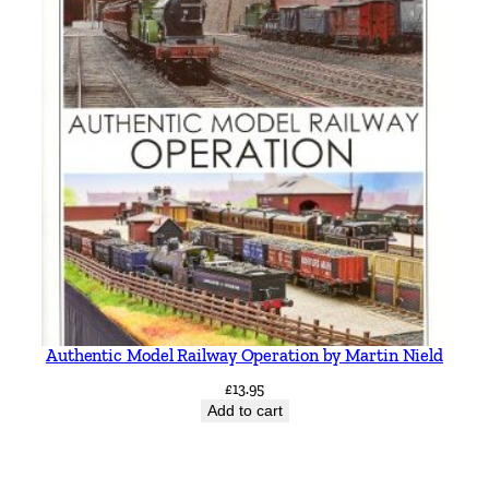
Authentic Model Railway Operation by Martin Nield
£
13.95
Add to cart