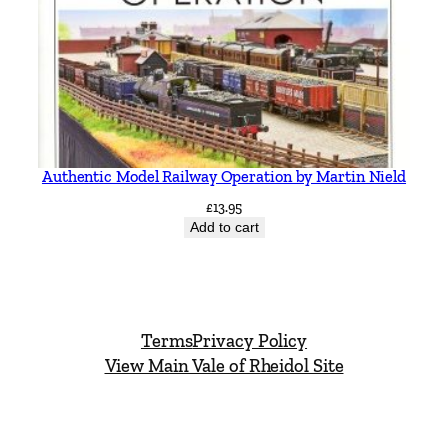
Authentic Model Railway Operation by Martin Nield
£
13.95
Add to cart
Terms
Privacy Policy
View Main Vale of Rheidol Site