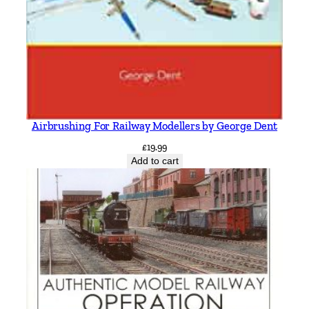
Airbrushing For Railway Modellers by George Dent
£
19.99
Add to cart