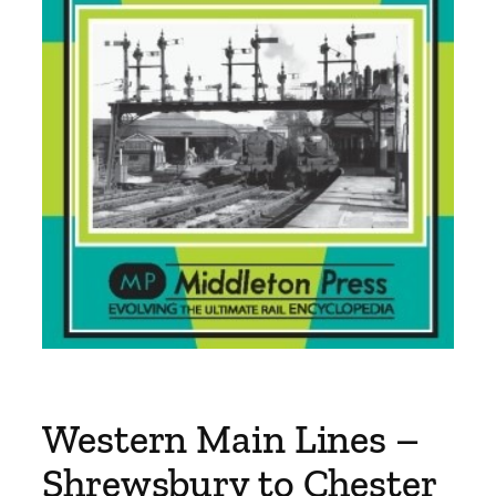
Western Main Lines –
Shrewsbury to Chester