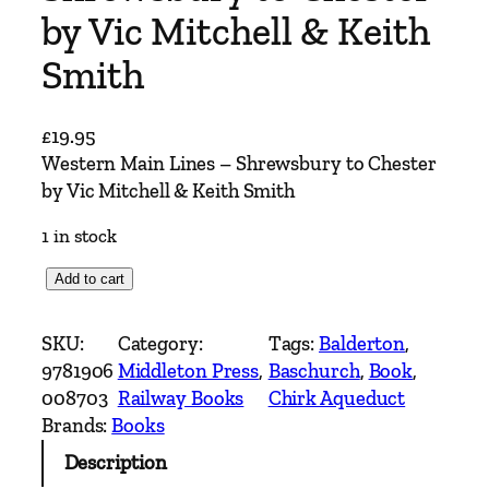
by Vic Mitchell & Keith
Smith
£
19.95
Western Main Lines – Shrewsbury to Chester
by Vic Mitchell & Keith Smith
1 in stock
W
Add to cart
e
s
SKU:
Category:
Tags:
Balderton
, 
t
9781906
Middleton Press
, 
Baschurch
, 
Book
, 
e
008703
Railway Books
Chirk Aqueduct
r
Brands:
Books
n
Description
M