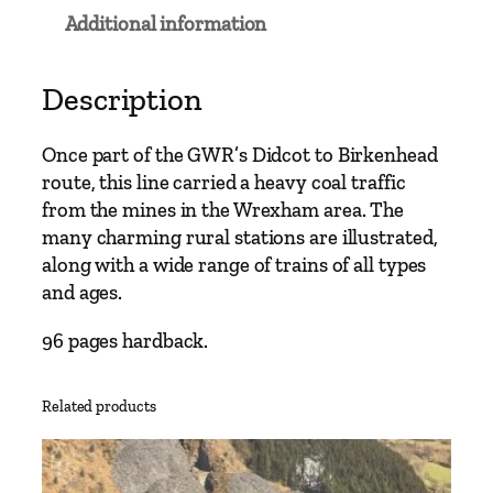
a
Additional information
i
n
L
Description
i
n
Once part of the GWR’s Didcot to Birkenhead
e
route, this line carried a heavy coal traffic
s
from the mines in the Wrexham area. The
–
many charming rural stations are illustrated,
S
along with a wide range of trains of all types
h
and ages.
r
e
96 pages hardback.
w
s
Related products
b
u
r