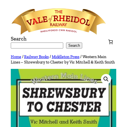
Skip
to
content
Search
Search
Home
/
Railway Books
/
Middleton Press
/ Western Main
Lines – Shrewsbury to Chester by Vic Mitchell & Keith Smith