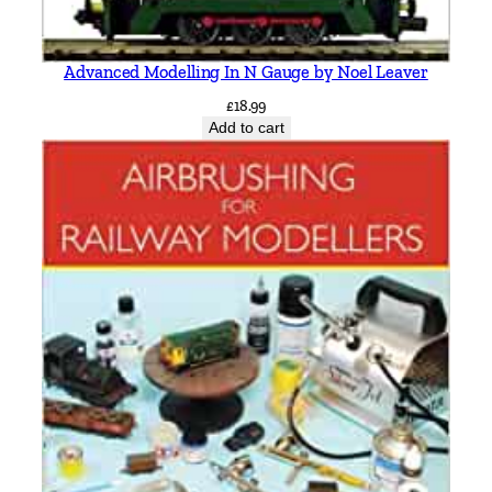
Advanced Modelling In N Gauge by Noel Leaver
£
18.99
Add to cart