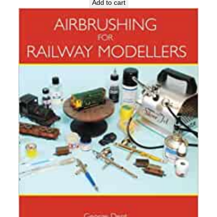
Add to cart