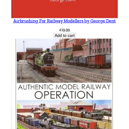
Airbrushing For Railway Modellers by George Dent
£
19.99
Add to cart