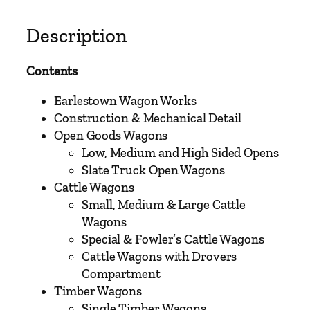
V
o
Description
l
u
Contents
m
e
Earlestown Wagon Works
O
Construction & Mechanical Detail
n
Open Goods Wagons
e
Low, Medium and High Sided Opens
–
Slate Truck Open Wagons
L
Cattle Wagons
o
Small, Medium & Large Cattle
n
Wagons
d
Special & Fowler’s Cattle Wagons
o
Cattle Wagons with Drovers
n
Compartment
&
Timber Wagons
N
Single Timber Wagons