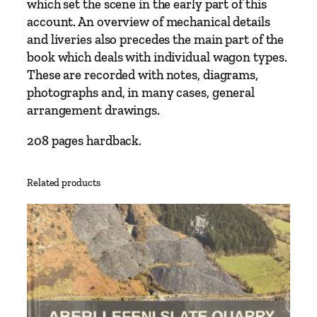
which set the scene in the early part of this
S
account. An overview of mechanical details
o
and liveries also precedes the main part of the
c
book which deals with individual wagon types.
i
These are recorded with notes, diagrams,
e
photographs and, in many cases, general
t
arrangement drawings.
y
q
208 pages hardback.
u
a
Related products
n
t
i
t
y