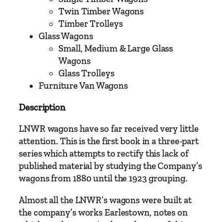
o
Twin Timber Wagons
r
Timber Trolleys
t
Glass Wagons
h
Small, Medium & Large Glass
W
Wagons
e
Glass Trolleys
s
Furniture Van Wagons
t
Description
e
r
LNWR wagons have so far received very little
n
attention. This is the first book in a three-part
R
series which attempts to rectify this lack of
a
published material by studying the Company’s
i
wagons from 1880 until the 1923 grouping.
l
w
Almost all the LNWR’s wagons were built at
a
the company’s works Earlestown, notes on
y