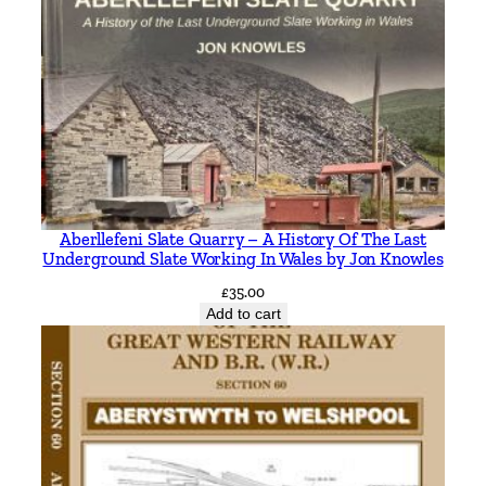
Aberllefeni Slate Quarry – A History Of The Last
Underground Slate Working In Wales by Jon Knowles
£
35.00
Add to cart