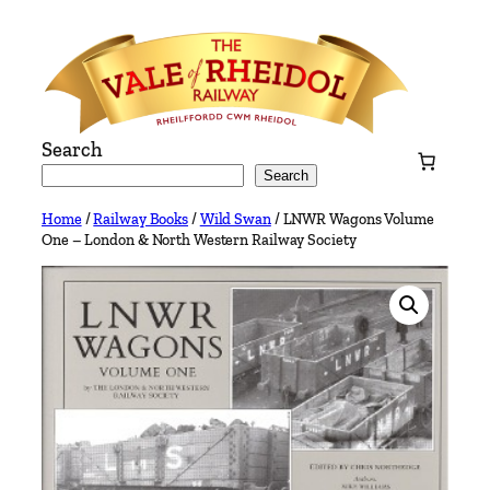
Skip
to
content
Search
Search
Home
/
Railway Books
/
Wild Swan
/ LNWR Wagons Volume
One – London & North Western Railway Society