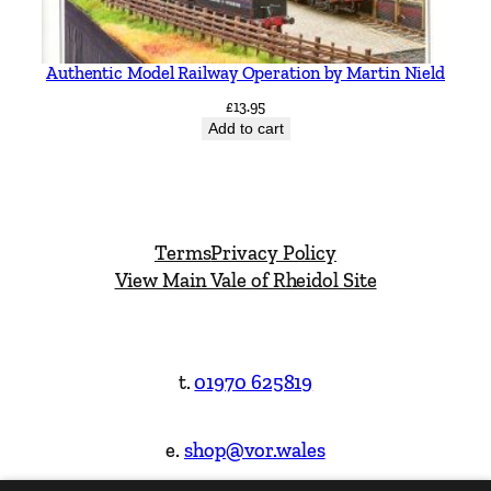
Authentic Model Railway Operation by Martin Nield
£
13.95
Add to cart
Terms
Privacy Policy
View Main Vale of Rheidol Site
t.
01970 625819
e.
shop@vor.wales