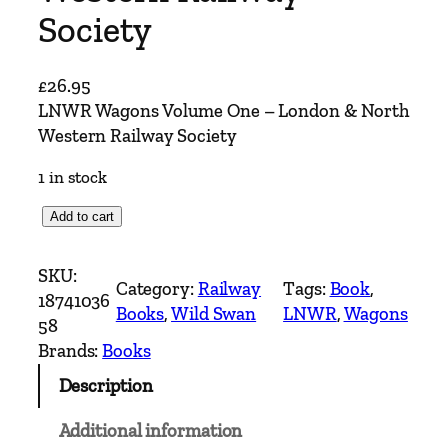
Society
£
26.95
LNWR Wagons Volume One – London & North
Western Railway Society
1 in stock
L
Add to cart
N
W
SKU:
Category:
Railway
Tags:
Book
, 
R
18741036
Books
, 
Wild Swan
LNWR
, 
Wagons
W
58
a
Brands:
Books
g
Description
o
n
Additional information
s