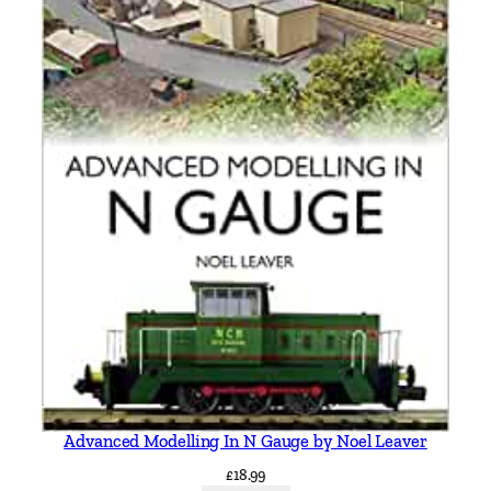
Advanced Modelling In N Gauge by Noel Leaver
£
18.99