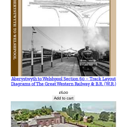
Aberystwyth to Welshpool Section 60 – Track Layout
Diagrams of The Great Western Railway & B.R. (W.R.)
£
6.00
Add to cart