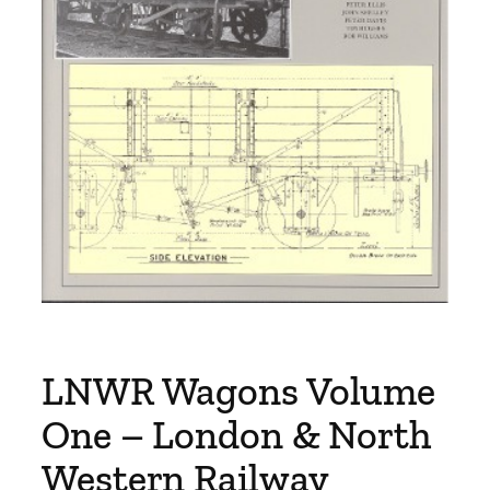
LNWR Wagons Volume
One – London & North
Western Railway