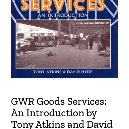
GWR Goods Services:
An Introduction by
Tony Atkins and David