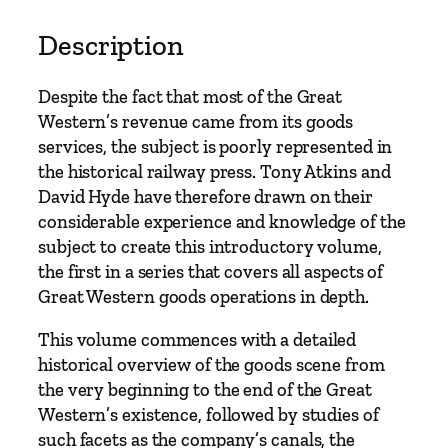
r
v
Description
i
c
Despite the fact that most of the Great
e
Western’s revenue came from its goods
s
services, the subject is poorly represented in
:
the historical railway press. Tony Atkins and
A
David Hyde have therefore drawn on their
n
considerable experience and knowledge of the
I
subject to create this introductory volume,
n
the first in a series that covers all aspects of
t
Great Western goods operations in depth.
r
o
This volume commences with a detailed
d
historical overview of the goods scene from
u
the very beginning to the end of the Great
c
Western’s existence, followed by studies of
t
such facets as the company’s canals, the