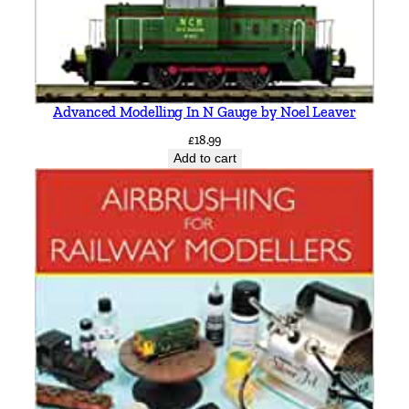
Advanced Modelling In N Gauge by Noel Leaver
£
18.99
Add to cart