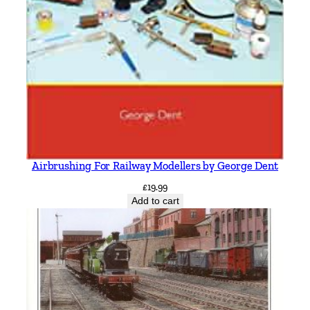
Airbrushing For Railway Modellers by George Dent
£
19.99
Add to cart