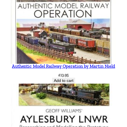
Authentic Model Railway Operation by Martin Nield
£
13.95
Add to cart