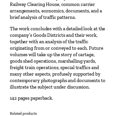
i
Railway Clearing House, common carrier
o
arrangements, economics, documents, and a
n
brief analysis of traffic patterns.
b
The work concludes with a detailed look at the
y
company’s Goods Districts and their work,
T
together with an analysis of the traffic
o
originating from or conveyed to each. Future
n
volumes will take up the story of cartage,
y
goods shed operations, marshalling yards,
A
freight train operations, special traffics and
t
many other aspects, profusely supported by
k
contemporary photographs and documents to
i
illustrate the subject under discussion.
n
s
142 pages paperback.
a
n
d
Related products