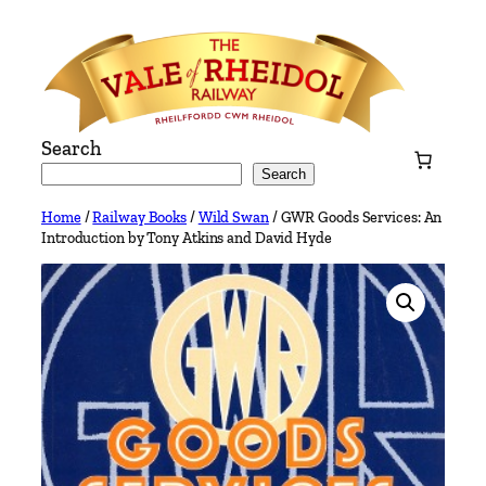
Skip
to
content
Search
Search
Home
/
Railway Books
/
Wild Swan
/ GWR Goods Services: An
Introduction by Tony Atkins and David Hyde