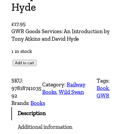
Hyde
£
17.95
GWR Goods Services: An Introduction by
Tony Atkins and David Hyde
1 in stock
G
Add to cart
W
R
SKU:
Tags:
Category:
Railway
G
97818741035
Book
, 
Books
, 
Wild Swan
o
92
GWR
o
Brands:
Books
d
Description
s
S
Additional information
e