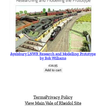
Ayelsbury LNWR Research and Modelling Prototype
by Bob Williams
£
24.95
Add to cart
Terms
Privacy Policy
View Main Vale of Rheidol Site