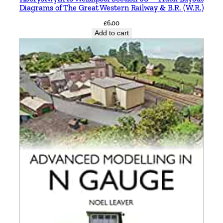
Diagrams of The Great Western Railway & B.R. (W.R.)
£
6.00
Add to cart